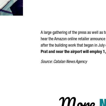
A large gathering of the press as well as 
hear the Amazon online retailer announce t
after the building work that began in Jul
Prat and near the airport will employ 
Source: Catalan News Agency
More