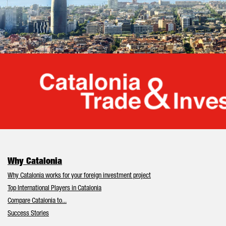
Cata
Why Catalonia
Why Catalonia works for your foreign investment project
Top International Players in Catalonia
Compare Catalonia to...
Success Stories