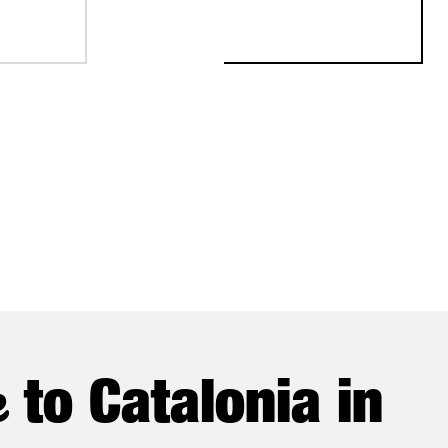
STABLISH ITS FIRST EUROPEAN PRODUCTION AND R&D CENTER
e
to Catalonia in