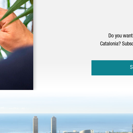
Do you want 
Catalonia? Subsc
S