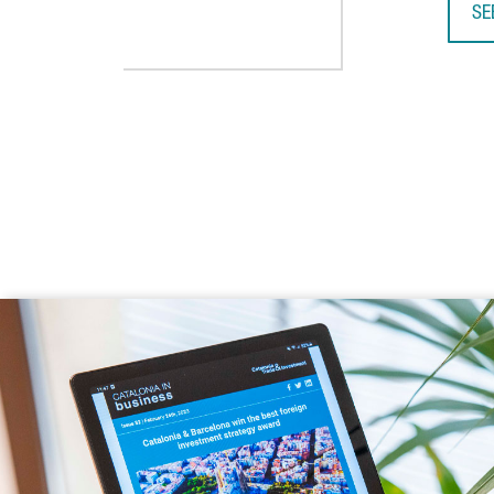
SE
TA