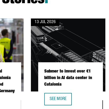
Stories
.
13 JUL 2026
al
Submer to invest over €1
alonia
billion in AI data center in
ed
Catalonia
 Germany
SEE MORE
SUBMER TO INVEST OVER €1 BILLION
ONAL FISCHER CHOOSES CATALONIA FOR ITS FIRST AUTOMATED 