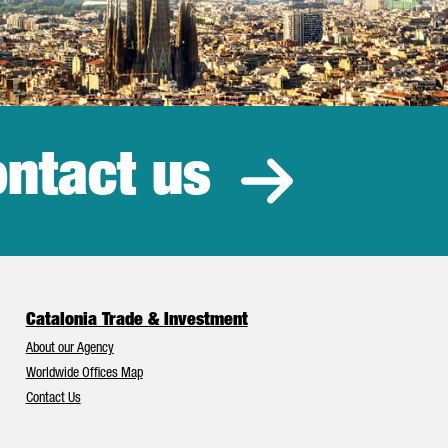
ntact us
estment
Catalonia Trade & Investment
About our Agency
Worldwide Offices Map
Contact Us