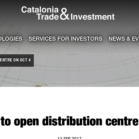
Catalonia Tra
ile
e channel
OLOGIES
SERVICES FOR INVESTORS
NEWS & E
ENTRE ON OCT 4
o open distribution centre