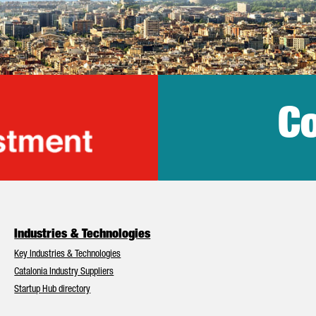
Co
lonia Trade & Inv
Industries & Technologies
Key Industries & Technologies
Catalonia Industry Suppliers
Startup Hub directory