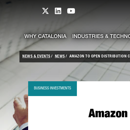
skip-to-content
Skip to Main Content
Catalonia TI X profile
Catalonia TI LinkedIn prof
Catalonia TI Youtub
WHY CATALONIA
INDUSTRIES & TECHN
NEWS & EVENTS
NEWS
AMAZON TO OPEN DISTRIBUTION C
BUSINESS INVESTMENTS
Amazon t