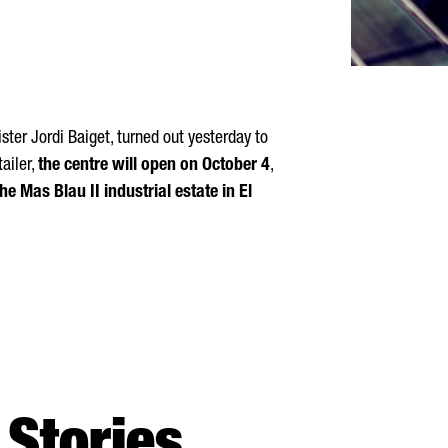
ster Jordi Baiget, turned out yesterday to
ailer,
the centre will open on October 4
,
e Mas Blau II industrial estate in El