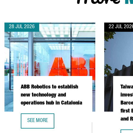
28 JUL 2026
22 JUL 202
ABB Robotics to establish
Taiw
new technology and
inves
operations hub in Catalonia
Barce
first
and R
SEE MORE
ABB ROBOTICS TO ESTABLISH NEW TECHNOLOGY AND