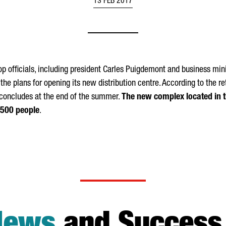
13 FEB 2017
top officials, including president Carles Puigdemont and business mini
he plans for opening its new distribution centre. According to the ret
y concludes at the end of the summer.
The new complex located in th
1,500 people
.