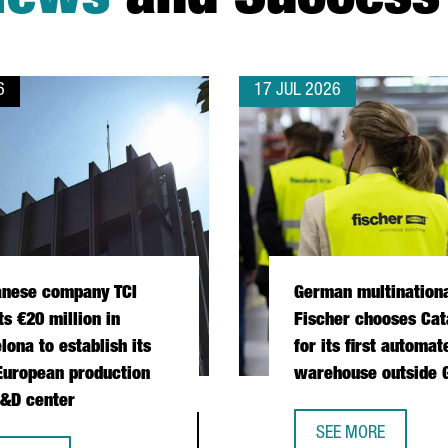
News
and Success 
6
17 JUL 2026
anese company TCI
German multination
ts €20 million in
Fischer chooses Cat
lona to establish its
for its first automat
 European production
warehouse outside
&D center
 OPERATIONS HUB IN CATALONIA
SEE MORE
GERMAN MULTINATI