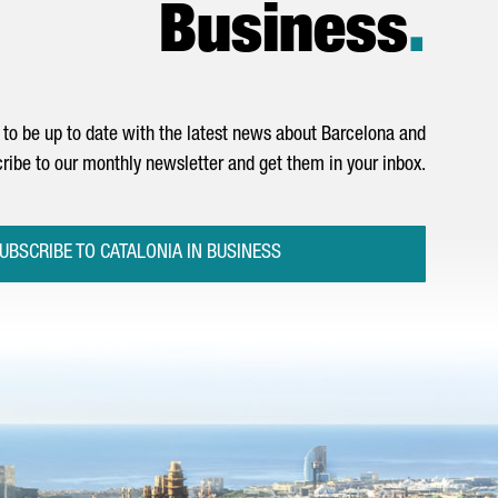
Business
.
to be up to date with the latest news about Barcelona and
ribe to our monthly newsletter and get them in your inbox.
UBSCRIBE TO CATALONIA IN BUSINESS