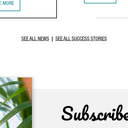
E MORE
IWANESE COMPANY TCI INVESTS €20 MILLION IN BARCELONA TO E
SEE ALL NEWS
SEE ALL SUCCESS STORIES
Subscrib