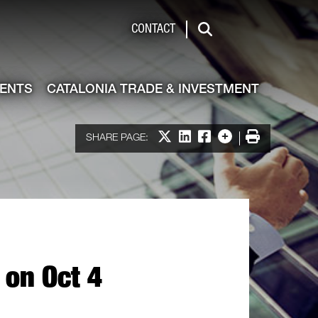
de & Investment
CONTACT
Search
VENTS
CATALONIA TRADE & INVESTMENT
Share on X
Share on LinkedIn
Share on Facebook
More options
Print
SHARE PAGE:
 on Oct 4