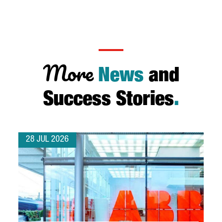
More
News
and
Success Stories
.
28 JUL 2026