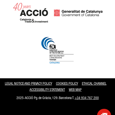
Catalonia and Barcelona
LEGAL NOTICE AND PRIVACY POLICY
COOKIES POLICY
ETHICAL CHANNEL
ACCESSIBILITY STATEMENT
WEB MAP
2025-ACCIÓ Pg. de Gràcia, 129. Barcelona T.
+34 934 767 200