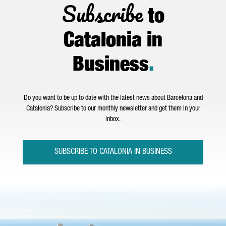
Subscribe
to
Catalonia in
Business
.
Do you want to be up to date with the latest news about Barcelona and
Catalonia? Subscribe to our monthly newsletter and get them in your
inbox.
SUBSCRIBE TO CATALONIA IN BUSINESS