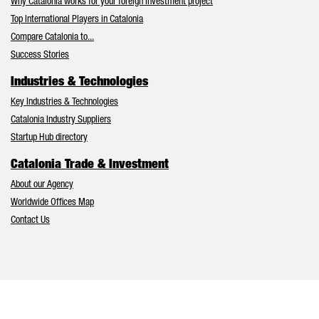
Why Catalonia works for your foreign investment project
Top International Players in Catalonia
Compare Catalonia to...
Success Stories
Industries & Technologies
Key Industries & Technologies
Catalonia Industry Suppliers
Startup Hub directory
Catalonia Trade & Investment
About our Agency
Worldwide Offices Map
Contact Us