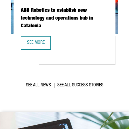
ABB Robotics to establish new
technology and operations hub in
Catalonia
SEE MORE
ABB ROBOTICS TO ESTABLISH NEW TECHNOLOGY AND OPER
SEE ALL NEWS
SEE ALL SUCCESS STORIES