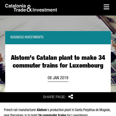
skip-to-content
Skip to Main Content
Catalonia Trade & Investment
Ope
BUSINESS INVESTMENTS
Alstom's Catalan plant to make 34
commuter trains for Luxembourg
08 JAN 2019
Share
SHARE PAGE:
French rail manufacturer
Alstom
's production plant in Santa Perpètua de Mogoda,
near Barcelona, is to build
34 commuter trains
for Luxembourg.