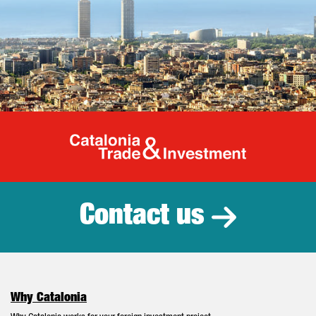
Catalonia Tr
Contact us
Why Catalonia