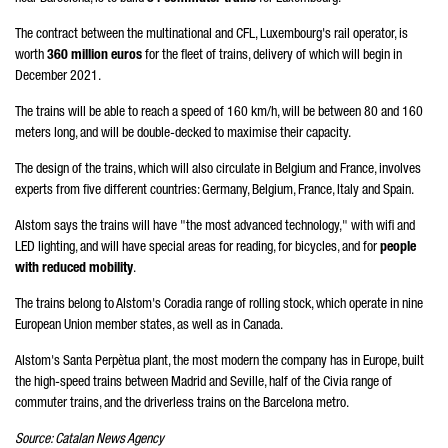
The contract between the multinational and CFL, Luxembourg's rail operator, is
worth
360 million euros
for the fleet of trains, delivery of which will begin in
December 2021.
The trains will be able to reach a speed of 160 km/h, will be between 80 and 160
meters long, and will be double-decked to maximise their capacity.
The design of the trains, which will also circulate in Belgium and France, involves
experts from five different countries: Germany, Belgium, France, Italy and Spain.
Alstom says the trains will have "the most advanced technology," with wifi and
LED lighting, and will have special areas for reading, for bicycles, and for
people
with reduced mobility
.
The trains belong to Alstom's Coradia range of rolling stock, which operate in nine
European Union member states, as well as in Canada.
Alstom's Santa Perpètua plant, the most modern the company has in Europe, built
the high-speed trains between Madrid and Seville, half of the Civia range of
commuter trains, and the driverless trains on the Barcelona metro.
Source: Catalan News Agency