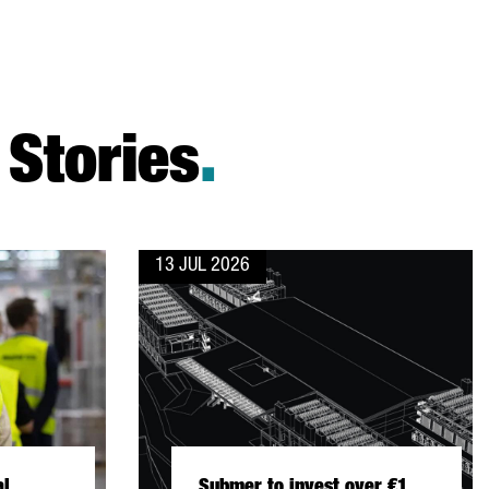
Stories
.
13 JUL 2026
al
Submer to invest over €1