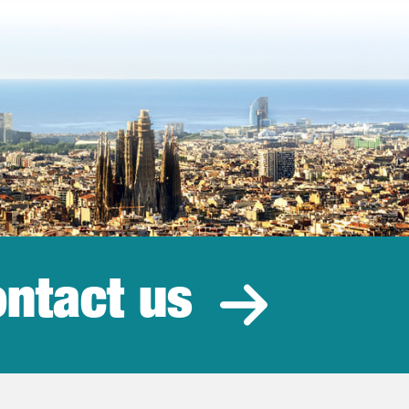
ntact us
estment