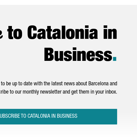
e
to Catalonia in
Business
.
to be up to date with the latest news about Barcelona and
ribe to our monthly newsletter and get them in your inbox.
UBSCRIBE TO CATALONIA IN BUSINESS