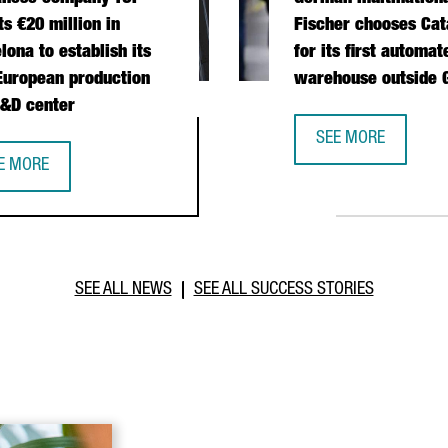
ts €20 million in
Fischer chooses Cat
lona to establish its
for its first automat
 European production
warehouse outside
&D center
 OPERATIONS HUB IN CATALONIA
SEE MORE
GERMAN MULTINATI
E MORE
IWANESE COMPANY TCI INVESTS €20 MILLION IN BARCELONA TO E
SEE ALL NEWS
SEE ALL SUCCESS STORIES