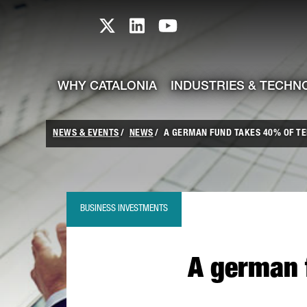
skip-to-content
Skip to Main Content
Catalonia TI X profile
Catalonia TI LinkedIn prof
Catalonia TI Youtub
WHY CATALONIA
INDUSTRIES & TECHN
NEWS & EVENTS
NEWS
A GERMAN FUND TAKES 40% OF TE
BUSINESS INVESTMENTS
A german f