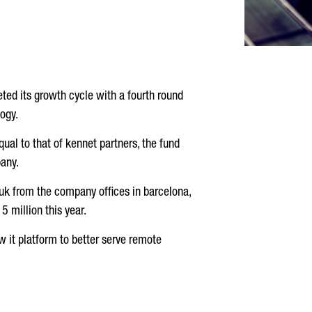
ted its growth cycle with a fourth round
ogy.
qual to that of kennet partners, the fund
pany.
 uk from the company offices in barcelona,
 million this year.
w it platform to better serve remote