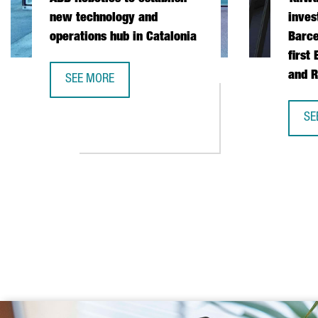
new technology and
inves
operations hub in Catalonia
Barce
first
and R
SEE MORE
ABB ROBOTICS TO ESTABLISH NEW TECHNOLOGY AND
SE
TA