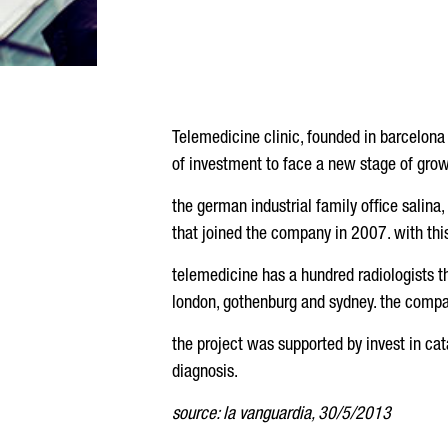
Telemedicine clinic, founded in barcelona
of investment to face a new stage of grow
the german industrial family office salina,
that joined the company in 2007. with thi
telemedicine has a hundred radiologists t
london, gothenburg and sydney. the compan
the project was supported by invest in ca
diagnosis.
source: la vanguardia, 30/5/2013