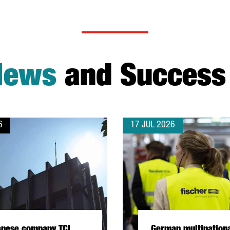
News
and Success 
6
17 JUL 2026
anese company TCI
German multination