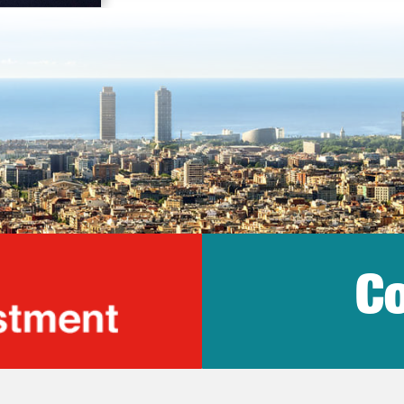
Co
lonia Trade & Inv