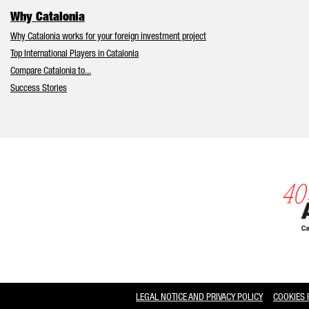
Why Catalonia
Why Catalonia works for your foreign investment project
Top International Players in Catalonia
Compare Catalonia to...
Success Stories
LEGAL NOTICE AND PRIVACY POLICY
COOKIES 