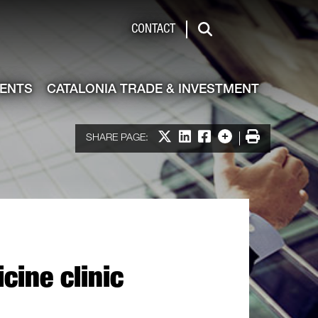
de & Investment
CONTACT
Search
VENTS
CATALONIA TRADE & INVESTMENT
Share on X
Share on LinkedIn
Share on Facebook
More options
Print
SHARE PAGE:
cine clinic