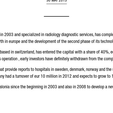
30 MAY 2013
 in 2003 and specialized in radiology diagnostic services, has comple
th in europe and the development of the second phase of its technol
 based in switzerland, has entered the capital with a share of 40%, e
s operation , early investors have definitely withdrawn from the com
hat provide reports to hospitals in sweden, denmark, norway and the
y had a turnover of eur 10 million in 2012 and expects to grow to 15
talonia since the beginning in 2003 and also in 2008 to develop a ne