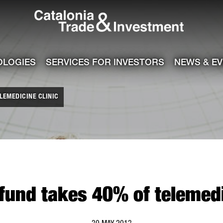
Catalonia Tra
ile
e channel
OLOGIES
SERVICES FOR INVESTORS
NEWS & E
LEMEDICINE CLINIC
und takes 40% of telemedi