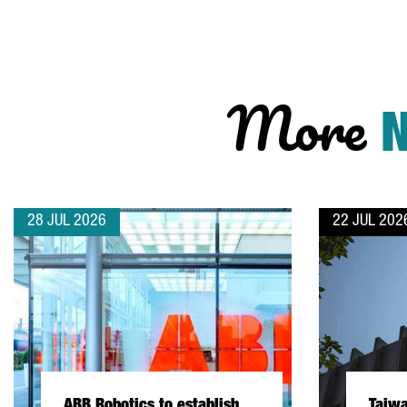
More
28 JUL 2026
22 JUL 202
ABB Robotics to establish
Taiw