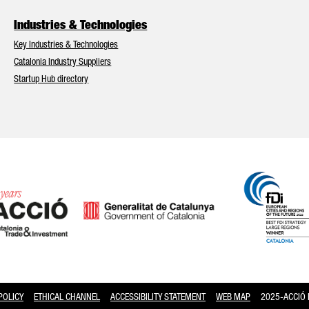
Industries & Technologies
Key Industries & Technologies
Catalonia Industry Suppliers
Startup Hub directory
2025-ACCIÓ Pg
POLICY
ETHICAL CHANNEL
ACCESSIBILITY STATEMENT
WEB MAP