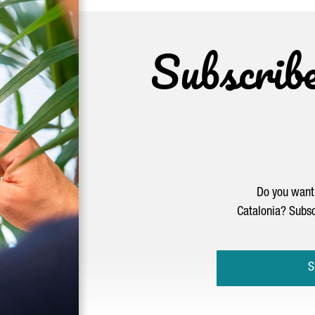
Subscrib
Do you want 
Catalonia? Subsc
S