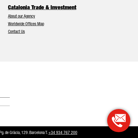
Catalonia Trade & Investment
About our Agency
Worldwide Offices Map
Contact Us
Catalonia and Barcelona have Europe’s best foreign investment attr
. de Gràcia, 129. Barcelona T.
+34 934 767 200