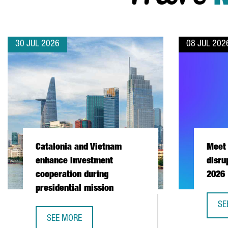
30 JUL 2026
08 JUL 202
Catalonia and Vietnam
Meet 
enhance investment
disru
cooperation during
2026
presidential mission
SE
ME
SEE MORE
CATALONIA AND VIETNAM ENHANCE INVESTMENT COO