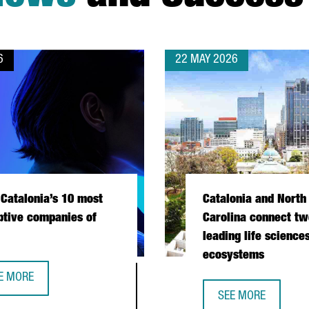
6
22 MAY 2026
Catalonia’s 10 most
Catalonia and North
ptive companies of
Carolina connect tw
leading life science
ecosystems
E MORE
ET CATALONIA’S 10 MOST DISRUPTIVE COMPANIES OF 2026
SEE MORE
PERATION DURING PRESIDENTIAL MISSION
CATALONIA AND NO