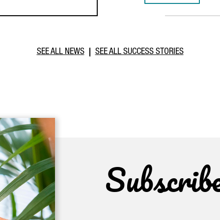
SEE ALL NEWS
SEE ALL SUCCESS STORIES
Subscrib