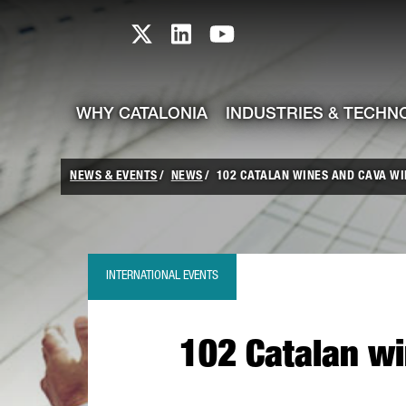
skip-to-content
Skip to Main Content
Catalonia TI X profile
Catalonia TI LinkedIn prof
Catalonia TI Youtub
WHY CATALONIA
INDUSTRIES & TECHN
NEWS & EVENTS
NEWS
102 CATALAN WINES AND CAVA WI
INTERNATIONAL EVENTS
102 Catalan wi