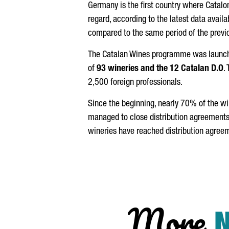
Germany is the first country where Catalon
regard, according to the latest data availa
compared to the same period of the previo
The Catalan Wines programme was launched 
of
93 wineries and the 12 Catalan D.O
.
2,500 foreign professionals.
Since the beginning, nearly 70% of the wi
managed to close distribution agreements
wineries have reached distribution agree
More