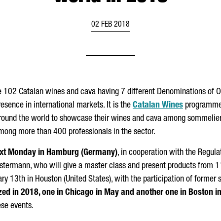
02 FEB 2018
e 102 Catalan wines and cava having 7 different Denominations of Or
esence in international markets. It is the
Catalan Wines
programme, 
round the world to showcase their wines and cava among sommeliers, 
mong more than 400 professionals in the sector.
 next Monday in Hamburg (Germany)
, in cooperation with the Regul
stermann, who will give a master class and present products from 1
ary 13th in Houston (United States), with the participation of former 
zed in 2018, one in Chicago in May and another one in Boston in
ese events.