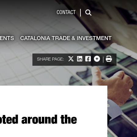
de & Investment
CONTACT
Search
VENTS
CATALONIA TRADE & INVESTMENT
Share on X
Share on LinkedIn
Share on Facebook
More options
Print
SHARE PAGE:
oted around the