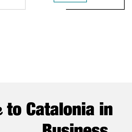
e
to Catalonia in