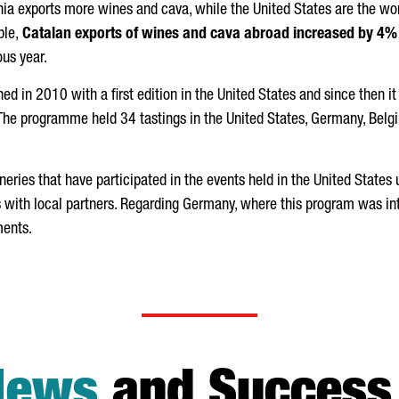
ia exports more wines and cava, while the United States are the world
ble,
Catalan exports of wines and cava abroad increased by 4%
us year.
in 2010 with a first edition in the United States and since then it 
 The programme held 34 tastings in the United States, Germany, Bel
neries that have participated in the events held in the United Stat
 with local partners. Regarding Germany, where this program was i
ments.
News
and Success 