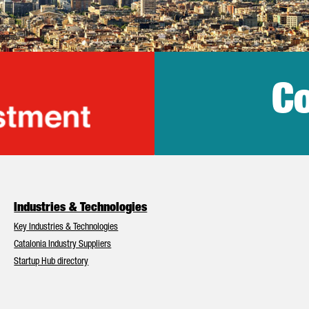
Co
lonia Trade & Inv
Industries & Technologies
Key Industries & Technologies
Catalonia Industry Suppliers
Startup Hub directory