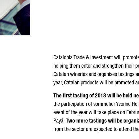
Catalonia Trade & Investment will promot
helping them enter and strengthen their pr
Catalan wineries and organises tastings a
year, Catalan products will be promoted a
The first tasting of 2018 will be held
the participation of sommelier Yvonne Hei
event of the year will take place on Febru
Payá.
Two more tastings will be organi
from the sector are expected to attend th