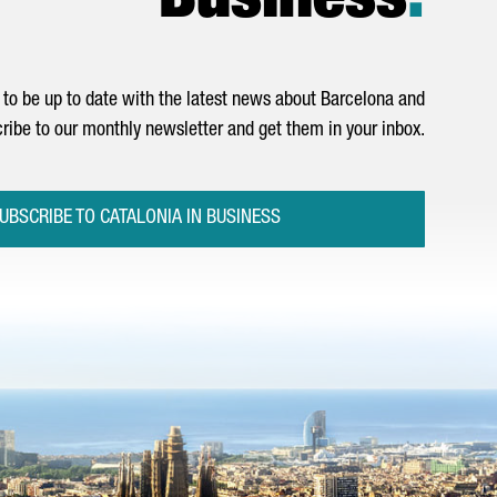
Business
.
to be up to date with the latest news about Barcelona and
ribe to our monthly newsletter and get them in your inbox.
UBSCRIBE TO CATALONIA IN BUSINESS