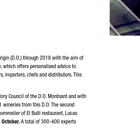
igin (D.O.) through 2018 with the aim of
which offers personalised advice to
importers, chefs and distributors. This
atory Council of the D.O. Montsant and with
1 wineries from this D.O. The second
sommelier of El Bulli restaurant, Lucas
 October.
A total of 300-400 experts