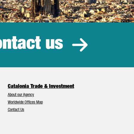
ntact us
estment
Catalonia Trade & Investment
About our Agency
Worldwide Offices Map
Contact Us