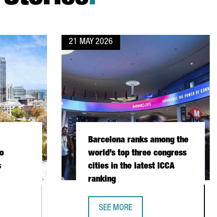
21 MAY 2026
Barcelona ranks among the
o
world’s top three congress
s
cities in the latest ICCA
ranking
SEE MORE
RTH CAROLINA CONNECT TWO LEADING LIFE SCIENCES ECOSYSTE
BARCELONA RANKS AMONG THE WORL