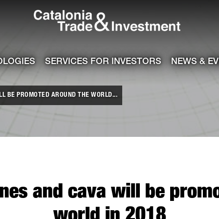
Catalonia Tra
ile
e channel
OLOGIES
SERVICES FOR INVESTORS
NEWS & E
LL BE PROMOTED AROUND THE WORLD...
nes and cava will be prom
world in 2018