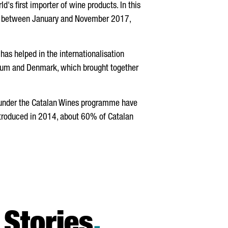
's first importer of wine products. In this
between January and November 2017,
has helped in the internationalisation
gium and Denmark, which brought together
es under the Catalan Wines programme have
ntroduced in 2014, about 60% of Catalan
Stories
.