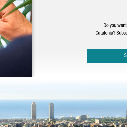
Do you want 
Catalonia? Subsc
S