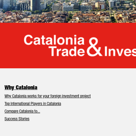
Cata
Why Catalonia
Why Catalonia works for your foreign investment project
Top International Players in Catalonia
Compare Catalonia to...
Success Stories