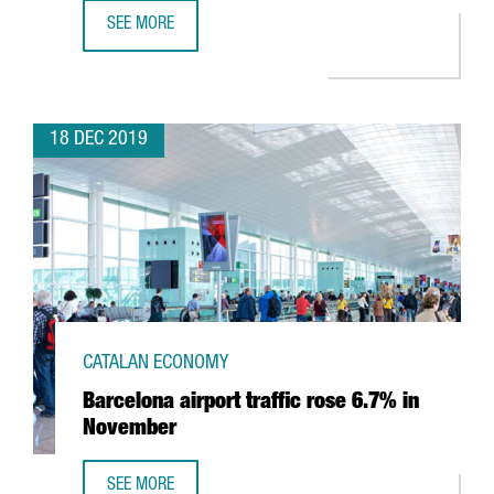
SEE MORE
BARCELONA’S AIRPORT REACHES 52.6M PASSENGERS AND
18 DEC 2019
CATALAN ECONOMY
Barcelona airport traffic rose 6.7% in
November
SEE MORE