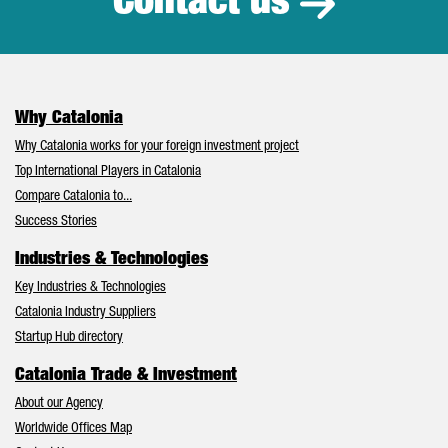
Contact us
Why Catalonia
Why Catalonia works for your foreign investment project
Top International Players in Catalonia
Compare Catalonia to...
Success Stories
Industries & Technologies
Key Industries & Technologies
Catalonia Industry Suppliers
Startup Hub directory
Catalonia Trade & Investment
About our Agency
Worldwide Offices Map