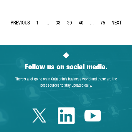
1
...
38
39
40
...
75
Page
Intermediate Pages Use TAB to navigate.
Page
Page
Page
Intermediate Pages Use
Page
Follow us on social media.
There’s a lot going on in Catalonia’s business world and these are the
best sources to stay updated daily.
Twitter Catalonia 
Linkedin Cata
Youtube 