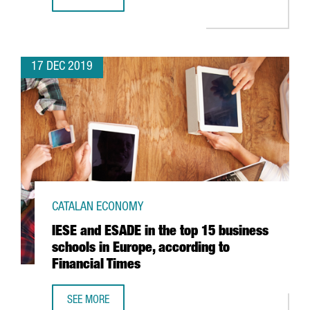
BARCELONA AIRPORT TRAFFIC ROSE 6.7% IN NOVEMBER
17 DEC 2019
CATALAN ECONOMY
IESE and ESADE in the top 15 business
schools in Europe, according to
Financial Times
SEE MORE
IESE AND ESADE IN THE TOP 15 BUSINESS SCHOOLS IN EU