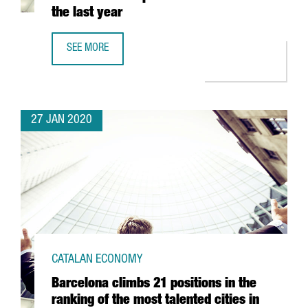
the last year
SEE MORE
CATALONIA SEES ITS NUMBER OF BLOCKCHAIN COMPANIES
27 JAN 2020
CATALAN ECONOMY
Barcelona climbs 21 positions in the
ranking of the most talented cities in