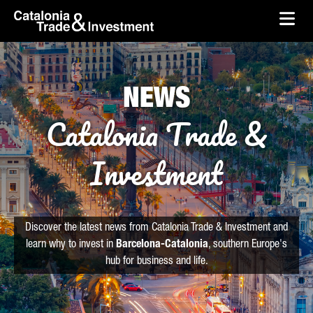
skip-to-content
Skip to Main Content
Catalonia Trade & Investment
Ope
NEWS
Catalonia Trade &
Investment
Discover the latest news from Catalonia Trade & Investment and
learn why to invest in
Barcelona-Catalonia
, southern Europe's
hub for business and life.