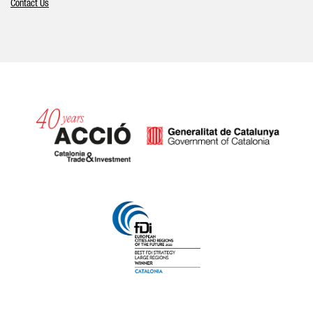
Contact Us
Catalonia and Barcelona