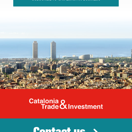
Catalonia Tr