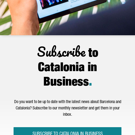
Subscribe
to
Catalonia in
Business
.
Do you want to be up to date with the latest news about Barcelona and
Catalonia? Subscribe to our monthly newsletter and get them in your
inbox.
SUBSCRIBE TO CATALONIA IN BUSINESS