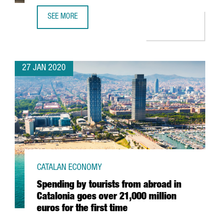
SEE MORE
EADA BUSINESS SCHOOL RATED AS ONE OF THE BEST OF 
27 JAN 2020
CATALAN ECONOMY
Spending by tourists from abroad in
Catalonia goes over 21,000 million
euros for the first time