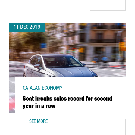
11 DEC 2019
CATALAN ECONOMY
Seat breaks sales record for second
year in a row
SEE MORE
SEAT BREAKS SALES RECORD FOR SECOND YEAR IN A ROW