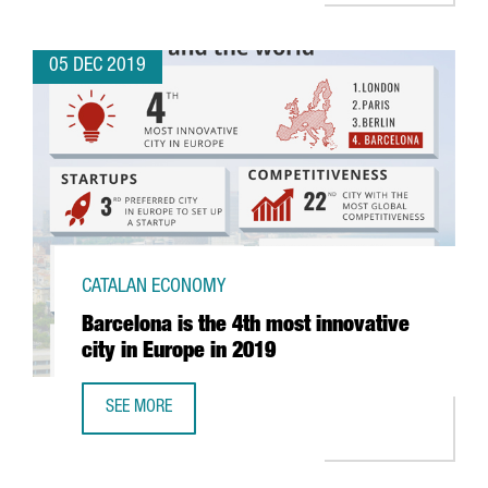
05 DEC 2019
CATALAN ECONOMY
Barcelona is the 4th most innovative
city in Europe in 2019
SEE MORE
BARCELONA IS THE 4TH MOST INNOVATIVE CITY IN EUROPE 