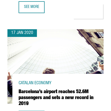
SEE MORE
SPENDING BY TOURISTS FROM ABROAD IN CATALONIA GOES
17 JAN 2020
CATALAN ECONOMY
Barcelona’s airport reaches 52.6M
passengers and sets a new record in
2019