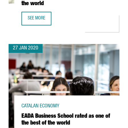
the world
SEE MORE
BARCELONA CLIMBS 21 POSITIONS IN THE RANKING OF TH
27 JAN 2020
CATALAN ECONOMY
EADA Business School rated as one of
the best of the world