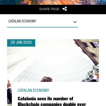
Share
SHARE PAGE:
CATALAN ECONOMY
28 JAN 2020
CATALAN ECONOMY
Catalonia sees its number of
Blockchain companies double over