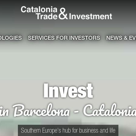
Catalonia Tra
ile
e channel
OLOGIES
SERVICES FOR INVESTORS
NEWS & E
Invest
in Barcelona - Cataloni
Southern Europe's hub for business and life