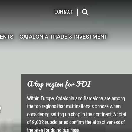
de & Investment
CONTACT
Search
VENTS
CATALONIA TRADE & INVESTMENT
Find qualified talent
a
Qualified talent for your operations is readily
available in Barcelona-Catalonia with one of the
most skilled workforces in Europe located here.
LEARN MORE