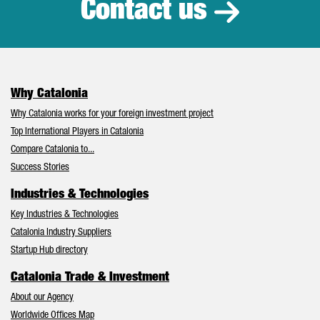
Contact us
Why Catalonia
Why Catalonia works for your foreign investment project
Top International Players in Catalonia
Compare Catalonia to...
Success Stories
Industries & Technologies
Key Industries & Technologies
Catalonia Industry Suppliers
Startup Hub directory
Catalonia Trade & Investment
About our Agency
Worldwide Offices Map