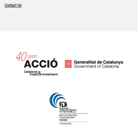
Contact Us
Catalonia and Barcelona