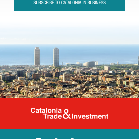
SUBSCRIBE TO CATALONIA IN BUSINESS
Catalonia Tr