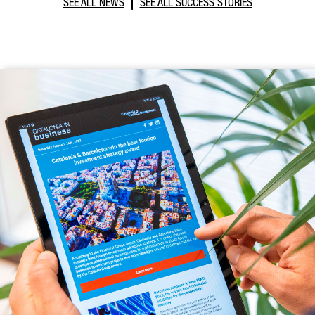
SEE ALL NEWS
SEE ALL SUCCESS STORIES