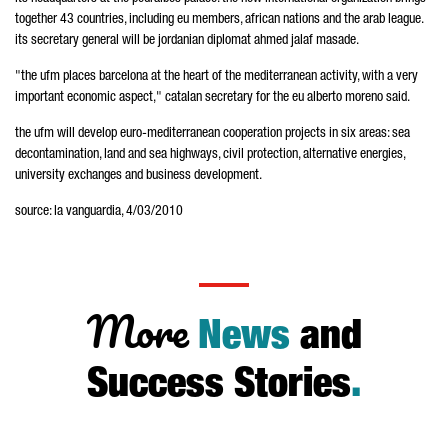
together 43 countries, including eu members, african nations and the arab league.
its secretary general will be jordanian diplomat ahmed jalaf masade.
"the ufm places barcelona at the heart of the mediterranean activity, with a very
important economic aspect," catalan secretary for the eu alberto moreno said.
the ufm will develop euro-mediterranean cooperation projects in six areas: sea
decontamination, land and sea highways, civil protection, alternative energies,
university exchanges and business development.
source: la vanguardia, 4/03/2010
More
News
and
Success Stories
.