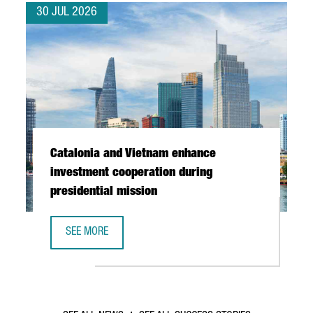
30 JUL 2026
Catalonia and Vietnam enhance
investment cooperation during
presidential mission
SEE MORE
CATALONIA AND VIETNAM ENHANCE INVESTMENT COOPERAT