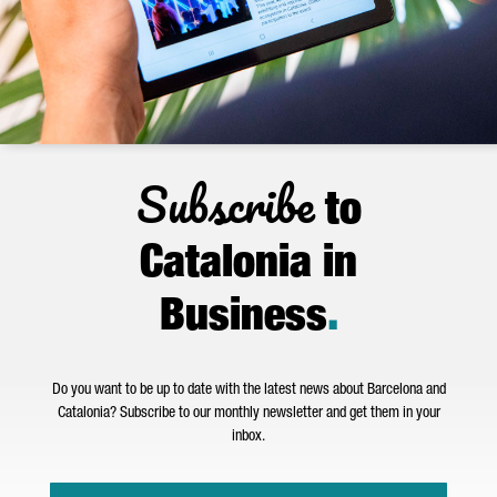
Subscribe
to
Catalonia in
Business
.
Do you want to be up to date with the latest news about Barcelona and
Catalonia? Subscribe to our monthly newsletter and get them in your
inbox.