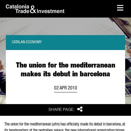
skip-to-content
Skip to Main Content
Catalonia Trade & Investment
Ope
CATALAN ECONOMY
The union for the mediterranean
makes its debut in barcelona
02 APR 2010
Share
SHARE PAGE:
The union for the mediterranean (ufm) has officially made its debut in barcelona, at
its headquarters at the pedralbes palace. the new international organization brings