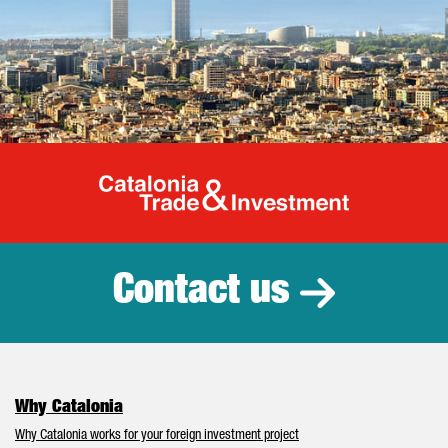
Catalonia Tr
Contact us
Why Catalonia
Why Catalonia works for your foreign investment project