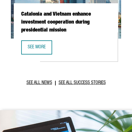
Catalonia and Vietnam enhance
investment cooperation during
presidential mission
SEE MORE
CATALONIA AND VIETNAM ENHANCE INVESTMENT COOPERAT
SEE ALL NEWS
SEE ALL SUCCESS STORIES