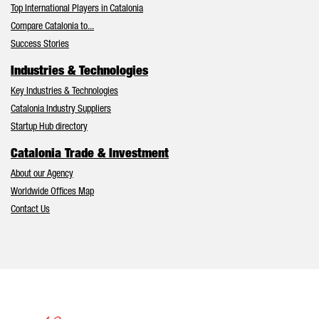
Top International Players in Catalonia
Compare Catalonia to...
Success Stories
Industries & Technologies
Key Industries & Technologies
Catalonia Industry Suppliers
Startup Hub directory
Catalonia Trade & Investment
About our Agency
Worldwide Offices Map
Contact Us