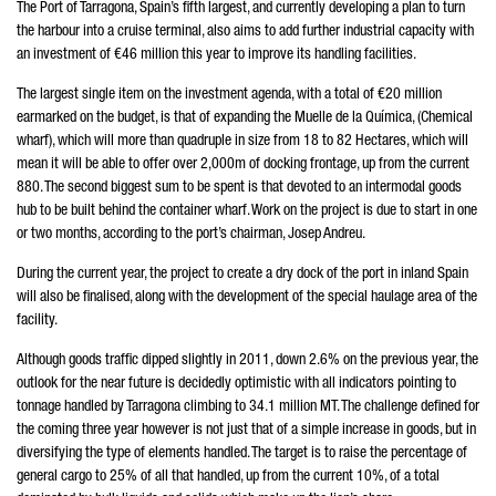
The Port of Tarragona, Spain’s fifth largest, and currently developing a plan to turn
the harbour into a cruise terminal, also aims to add further industrial capacity with
an investment of €46 million this year to improve its handling facilities.
The largest single item on the investment agenda, with a total of €20 million
earmarked on the budget, is that of expanding the Muelle de la Química, (Chemical
wharf), which will more than quadruple in size from 18 to 82 Hectares, which will
mean it will be able to offer over 2,000m of docking frontage, up from the current
880. The second biggest sum to be spent is that devoted to an intermodal goods
hub to be built behind the container wharf. Work on the project is due to start in one
or two months, according to the port’s chairman, Josep Andreu.
During the current year, the project to create a dry dock of the port in inland Spain
will also be finalised, along with the development of the special haulage area of the
facility.
Although goods traffic dipped slightly in 2011, down 2.6% on the previous year, the
outlook for the near future is decidedly optimistic with all indicators pointing to
tonnage handled by Tarragona climbing to 34.1 million MT. The challenge defined for
the coming three year however is not just that of a simple increase in goods, but in
diversifying the type of elements handled. The target is to raise the percentage of
general cargo to 25% of all that handled, up from the current 10%, of a total