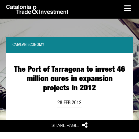
skip-to-content
Skip to Main Content
Catalonia Trade & Investment
Ope
CATALAN ECONOMY
The Port of Tarragona to invest 46
million euros in expansion
projects in 2012
28 FEB 2012
Share
SHARE PAGE: