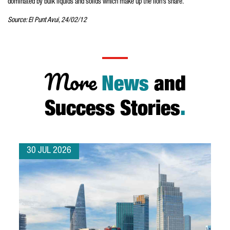
dominated by bulk liquids and solids which make up the lion’s share.
Source: El Punt Avui, 24/02/12
More
News
and
Success Stories
.
30 JUL 2026