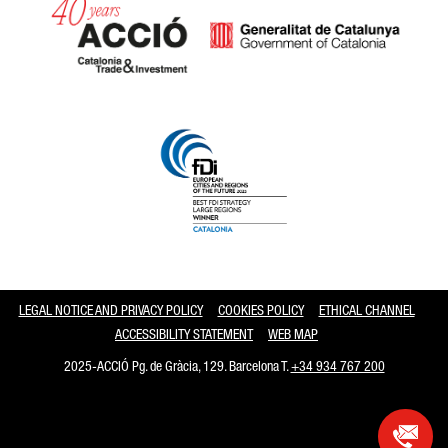
Catalonia and Barcelona
LEGAL NOTICE AND PRIVACY POLICY
COOKIES POLICY
ETHICAL CHANNEL
ACCESSIBILITY STATEMENT
WEB MAP
2025-ACCIÓ Pg. de Gràcia, 129. Barcelona T.
+34 934 767 200