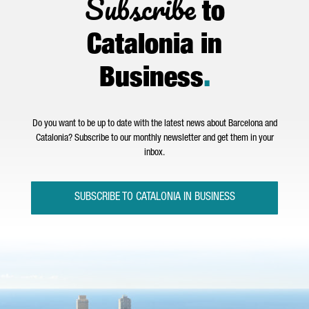
Subscribe
to
Catalonia in
Business
.
Do you want to be up to date with the latest news about Barcelona and
Catalonia? Subscribe to our monthly newsletter and get them in your
inbox.
SUBSCRIBE TO CATALONIA IN BUSINESS