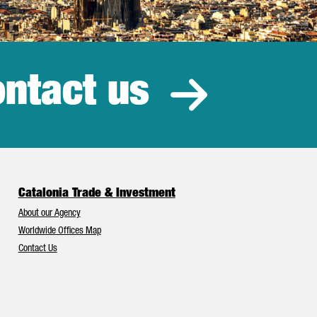
ntact us
estment
Catalonia Trade & Investment
About our Agency
Worldwide Offices Map
Contact Us