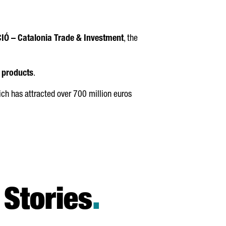
IÓ
– Catalonia Trade & Investment
, the
h products
.
h has attracted over 700 million euros
Stories
.