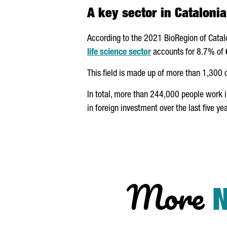
A key sector in Catalonia
According to the 2021 BioRegion of Catal
life science sector
accounts for 8.7% of
This field is made up of more than 1,300
In total, more than 244,000 people work 
in foreign investment over the last five yea
More