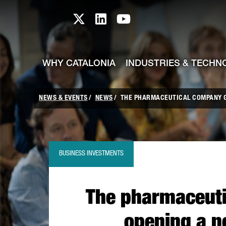
skip-to-content
Skip to Main Content
Catalonia TI X profile
Catalonia TI LinkedIn prof
Catalonia TI Youtub
WHY CATALONIA
INDUSTRIES & TECHN
NEWS & EVENTS
NEWS
THE PHARMACEUTICAL COMPANY GA
BUSINESS INVESTMENTS
The pharmaceuti
opening a n