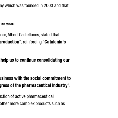
mpany which was founded in 2003 and that
ree years.
bour,
Albert Castellanos
, stated that
 production
", reinforcing "
Catalonia's
 help us to continue consolidating our
business with the social commitment to
gress of the pharmaceutical industry
".
uction of active pharmaceutical
s other more complex products such as