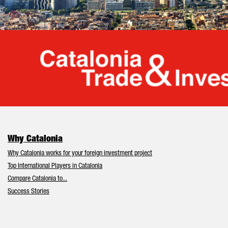
Cata
Why Catalonia
Why Catalonia works for your foreign investment project
Top International Players in Catalonia
Compare Catalonia to...
Success Stories