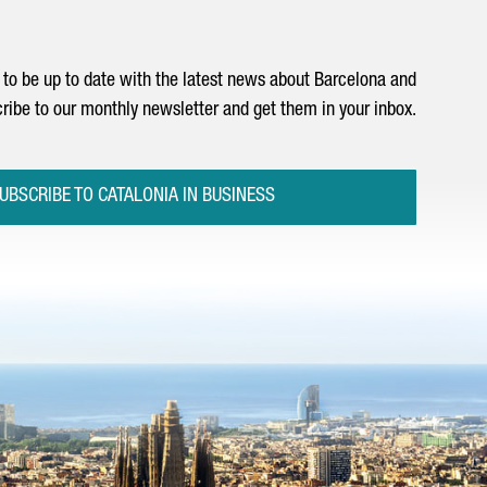
to be up to date with the latest news about Barcelona and
ribe to our monthly newsletter and get them in your inbox.
UBSCRIBE TO CATALONIA IN BUSINESS