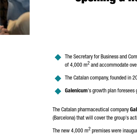
The Secretary for Business and Com
2
of 4,000 m
and accommodate over 
The Catalan company, founded in 2
Galenicum
's growth plan foresees 
The Catalan pharmaceutical company
Ga
(Barcelona) that will cover the group's acti
2
The new 4,000 m
premises were inaugur