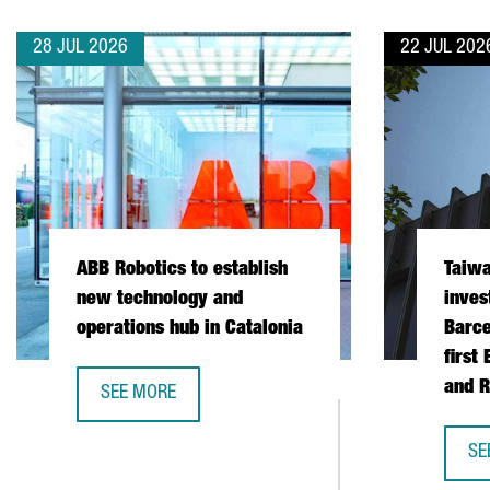
28 JUL 2026
22 JUL 202
ABB Robotics to establish
Taiw
new technology and
inves
operations hub in Catalonia
Barce
first
and R
SEE MORE
ABB ROBOTICS TO ESTABLISH NEW TECHNOLOGY AND
SE
TA