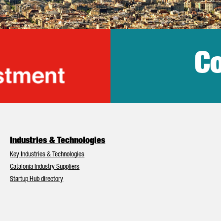
Co
lonia Trade & Inv
Industries & Technologies
Key Industries & Technologies
Catalonia Industry Suppliers
Startup Hub directory