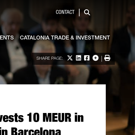
de & Investment
CONTACT
Search
VENTS
CATALONIA TRADE & INVESTMENT
Share on X
Share on LinkedIn
Share on Facebook
More options
Print
SHARE PAGE:
vests 10 MEUR in
in Barcelona