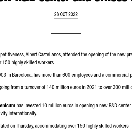
28 OCT 2022
petitiveness,
Albert Castellanos
, attended the opening of the new pr
150 highly skilled workers.
003 in Barcelona, has more than 600 employees and a commercial pr
going from a turnover of 140 million euros in 2021 to over 300 millio
lenicum
has invested 10 million euros in opening a new R&D center 
vity internationally.
ated on Thursday, accommodating over 150 highly skilled workers.