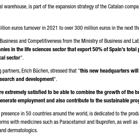
rial warehouse, is part of the expansion strategy of the Catalan co
lion euros turnover in 2021 to over 300 million euros in the next th
r Business and Competitiveness from the Ministry of Business and La
es in the life sciences sector that export 50% of Spain’s total
cal sector
".
g partners,
Erich Büchen
, stressed that "
this new headquarters will
research and development
".
e extremely satisfied to be able to combine the growth of the 
 generate employment and also contribute to the sustainable pro
resence in 50 countries around the world, is dedicated to the prod
forms with medicines such as Paracetamol and Ibuprofen, as well a
 and dermatologics.