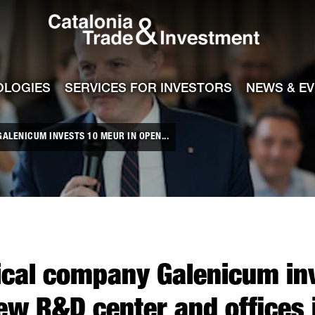
Catalonia Tra
ile
e channel
OLOGIES
SERVICES FOR INVESTORS
NEWS & E
LENICUM INVESTS 10 MEUR IN OPEN...
cal company Galenicum in
ew R&D center and offices 