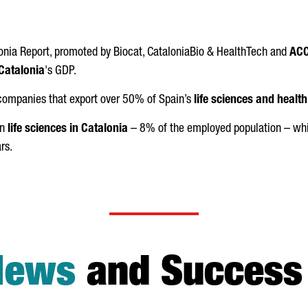
onia Report, promoted by Biocat, CataloniaBio & HealthTech and
ACC
Catalonia
's GDP.
 companies that export over 50% of Spain’s
life sciences and healt
in
life sciences in Catalonia
– 8% of the employed population – whic
rs.
News
and Success 