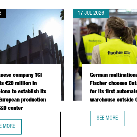
6
17 JUL 2026
anese company TCI
German multination
ts €20 million in
Fischer chooses Cat
lona to establish its
for its first automat
 European production
warehouse outside
&D center
 OPERATIONS HUB IN CATALONIA
SEE MORE
GERMAN MULTINATI
E MORE
IWANESE COMPANY TCI INVESTS €20 MILLION IN BARCELONA TO E