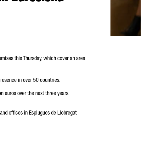
emises this Thursday, which cover an area
esence in over 50 countries.
n euros over the next three years.
and offices in
Esplugues de Llobregat