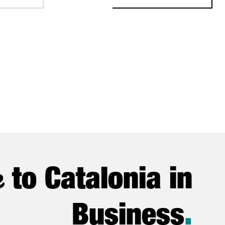
e
to Catalonia in
Business
.