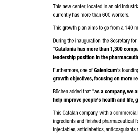
This new center, located in an old indust
currently has more than 600 workers.
This growth plan aims to go from a 140 mil
During the inauguration, the Secretary fo
"
Catalonia has more than 1,300 compani
leadership position in the pharmaceuti
Furthermore, one of
Galenicum
's foundin
growth objectives, focusing on more 
Büchen
added that "
as a company, we ar
help improve people's health and life,
This Catalan company, with a commercial p
ingredients and finished pharmaceutical 
injectables, antidiabetics, anticoagulants