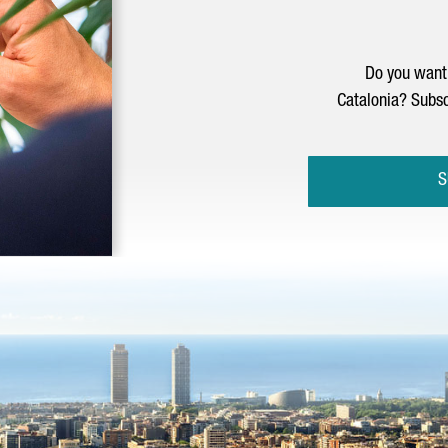
Do you want 
Catalonia? Subsc
S