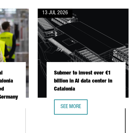
13 JUL 2026
al
Submer to invest over €1
alonia
billion in AI data center in
ed
Catalonia
 Germany
SEE MORE
SUBMER TO INVEST OVER €1 BILLION
ONAL FISCHER CHOOSES CATALONIA FOR ITS FIRST AUTOMATED 
STABLISH ITS FIRST EUROPEAN PRODUCTION AND R&D CENTER