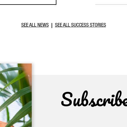
SEE ALL NEWS
SEE ALL SUCCESS STORIES
Subscrib