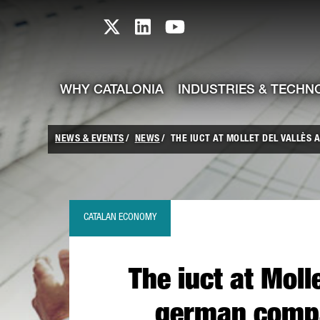
skip-to-content
Skip to Main Content
Catalonia TI X profile
Catalonia TI LinkedIn prof
Catalonia TI Youtub
WHY CATALONIA
INDUSTRIES & TECHN
NEWS & EVENTS
NEWS
THE IUCT AT MOLLET DEL VALLÈS A
CATALAN ECONOMY
The iuct at Molle
german compa