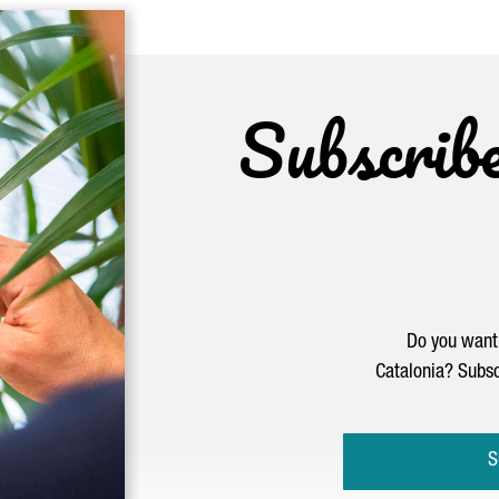
Subscrib
Do you want 
Catalonia? Subsc
S