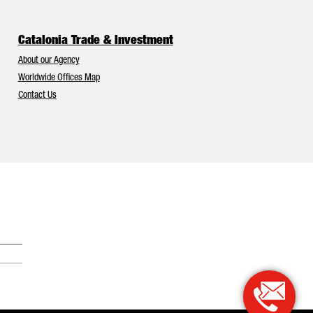
Catalonia Trade & Investment
About our Agency
Worldwide Offices Map
Contact Us
Catalonia and Barcelona have Europe’s best foreign investment attr