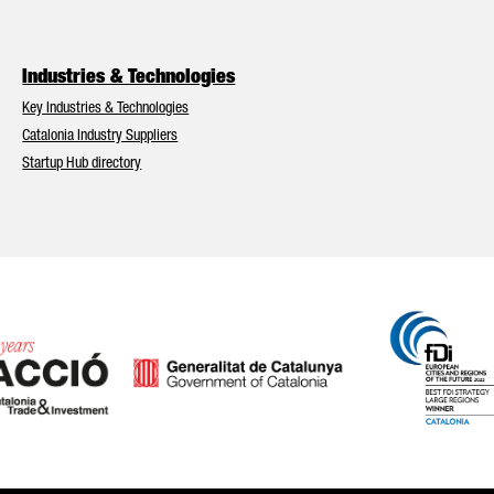
Industries & Technologies
Key Industries & Technologies
Catalonia Industry Suppliers
Startup Hub directory