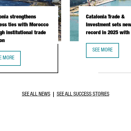
onia strengthens
Catalonia Trade &
ess ties with Morocco
Investment sets new
gh institutional trade
record in 2025 with
on
SEE MORE
CATALONIA TRADE &
E MORE
PERATION DURING PRESIDENTIAL MISSION
TALONIA STRENGTHENS BUSINESS TIES WITH MOROCCO THROUGH I
SEE ALL NEWS
SEE ALL SUCCESS STORIES