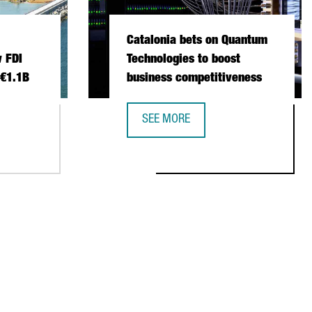
Catalonia bets on Quantum
 FDI
Technologies to boost
 €1.1B
business competitiveness
SEE MORE
 INVESTMENT SETS NEW FDI RECORD IN 2025 WITH €1.1B
CATALONIA BETS ON QUANTUM TECH
NSTITUTIONAL TRADE MISSION