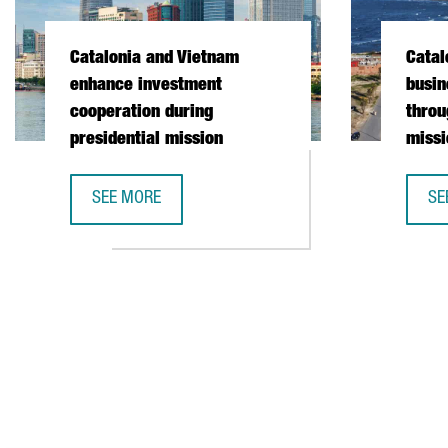
Catalonia and Vietnam
Catal
enhance investment
busin
cooperation during
throu
presidential mission
missi
SEE MORE
SE
CATALONIA AND VIETNAM ENHANCE INVESTMENT COO
CA