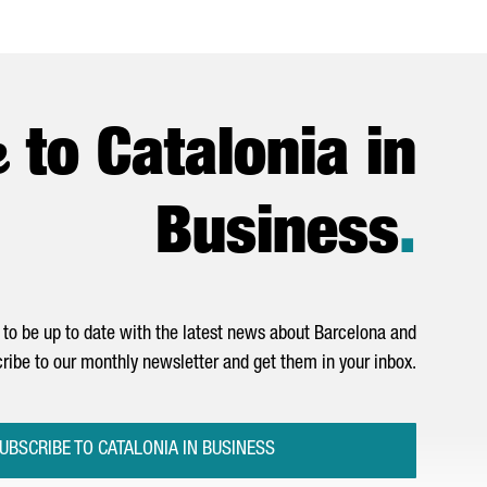
e
to Catalonia in
Business
.
to be up to date with the latest news about Barcelona and
ribe to our monthly newsletter and get them in your inbox.
UBSCRIBE TO CATALONIA IN BUSINESS