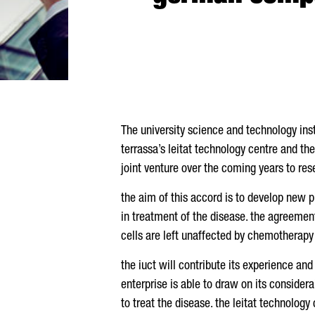
The university science and technology inst
terrassa’s leitat technology centre and th
joint venture over the coming years to re
the aim of this accord is to develop new 
in treatment of the disease. the agreement
cells are left unaffected by chemotherapy
the iuct will contribute its experience a
enterprise is able to draw on its consider
to treat the disease. the leitat technology 