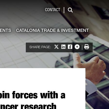
de & Investment
CONTACT
Search
VENTS
CATALONIA TRADE & INVESTMENT
Share on X
Share on LinkedIn
Share on Facebook
More options
Print
SHARE PAGE:
join forces with a
ncer research