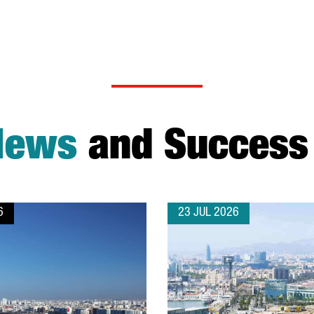
News
and Success 
6
23 JUL 2026