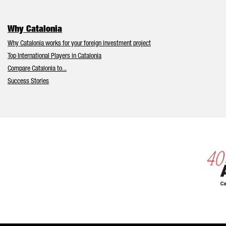
Why Catalonia
Why Catalonia works for your foreign investment project
Top International Players in Catalonia
Compare Catalonia to...
Success Stories