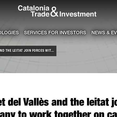
Catalonia Tra
ile
e channel
OLOGIES
SERVICES FOR INVESTORS
NEWS & E
ND THE LEITAT JOIN FORCES WIT...
t del Vallès and the leitat 
ny to work together on ca