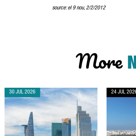
source: el 9 nou, 2/2/2012
More
30 JUL 2026
24 JUL 202