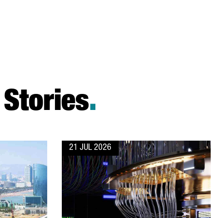
Stories
.
21 JUL 2026