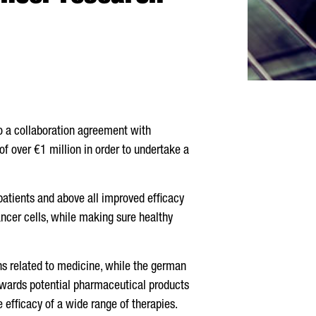
to a collaboration agreement with
of over €1 million in order to undertake a
patients and above all improved efficacy
ancer cells, while making sure healthy
ns related to medicine, while the german
towards potential pharmaceutical products
he efficacy of a wide range of therapies.