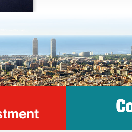
Co
lonia Trade & Inv