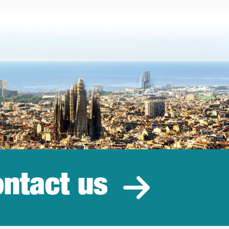
ntact us
estment