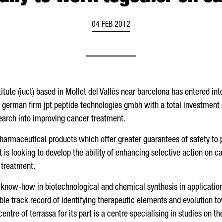
04 FEB 2012
itute (iuct) based in Mollet del Vallès near barcelona has entered in
e german firm jpt peptide technologies gmbh with a total investment 
search into improving cancer treatment.
pharmaceutical products which offer greater guarantees of safety to 
 is looking to develop the ability of enhancing selective action on c
 treatment.
nd know-how in biotechnological and chemical synthesis in applicatio
able track record of identifying therapeutic elements and evolution 
centre of terrassa for its part is a centre specialising in studies on t