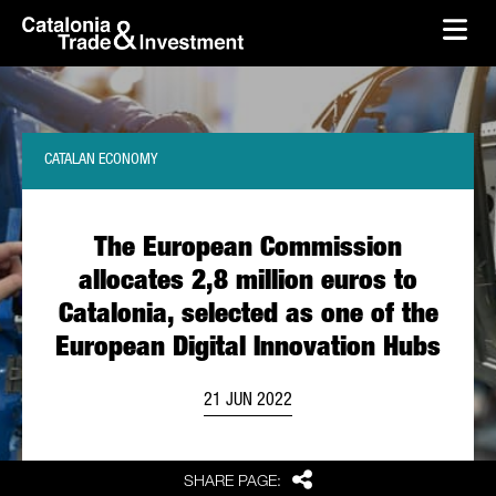
skip-to-content
Skip to Main Content
Catalonia Trade & Investment
Ope
CATALAN ECONOMY
The European Commission
allocates 2,8 million euros to
Catalonia, selected as one of the
European Digital Innovation Hubs
21 JUN 2022
Share
SHARE PAGE: