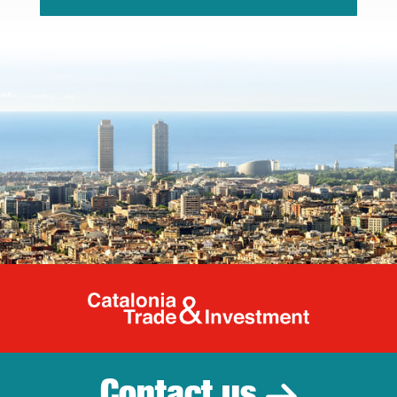
Catalonia Tr