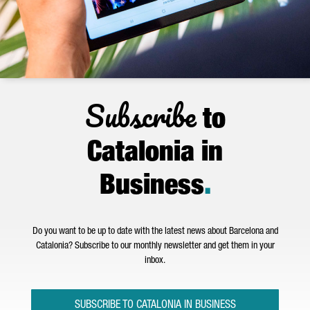
Subscribe
to
Catalonia in
Business
.
Do you want to be up to date with the latest news about Barcelona and
Catalonia? Subscribe to our monthly newsletter and get them in your
inbox.
SUBSCRIBE TO CATALONIA IN BUSINESS