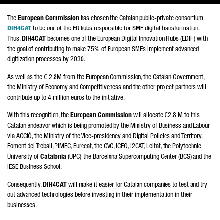
The
European Commission
has chosen the Catalan public-private consortium
DIH4CAT
to be one of the EU hubs responsible for SME digital transformation.
Thus,
DIH4CAT
becomes one of the European Digital Innovation Hubs (EDIH) with
the goal of contributing to make 75% of European SMEs implement advanced
digitization processes by 2030.
As well as the € 2.8M from the European Commission, the Catalan Government,
the Ministry of Economy and Competitiveness and the other project partners will
contribute up to 4 million euros to the initiative.
With this recognition, the
European Commission
will allocate €2.8 M to this
Catalan endeavor which is being promoted by the Ministry of Business and Labour
via
ACCIÓ
, the Ministry of the Vice-presidency and Digital Policies and Territory,
Foment del Treball, PIMEC, Eurecat
, the CVC, ICFO,
i2CAT, Leitat
, the Polytechnic
University of
Catalonia
(UPC), the Barcelona Supercomputing Center (BCS) and the
IESE Business School.
Consequently,
DIH4CAT
will make it easier for Catalan companies to test and try
out advanced technologies before investing in their implementation in their
businesses.