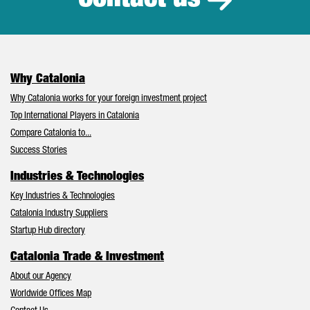
Contact us
Why Catalonia
Why Catalonia works for your foreign investment project
Top International Players in Catalonia
Compare Catalonia to...
Success Stories
Industries & Technologies
Key Industries & Technologies
Catalonia Industry Suppliers
Startup Hub directory
Catalonia Trade & Investment
About our Agency
Worldwide Offices Map