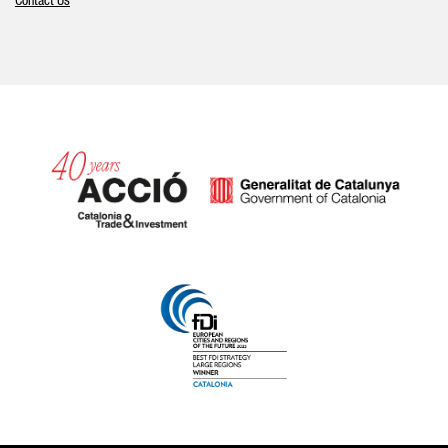
Contact Us
Catalonia and Barcelona