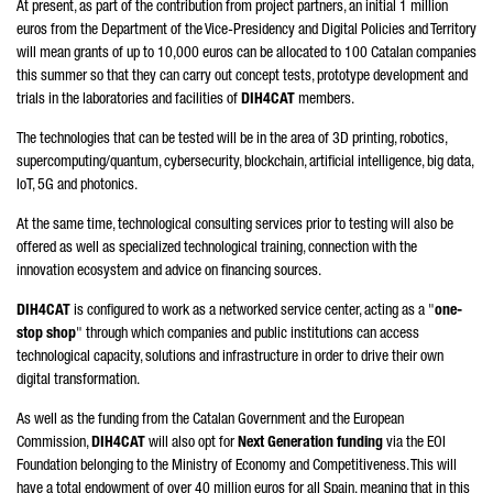
At present, as part of the contribution from project partners, an initial 1 million
euros from the Department of the Vice-Presidency and Digital Policies and Territory
will mean grants of up to 10,000 euros can be allocated to 100 Catalan companies
this summer so that they can carry out concept tests, prototype development and
trials in the laboratories and facilities of
DIH4CAT
members.
The technologies that can be tested will be in the area of 3D printing, robotics,
supercomputing/quantum, cybersecurity, blockchain, artificial intelligence, big data,
IoT, 5G and photonics.
At the same time, technological consulting services prior to testing will also be
offered as well as specialized technological training, connection with the
innovation ecosystem and advice on financing sources.
DIH4CAT
is configured to work as a networked service center, acting as a "
one-
stop shop
" through which companies and public institutions can access
technological capacity, solutions and infrastructure in order to drive their own
digital transformation.
As well as the funding from the Catalan Government and the European
Commission,
DIH4CAT
will also opt for
Next Generation funding
via the EOI
Foundation belonging to the Ministry of Economy and Competitiveness. This will
have a total endowment of over 40 million euros for all Spain, meaning that in this