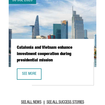
30 JUL 2026
Catalonia and Vietnam enhance
investment cooperation during
presidential mission
SEE MORE
CATALONIA AND VIETNAM ENHANCE INVESTMENT COOPERAT
SEE ALL NEWS
SEE ALL SUCCESS STORIES