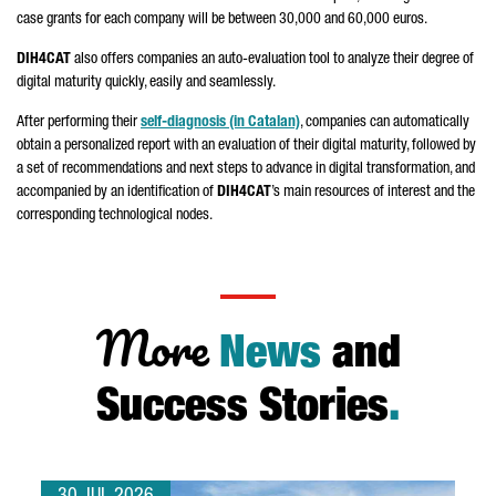
case grants for each company will be between 30,000 and 60,000 euros.
DIH4CAT
also offers companies an auto-evaluation tool to analyze their degree of
digital maturity quickly, easily and seamlessly.
After performing their
self-diagnosis (in Catalan)
, companies can automatically
obtain a personalized report with an evaluation of their digital maturity, followed by
a set of recommendations and next steps to advance in digital transformation, and
accompanied by an identification of
DIH4CAT
’s main resources of interest and the
corresponding technological nodes.
More
News
and
Success Stories
.