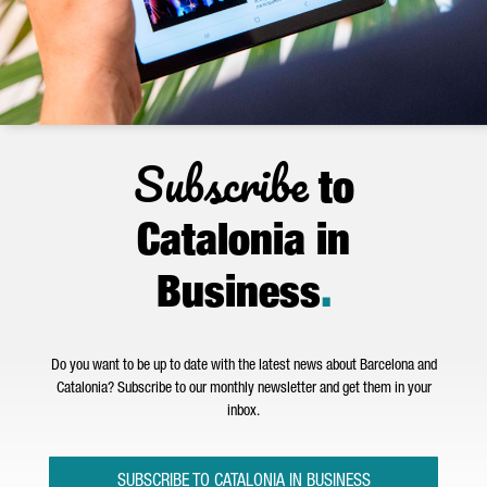
Subscribe
to
Catalonia in
Business
.
Do you want to be up to date with the latest news about Barcelona and
Catalonia? Subscribe to our monthly newsletter and get them in your
inbox.
SUBSCRIBE TO CATALONIA IN BUSINESS