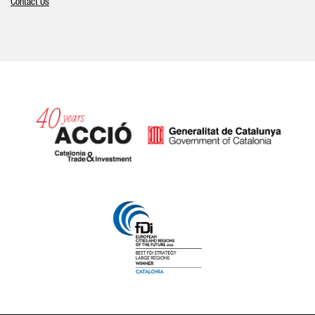
Contact Us
Catalonia and Barcelona