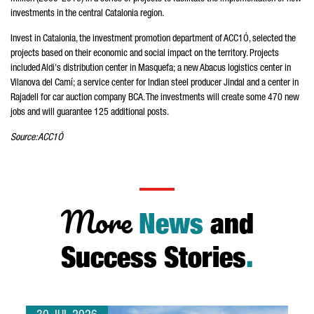
investments in the central Catalonia region.
Invest in Catalonia, the investment promotion department of ACC1Ó, selected the
projects based on their economic and social impact on the territory. Projects
included Aldi's distribution center in Masquefa; a new Abacus logistics center in
Vilanova del Camí; a service center for Indian steel producer Jindal and a center in
Rajadell for car auction company BCA. The investments will create some 470 new
jobs and will guarantee 125 additional posts.
Source: ACC1Ó
More
News
and
Success Stories
.