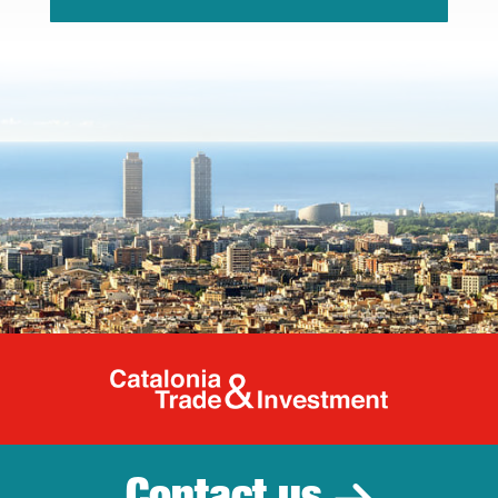
Catalonia Tr