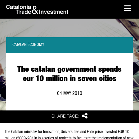
skip-to-content
Skip to Main Content
Catalonia Trade & Investment
Ope
CATALAN ECONOMY
The catalan government spends
eur 10 million in seven cities
04 MAY 2010
Share
SHARE PAGE:
The Catalan ministry for Innovation, Universities and Enterprise invested EUR 10
million (2009-2010) in a series of projects to facilitate the implementation of new