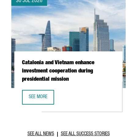
30 JUL 2026
Catalonia and Vietnam enhance
investment cooperation during
presidential mission
SEE MORE
CATALONIA AND VIETNAM ENHANCE INVESTMENT COOPERAT
SEE ALL NEWS
SEE ALL SUCCESS STORIES