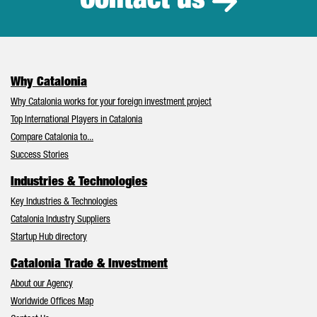
Contact us
Why Catalonia
Why Catalonia works for your foreign investment project
Top International Players in Catalonia
Compare Catalonia to...
Success Stories
Industries & Technologies
Key Industries & Technologies
Catalonia Industry Suppliers
Startup Hub directory
Catalonia Trade & Investment
About our Agency
Worldwide Offices Map