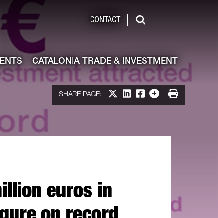
de & Investment
CONTACT
Search
VENTS
CATALONIA TRADE & INVESTMENT
Share on X
Share on LinkedIn
Share on Facebook
More options
Print
SHARE PAGE:
llion euros in
igure on record