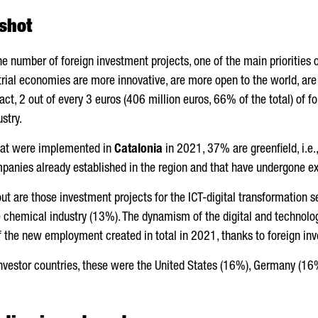
shot
the number of foreign investment projects, one of the main priorities 
trial economies are more innovative, are more open to the world, a
fact, 2 out of every 3 euros (406 million euros, 66% of the total) of
stry.
at were implemented in
Catalonia
in 2021, 37% are greenfield, i.e
panies already established in the region and that have undergone 
ut are those investment projects for the ICT-digital transformation s
hemical industry (13%). The dynamism of the digital and technologi
of the new employment created in total in 2021, thanks to foreign in
investor countries, these were the United States (16%), Germany (1