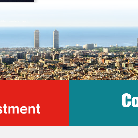
Co
lonia Trade & Inv