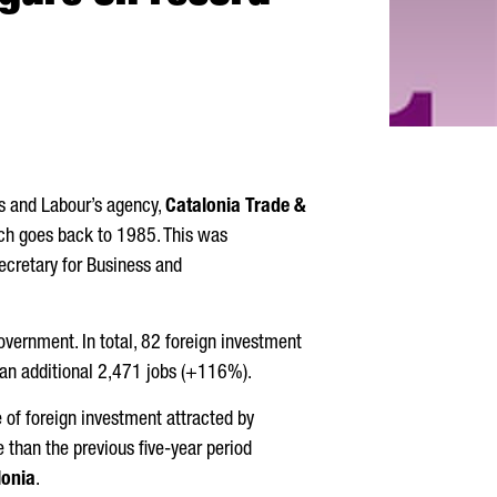
ss and Labour’s agency,
Catalonia Trade &
hich goes back to 1985. This was
ecretary for Business and
overnment. In total, 82 foreign investment
 an additional 2,471 jobs (+116%).
me of foreign investment attracted by
than the previous five-year period
lonia
.