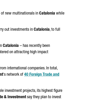
 of new multinationals in
Catalonia
while
rry out investments in
Catalonia
, to full
in
Catalonia
– has recently been
ntered on attracting high impact
rom international companies. In total,
nt
's network of
40 Foreign Trade and
le investment projects, its highest figure
de & Investment
say they plan to invest