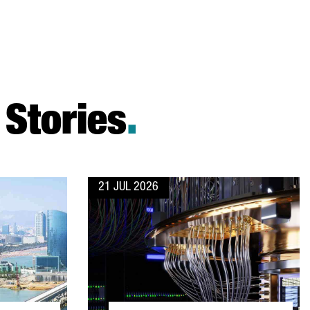
Stories
.
21 JUL 2026