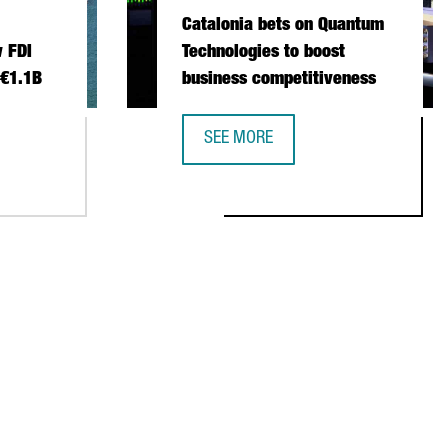
Catalonia bets on Quantum
 FDI
Technologies to boost
 €1.1B
business competitiveness
SEE MORE
 INVESTMENT SETS NEW FDI RECORD IN 2025 WITH €1.1B
CATALONIA BETS ON QUANTUM TECH
NSTITUTIONAL TRADE MISSION