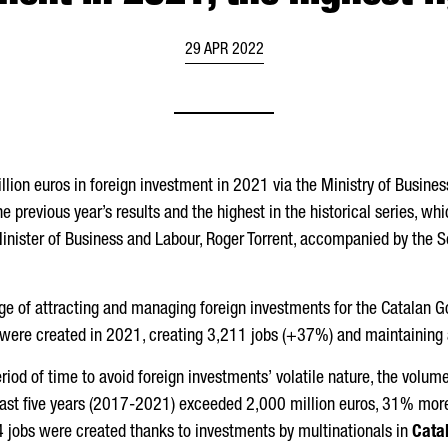
29 APR 2022
ion euros in foreign investment in 2021 via the Ministry of Busine
he previous year’s results and the highest in the historical series, w
inister of Business and Labour,
Roger Torrent
, accompanied by the S
rge of attracting and managing foreign investments for the Catalan G
 were created in 2021, creating 3,211 jobs (+37%) and maintaining
period of time to avoid foreign investments’ volatile nature, the volu
last five years (2017-2021) exceeded 2,000 million euros, 31% more 
44 jobs were created thanks to investments by multinationals in
Cata