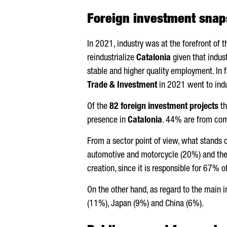
Foreign investment snap
In 2021, industry was at the forefront of 
reindustrialize
Catalonia
given that indus
stable and higher quality employment. In 
Trade & Investment
in 2021 went to indu
Of the
82 foreign investment projects
th
presence in
Catalonia
. 44% are from com
From a sector point of view, what stands o
automotive and motorcycle (20%) and the c
creation, since it is responsible for 67% 
On the other hand, as regard to the main 
(11%), Japan (9%) and China (6%).