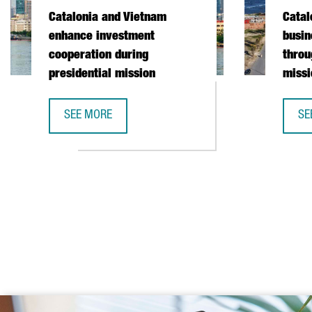
Catalonia and Vietnam
Catal
enhance investment
busin
cooperation during
throu
presidential mission
missi
SEE MORE
SE
CATALONIA AND VIETNAM ENHANCE INVESTMENT COO
CA