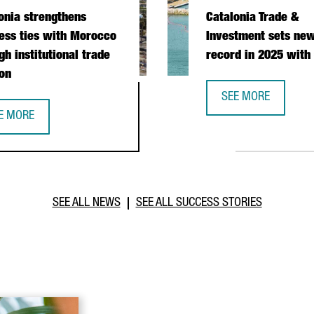
onia strengthens
Catalonia Trade &
ess ties with Morocco
Investment sets new
gh institutional trade
record in 2025 with
on
SEE MORE
CATALONIA TRADE &
E MORE
PERATION DURING PRESIDENTIAL MISSION
TALONIA STRENGTHENS BUSINESS TIES WITH MOROCCO THROUGH I
SEE ALL NEWS
SEE ALL SUCCESS STORIES