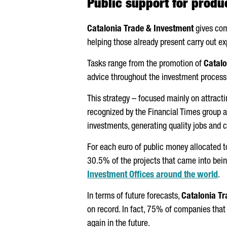
Public support for produ
Catalonia Trade & Investment
gives com
helping those already present carry out e
Tasks range from the promotion of
Catalo
advice throughout the investment proces
This strategy – focused mainly on attrac
recognized by the Financial Times group as
investments, generating quality jobs and 
For each euro of public money allocated to
30.5% of the projects that came into bei
Investment Offices around the world
.
In terms of future forecasts,
Catalonia Tr
on record. In fact, 75% of companies that
again in the future.