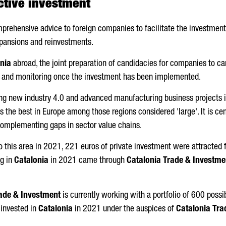
ctive investment
prehensive advice to foreign companies to facilitate the investment
xpansions and reinvestments.
nia
abroad, the joint preparation of candidacies for companies to ca
s and monitoring once the investment has been implemented.
ting new industry 4.0 and advanced manufacturing business projects 
 the best in Europe among those regions considered 'large'. It is ce
complementing gaps in sector value chains.
 this area in 2021, 221 euros of private investment were attracted f
ng in
Catalonia
in 2021 came through
Catalonia Trade & Investme
ade & Investment
is currently working with a portfolio of 600 possib
 invested in
Catalonia
in 2021 under the auspices of
Catalonia Tra