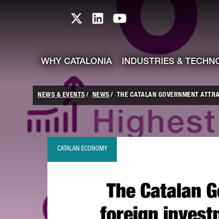
skip-to-content
Skip to Main Content
Catalonia TI X profile
Catalonia TI LinkedIn prof
Catalonia TI Youtub
WHY CATALONIA
INDUSTRIES & TECHN
NEWS & EVENTS
NEWS
THE CATALAN GOVERNMENT ATTRAC
CATALAN ECONOMY
The Catalan G
foreign invest