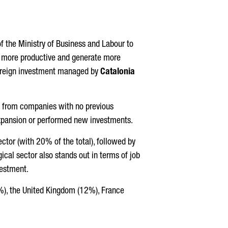
of the Ministry of Business and Labour to
re more productive and generate more
 foreign investment managed by
Catalonia
., from companies with no previous
expansion or performed new investments.
ector (with 20% of the total), followed by
cal sector also stands out in terms of job
vestment.
6%), the United Kingdom (12%), France