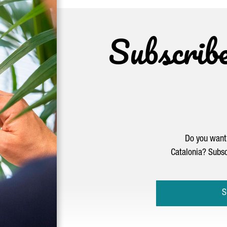
Subscrib
Do you want 
Catalonia? Subsc
S