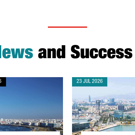
News
and Success 
6
23 JUL 2026