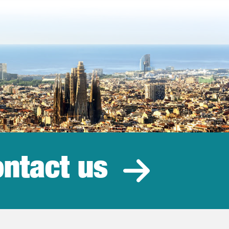
ntact us
estment