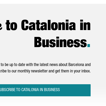
e
to Catalonia in
Business
.
to be up to date with the latest news about Barcelona and
ribe to our monthly newsletter and get them in your inbox.
UBSCRIBE TO CATALONIA IN BUSINESS