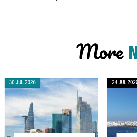
More
30 JUL 2026
24 JUL 202