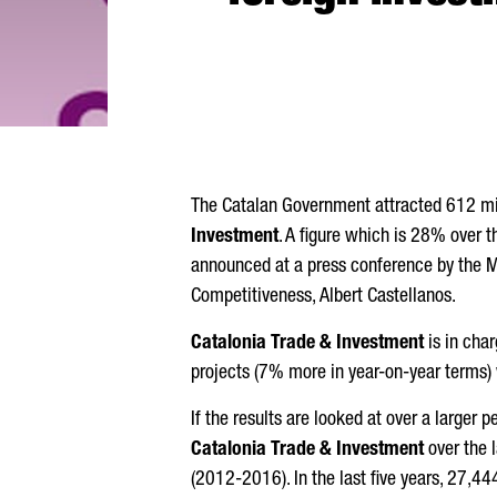
The Catalan Government attracted 612 mill
Investment
. A figure which is 28% over t
announced at a press conference by the M
Competitiveness,
Albert Castellanos
.
Catalonia Trade & Investment
is in cha
projects (7% more in year-on-year terms)
If the results are looked at over a larger 
Catalonia Trade & Investment
over the 
(2012-2016). In the last five years, 27,4