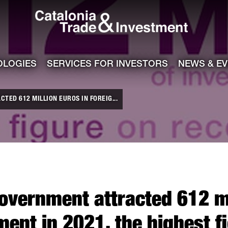
Catalonia Tra
ile
e channel
OLOGIES
SERVICES FOR INVESTORS
NEWS & E
TED 612 MILLION EUROS IN FOREIG...
overnment attracted 612 mi
ment in 2021, the highest f