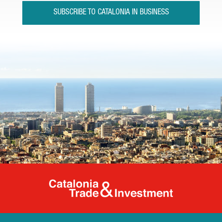
SUBSCRIBE TO CATALONIA IN BUSINESS
Catalonia Tr