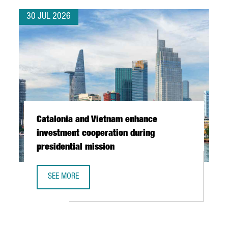
30 JUL 2026
Catalonia and Vietnam enhance
investment cooperation during
presidential mission
SEE MORE
CATALONIA AND VIETNAM ENHANCE INVESTMENT COOPERAT