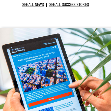
SEE ALL NEWS
SEE ALL SUCCESS STORIES