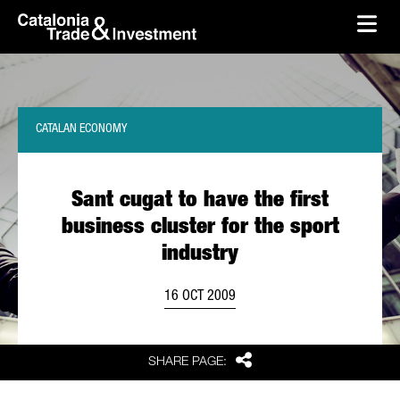
skip-to-content
Skip to Main Content
Catalonia Trade & Investment
Ope
CATALAN ECONOMY
Sant cugat to have the first
business cluster for the sport
industry
16 OCT 2009
Share
SHARE PAGE: