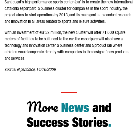
Sant cugat's high performance sports center (car) is to create the new international
catalonia esportparc, a business cluster for companies in the sport industry. the
project aims to start operations by 2013, and its main goal is to conduct research
and innovation in all areas related to sports and leisure activities.
with an investment of eur 52 million, the new cluster will offer 71,000 square
meters of facilities to be built next to the car. the esportparc will also have a
technology and innovation center, a business center and a product lab where
athletes would cooperate directly with companies in the design of new products
and services.
source: el periódico, 14/10/2009
More
News
and
Success Stories
.