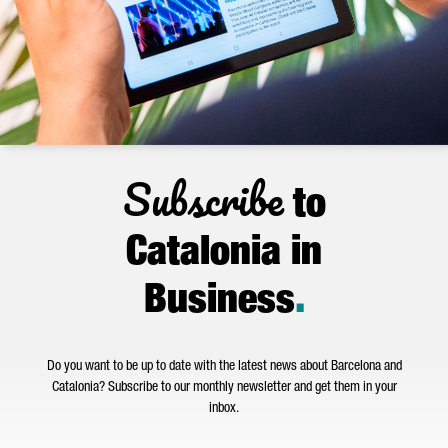
Subscribe
to
Catalonia in
Business
.
Do you want to be up to date with the latest news about Barcelona and
Catalonia? Subscribe to our monthly newsletter and get them in your
inbox.