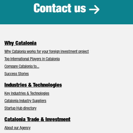
Contact us
Why Catalonia
Why Catalonia works for your foreign investment project
Top International Players in Catalonia
Compare Catalonia to...
Success Stories
Industries & Technologies
Key Industries & Technologies
Catalonia Industry Suppliers
Startup Hub directory
Catalonia Trade & Investment
About our Agency