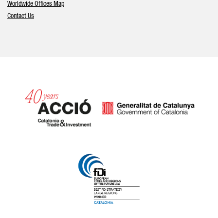
Worldwide Offices Map
Contact Us
Catalonia and Barcelona