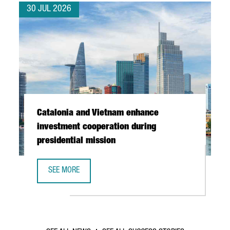
30 JUL 2026
Catalonia and Vietnam enhance
investment cooperation during
presidential mission
SEE MORE
CATALONIA AND VIETNAM ENHANCE INVESTMENT COOPERAT