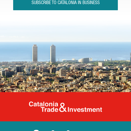
SUBSCRIBE TO CATALONIA IN BUSINESS
Catalonia Tr