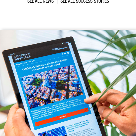
SEE ALL NEWS
SEE ALL SUCCESS STORIES