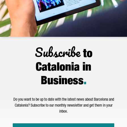
Subscribe
to
Catalonia in
Business
.
Do you want to be up to date with the latest news about Barcelona and
Catalonia? Subscribe to our monthly newsletter and get them in your
inbox.