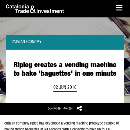
skip-to-content
Skip to Main Content
Catalonia Trade & Investment
Ope
CATALAN ECONOMY
Ripleg creates a vending machine
to bake 'baguettes' in one minute
02 JUN 2010
Share
SHARE PAGE:
catalan company ripleg has developed a vending machine prototype capable of
baking french baguettes in 60 seconds. with a capacity to bake up to 110