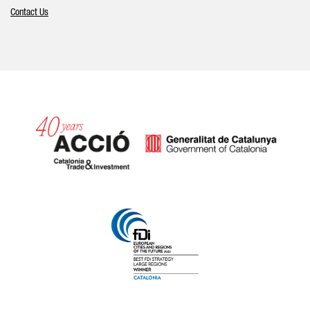
Contact Us
Catalonia and Barcelona