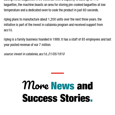
baguettes, the machine boasts an area for storing pre-cooked baguettes at low
temperature and a dedicated oven to cook the product in just 60 seconds.
ripleg plans to manufacture about 1,200 units over the next three years. the
initiative is part of the invest in catalonia program and received support from
acc1ó.
ripleg is a family business founded in 1988. it has a staff of 85 employees and last
year posted revenue of eur 7 million.
source: invest in catalonia, acc1ó, 21/05/1910
More
News
and
Success Stories
.