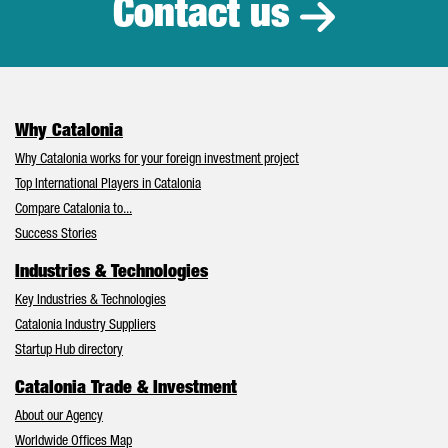
Contact us
Why Catalonia
Why Catalonia works for your foreign investment project
Top International Players in Catalonia
Compare Catalonia to...
Success Stories
Industries & Technologies
Key Industries & Technologies
Catalonia Industry Suppliers
Startup Hub directory
Catalonia Trade & Investment
About our Agency
Worldwide Offices Map