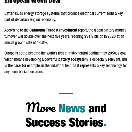
European Green Deal
Batteries, as energy storage systems that produce electrical current, form a key
part of decarbonizing our economy.
According to the
Catalonia Trade & Investment
report, the global battery market
turnover will double over the next five years, reaching $91.9 billion in 2026 at an
annual growth rate of 14.6%.
Europe is set to become the world’s first climate-neutral continent by 2050, a goal
which means developing a powerful
battery ecosystem
is especially relevant. This
is the case, for example, in the industrial field, as it represents a key technology for
any decarbonization plans.
More
News
and
Success Stories
.