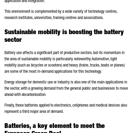
application and integration.
This environment is complemented by a wide variety of technology centres,
research institutes, universities, training centres and associations.
Sustainable mobility is boosting the battery
sector
Battery use affects a significant part of productive sectors, but its momentum in
the area of sustainable mobility is particularly noteworthy. Automotive, light
mobility (such as bicycles or scooters) and heavy (trains, trucks, boats or planes)
are some of the most in-demand applications for this technology.
Energy storage for domestic use or industry is also one of the main applications in
the sector, with a growing demand from the general public and businesses to move
ahead with decarbonisation.
Finally, those batteries applied to electronics, cellphones and medical devices also
represent a third major area of demand.
Batteries, a key element to meet the