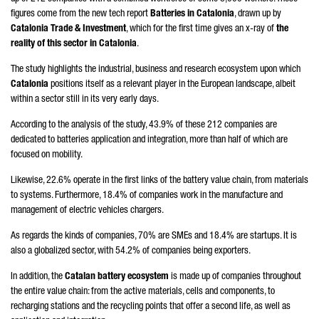
figures come from the new tech report
Batteries in Catalonia
, drawn up by
Catalonia Trade & Investment
, which for the first time gives an x-ray of
the
reality of this sector in Catalonia
.
The study highlights the industrial, business and research ecosystem upon which
Catalonia
positions itself as a relevant player in the European landscape, albeit
within a sector still in its very early days.
According to the analysis of the study, 43.9% of these 212 companies are
dedicated to batteries application and integration, more than half of which are
focused on mobility.
Likewise, 22.6% operate in the first links of the battery value chain, from materials
to systems. Furthermore, 18.4% of companies work in the manufacture and
management of electric vehicles chargers.
As regards the kinds of companies, 70% are SMEs and 18.4% are startups. It is
also a globalized sector, with 54.2% of companies being exporters.
In addition, the
Catalan battery ecosystem
is made up of companies throughout
the entire value chain: from the active materials, cells and components, to
recharging stations and the recycling points that offer a second life, as well as