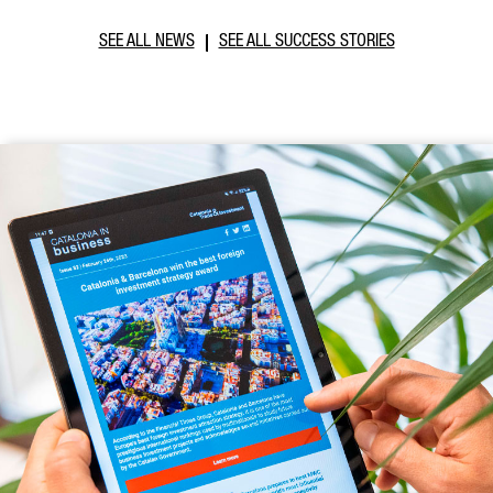
SEE ALL NEWS
SEE ALL SUCCESS STORIES