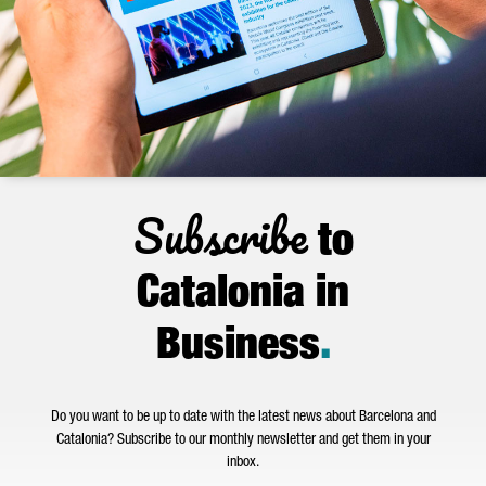
Subscribe
to
Catalonia in
Business
.
Do you want to be up to date with the latest news about Barcelona and
Catalonia? Subscribe to our monthly newsletter and get them in your
inbox.