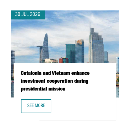
30 JUL 2026
Catalonia and Vietnam enhance
investment cooperation during
presidential mission
SEE MORE
CATALONIA AND VIETNAM ENHANCE INVESTMENT COOPERAT