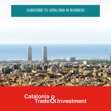
SUBSCRIBE TO CATALONIA IN BUSINESS
Catalonia Tr