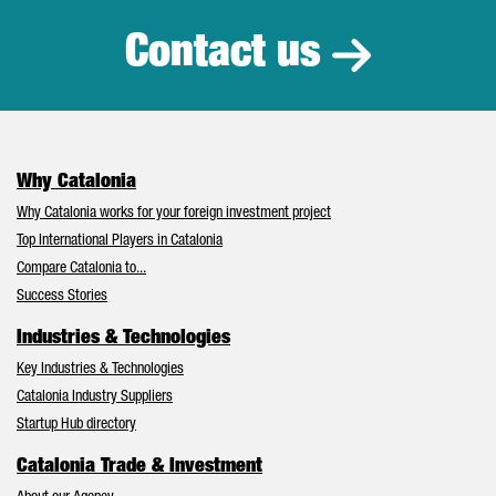
Contact us
Why Catalonia
Why Catalonia works for your foreign investment project
Top International Players in Catalonia
Compare Catalonia to...
Success Stories
Industries & Technologies
Key Industries & Technologies
Catalonia Industry Suppliers
Startup Hub directory
Catalonia Trade & Investment