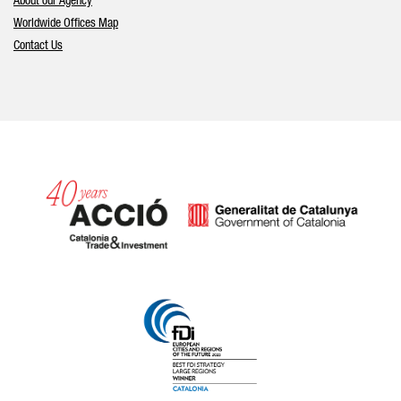
About our Agency
Worldwide Offices Map
Contact Us
Catalonia and Barcelona