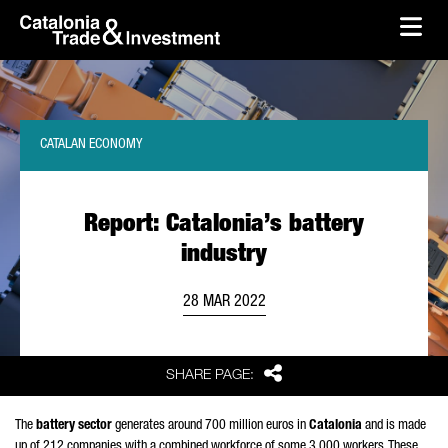
skip-to-content
Skip to Main Content
Catalonia Trade & Investment
Ope
CATALAN ECONOMY
Report: Catalonia’s battery
industry
28 MAR 2022
Share
SHARE PAGE:
The
battery sector
generates around 700 million euros in
Catalonia
and is made
up of 212 companies with a combined workforce of some 3,000 workers. These