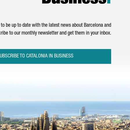
to be up to date with the latest news about Barcelona and
ribe to our monthly newsletter and get them in your inbox.
UBSCRIBE TO CATALONIA IN BUSINESS