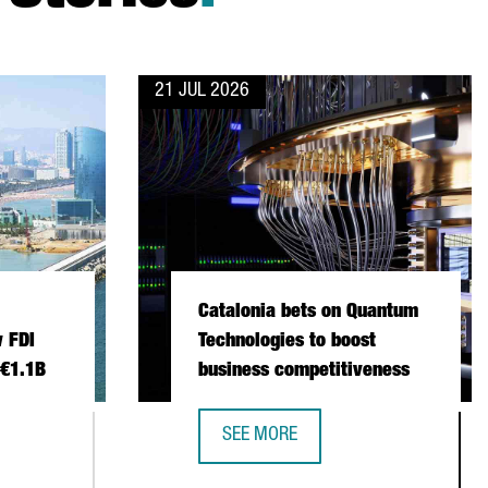
21 JUL 2026
Catalonia bets on Quantum
 FDI
Technologies to boost
 €1.1B
business competitiveness
SEE MORE
 INVESTMENT SETS NEW FDI RECORD IN 2025 WITH €1.1B
CATALONIA BETS ON QUANTUM TECH
NSTITUTIONAL TRADE MISSION