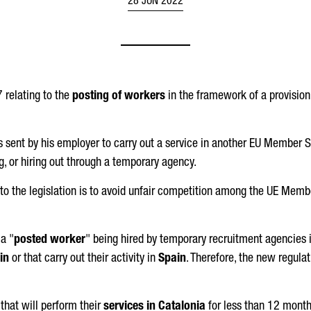
28 JUN 2022
 relating to the
posting of workers
in the framework of a provisio
 sent by his employer to carry out a service in another EU Member St
ng, or hiring out through a temporary agency.
o the legislation is to avoid unfair competition among the UE Membe
a "
posted worker
" being hired by temporary recruitment agencies
in
or that carry out their activity in
Spain
. Therefore, the new regula
that will perform their
services in Catalonia
for less than 12 month