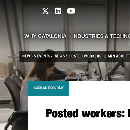
skip-to-content
Skip to Main Content
Catalonia TI X profile
Catalonia TI LinkedIn prof
Catalonia TI Youtub
WHY CATALONIA
INDUSTRIES & TECHN
NEWS & EVENTS
NEWS
POSTED WORKERS: LEARN ABOUT 
CATALAN ECONOMY
Posted workers: 