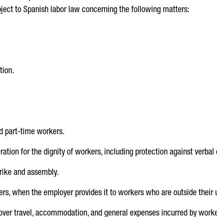
bject to Spanish labor law concerning the following matters:
tion.
d part-time workers.
ation for the dignity of workers, including protection against verbal 
trike and assembly.
s, when the employer provides it to workers who are outside their 
ver travel, accommodation, and general expenses incurred by work