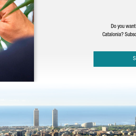
Do you want 
Catalonia? Subsc
S