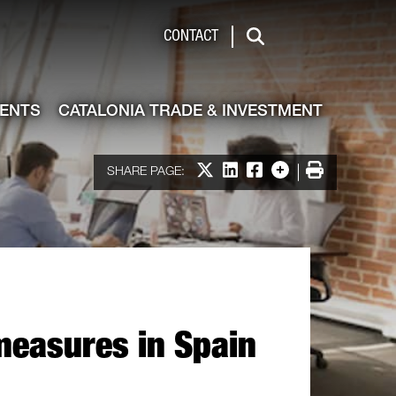
de & Investment
CONTACT
Search
VENTS
CATALONIA TRADE & INVESTMENT
Share on X
Share on LinkedIn
Share on Facebook
More options
Print
SHARE PAGE:
measures in Spain