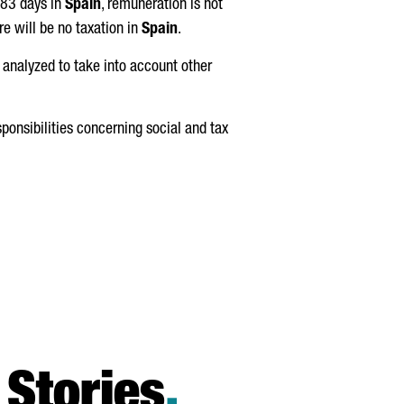
183 days in
Spain
, remuneration is not
e will be no taxation in
Spain
.
 analyzed to take into account other
sponsibilities concerning social and tax
Stories
.