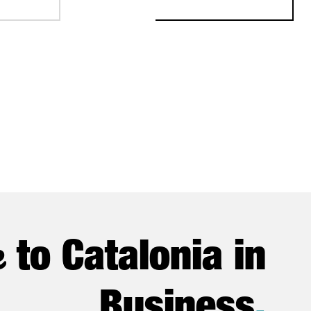
e
to Catalonia in
Business
.