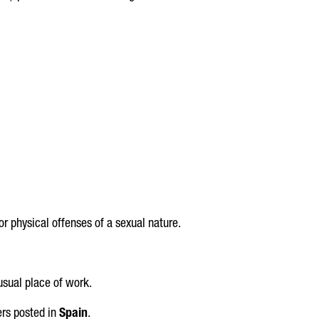
or physical offenses of a sexual nature.
usual place of work.
ers posted in
Spain
.