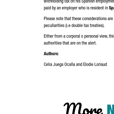
withholding tax on his Spanish employmen
paid by an employer who is resident in
Sp
Please note that these considerations are 
peculiarities (i.e double tax treaties).
Either from a corporal o personal view, th
authorities that are on the alert.
Authors
:
Celia Juega Ocaña
and
Elodie Loriaud
More