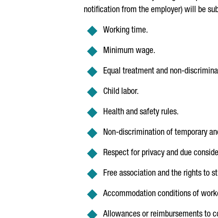
notification from the employer) will be su
Working time.
Minimum wage.
Equal treatment and non-discrimina
Child labor.
Health and safety rules.
Non-discrimination of temporary an
Respect for privacy and due consider
Free association and the rights to s
Accommodation conditions of worker
Allowances or reimbursements to co