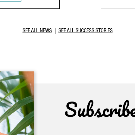
SEE ALL NEWS
SEE ALL SUCCESS STORIES
Subscrib