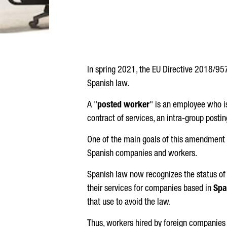
In spring 2021, the EU Directive 2018/957
Spanish law.
A "
posted worker
" is an employee who is
contract of services, an intra-group posti
One of the main goals of this amendment t
Spanish companies and workers.
Spanish law now recognizes the status of 
their services for companies based in
Spa
that use to avoid the law.
Thus, workers hired by foreign companies 