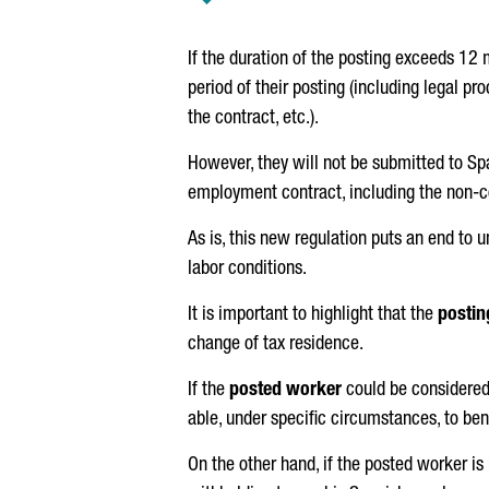
If the duration of the posting exceeds 12
period of their posting (including legal p
the contract, etc.).
However, they will not be submitted to Sp
employment contract, including the non-c
As is, this new regulation puts an end to
labor conditions.
It is important to highlight that the
postin
change of tax residence.
If the
posted worker
could be considered 
able, under specific circumstances, to ben
On the other hand, if the posted worker i