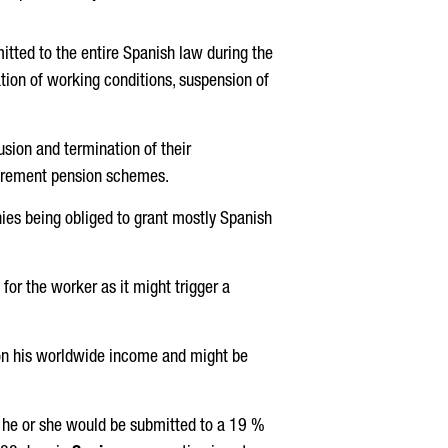
itted to the entire Spanish law during the
ation of working conditions, suspension of
usion and termination of their
tirement pension schemes.
ies being obliged to grant mostly Spanish
or the worker as it might trigger a
n his worldwide income and might be
, he or she would be submitted to a 19 %