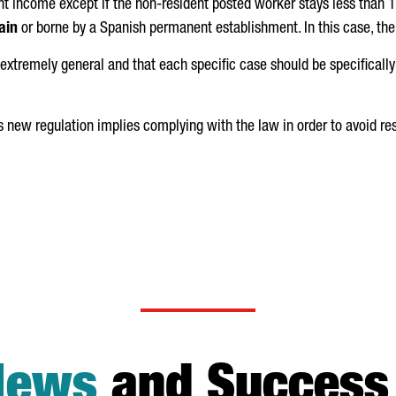
t income except if the non-resident posted worker stays less than 
ain
or borne by a Spanish permanent establishment. In this case, ther
extremely general and that each specific case should be specifically
is new regulation implies complying with the law in order to avoid re
News
and Success 