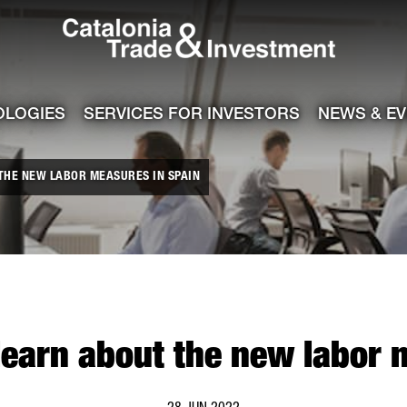
Catalonia Tra
ile
e channel
OLOGIES
SERVICES FOR INVESTORS
NEWS & E
THE NEW LABOR MEASURES IN SPAIN
learn about the new labor 