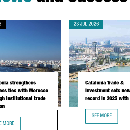
6
23 JUL 2026
onia strengthens
Catalonia Trade &
ess ties with Morocco
Investment sets new
gh institutional trade
record in 2025 with
on
SEE MORE
CATALONIA TRADE &
E MORE
PERATION DURING PRESIDENTIAL MISSION
TALONIA STRENGTHENS BUSINESS TIES WITH MOROCCO THROUGH I