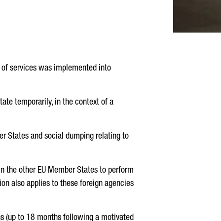
n of services was implemented into
ate temporarily, in the context of a
r States and social dumping relating to
 in the other EU Member States to perform
tion also applies to these foreign agencies
s (up to 18 months following a motivated