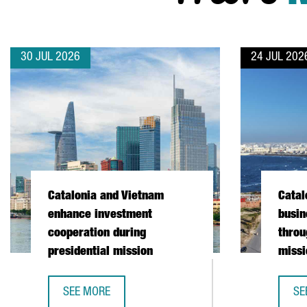
30 JUL 2026
24 JUL 202
Catalonia and Vietnam
Catal
enhance investment
busin
cooperation during
throu
presidential mission
missi
SEE MORE
SE
CATALONIA AND VIETNAM ENHANCE INVESTMENT COO
CA