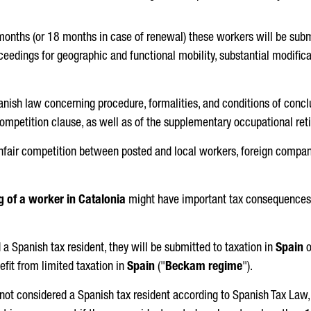
 months (or 18 months in case of renewal) these workers will be subm
roceedings for geographic and functional mobility, substantial modific
anish law concerning procedure, formalities, and conditions of concl
ompetition clause, as well as of the supplementary occupational re
 unfair competition between posted and local workers, foreign compan
g of a worker in Catalonia
might have important tax consequences f
a Spanish tax resident, they will be submitted to taxation in
Spain
o
efit from limited taxation in
Spain
("
Beckam regime
").
s not considered a Spanish tax resident according to Spanish Tax Law