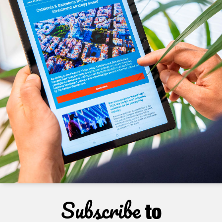
Subscribe
to