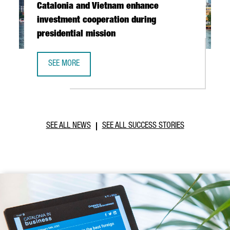
Catalonia and Vietnam enhance
investment cooperation during
presidential mission
SEE MORE
CATALONIA AND VIETNAM ENHANCE INVESTMENT COOPERAT
SEE ALL NEWS
SEE ALL SUCCESS STORIES