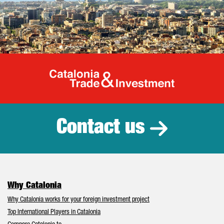
Catalonia Tr
Contact us
Why Catalonia
Why Catalonia works for your foreign investment project
Top International Players in Catalonia