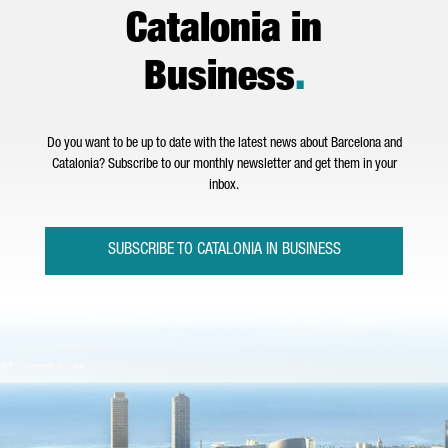
Catalonia in
Business
.
Do you want to be up to date with the latest news about Barcelona and
Catalonia? Subscribe to our monthly newsletter and get them in your
inbox.
SUBSCRIBE TO CATALONIA IN BUSINESS