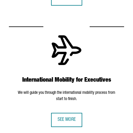
International Mobility for Executives
We will guide you through the international mobility process from
start to finish.
SEE MORE