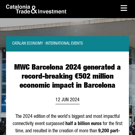
skip-to-content
Skip to Main Content
Catalonia Trade & Investment
Ope
CATALAN ECONOMY · INTERNATIONAL EVENTS
MWC Barcelona 2024 generated a
record-breaking €502 million
economic impact in Barcelona
12 JUN 2024
The 2024 edition of the world's biggest and most impactful
connectivity event surpassed
half a billion euros
for the first
time, and resulted in the creation of more than
9,200 part-