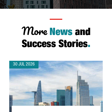
More
News
and
Success Stories
.
30 JUL 2026