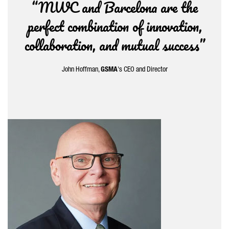
“MWC and Barcelona are the
perfect combination of innovation,
collaboration, and mutual success”
John Hoffman,
GSMA
's CEO and Director