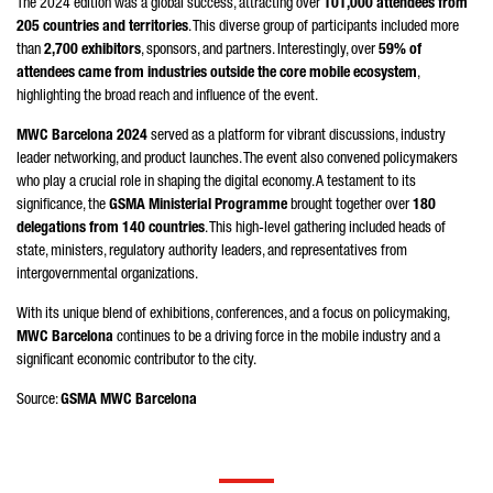
The 2024 edition was a global success, attracting over
101,000 attendees from
205 countries and territories
. This diverse group of participants included more
than
2,700 exhibitors
, sponsors, and partners. Interestingly, over
59% of
attendees came from industries outside the core mobile ecosystem
,
highlighting the broad reach and influence of the event.
MWC Barcelona 2024
served as a platform for vibrant discussions, industry
leader networking, and product launches. The event also convened policymakers
who play a crucial role in shaping the digital economy. A testament to its
significance, the
GSMA Ministerial Programme
brought together over
180
delegations from 140 countries
. This high-level gathering included heads of
state, ministers, regulatory authority leaders, and representatives from
intergovernmental organizations.
With its unique blend of exhibitions, conferences, and a focus on policymaking,
MWC Barcelona
continues to be a driving force in the mobile industry and a
significant economic contributor to the city.
Source:
GSMA MWC Barcelona