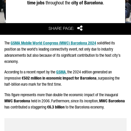
time jobs
throughout the
city of Barcelona
.
Share
SHARE PAGE:
The
GSMA Mobile World Congress (MWC) Barcelona 2024
solidified its
position as the world's leading connectivity event, not only due to industry
advancements but also because of its significant contribution to the host city's
economy.
According to a recent report by the
GSMA
, the 2024 edition generated an
impressive
€502 million in economic impact for Barcelona
, surpassing the
half-billion euro mark for the first time.
This figure represents more than double the economic impact of the inaugural
MWC Barcelona
held in 2006. Furthermore, since its inception,
MWC Barcelona
has contributed a staggering
€6.3 billion
to the Barcelona economy.