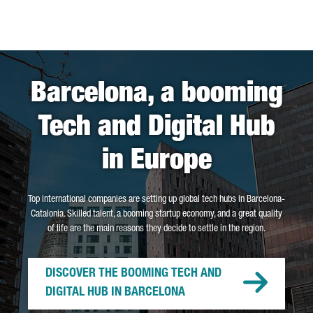
Barcelona, a booming
Tech and Digital Hub
in Europe
Top international companies are setting up global tech hubs in Barcelona-
Catalonia. Skilled talent, a booming startup economy, and a great quality
of life are the main reasons they decide to settle in the region.
DISCOVER THE BOOMING TECH AND
DIGITAL HUB IN BARCELONA