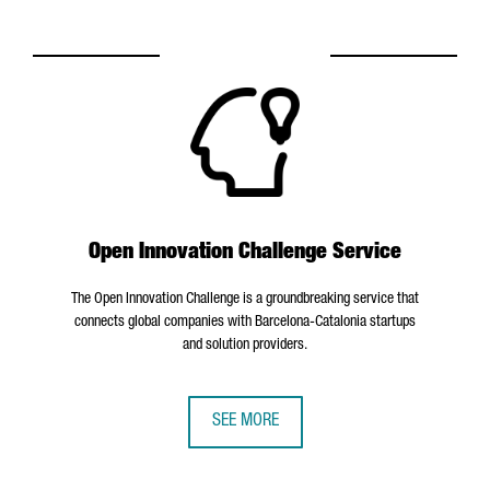
Open Innovation Challenge Service
The Open Innovation Challenge is a groundbreaking service that
connects global companies with Barcelona-Catalonia startups
and solution providers.
SEE MORE