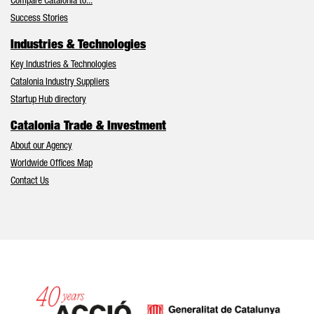
Compare Catalonia to...
Success Stories
Industries & Technologies
Key Industries & Technologies
Catalonia Industry Suppliers
Startup Hub directory
Catalonia Trade & Investment
About our Agency
Worldwide Offices Map
Contact Us