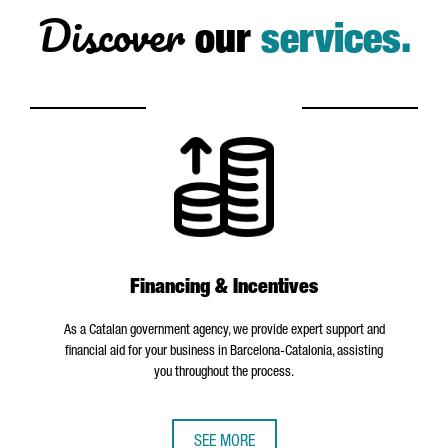
Discover
our
services.
Financing & Incentives
As a Catalan government agency, we provide expert support and
financial aid for your business in Barcelona-Catalonia, assisting
you throughout the process.
SEE MORE