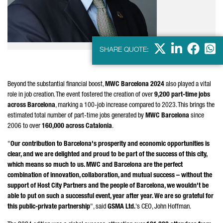
X
LinkedIn
Faceb
Wha
SHARE QUOTE:
Beyond the substantial financial boost,
MWC Barcelona 2024
also played a vital
role in job creation. The event fostered the creation of over
9,200 part-time jobs
across Barcelona
, marking a 100-job increase compared to 2023. This brings the
estimated total number of part-time jobs generated by
MWC Barcelona
since
2006 to over
160,000 across Catalonia
.
"
Our contribution to Barcelona's prosperity and economic opportunities is
clear, and we are delighted and proud to be part of the success of this city,
which means so much to us. MWC and Barcelona are the perfect
combination of innovation, collaboration, and mutual success – without the
support of Host City Partners and the people of Barcelona, we wouldn't be
able to put on such a successful event, year after year. We are so grateful for
this public-private partnership
", said
GSMA Ltd.
's CEO, John Hoffman.