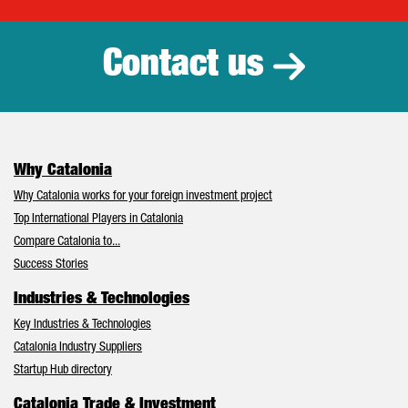
Catalonia Tr
Contact us
Why Catalonia
Why Catalonia works for your foreign investment project
Top International Players in Catalonia
Compare Catalonia to...
Success Stories
Industries & Technologies
Key Industries & Technologies
Catalonia Industry Suppliers
Startup Hub directory
Catalonia Trade & Investment