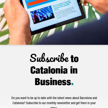
Subscribe
to
Catalonia in
Business
.
Do you want to be up to date with the latest news about Barcelona and
Catalonia? Subscribe to our monthly newsletter and get them in your