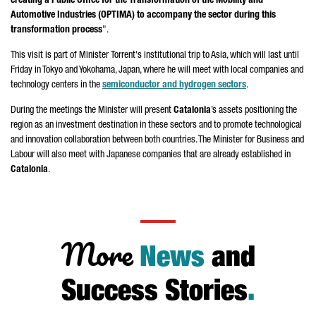
creating a Public Office for the Transformation of the Mobility and
Automotive Industries (OPTIMA) to accompany the sector during this
transformation process
".
This visit is part of Minister
Torrent
's institutional trip to Asia, which will last until
Friday in Tokyo and Yokohama, Japan, where he will meet with local companies and
technology centers in the
semiconductor and hydrogen sectors
.
During the meetings the Minister will present
Catalonia
’s assets positioning the
region as an investment destination in these sectors and to promote technological
and innovation collaboration between both countries. The Minister for Business and
Labour will also meet with Japanese companies that are already established in
Catalonia
.
More
News
and
Success Stories
.