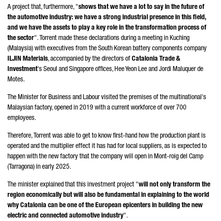
A project that, furthermore, "
shows that we have a lot to say in the future of
the automotive industry: we have a strong industrial presence in this field,
and we have the assets to play a key role in the transformation process of
the sector
".
Torrent
made these declarations during a meeting in Kuching
(Malaysia) with executives from the South Korean battery components company
ILJIN Materials
, accompanied by the directors of
Catalonia Trade &
Investment
's Seoul and Singapore offices,
Hee Yeon Lee
and
Jordi Maluquer de
Motes
.
The Minister for Business and Labour visited the premises of the multinational's
Malaysian factory, opened in 2019 with a current workforce of over 700
employees.
Therefore,
Torrent
was able to get to know first-hand how the production plant is
operated and the multiplier effect it has had for local suppliers, as is expected to
happen with the new factory that the company will open in
Mont-roig del Camp
(Tarragona)
in early 2025.
The minister explained that this investment project "
will not only transform the
region economically but will also be fundamental in explaining to the world
why Catalonia can be one of the European epicenters in building the new
electric and connected automotive industry
".