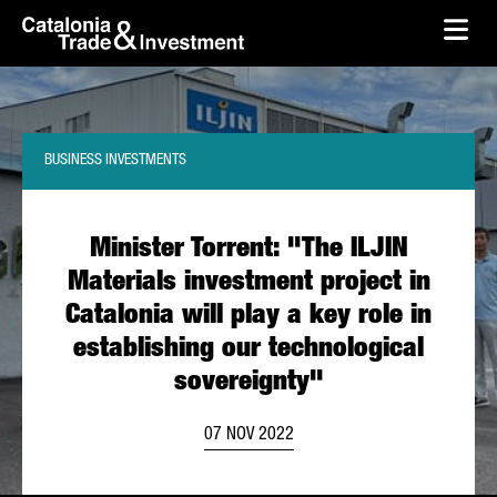
skip-to-content
Skip to Main Content
Catalonia Trade & Investment
Ope
BUSINESS INVESTMENTS
Minister Torrent: "The ILJIN
Materials investment project in
Catalonia will play a key role in
establishing our technological
sovereignty"
07 NOV 2022