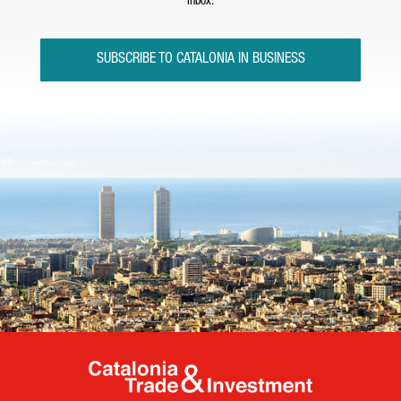
inbox.
SUBSCRIBE TO CATALONIA IN BUSINESS