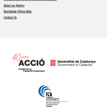
About our Agency
Worldwide Offices Map
Contact Us
Catalonia and Barcelona