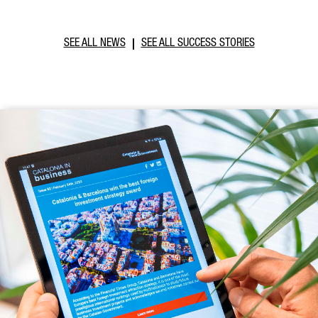
SEE ALL NEWS
SEE ALL SUCCESS STORIES