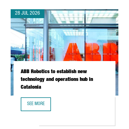
28 JUL 2026
ABB Robotics to establish new
technology and operations hub in
Catalonia
SEE MORE
ABB ROBOTICS TO ESTABLISH NEW TECHNOLOGY AND OPER