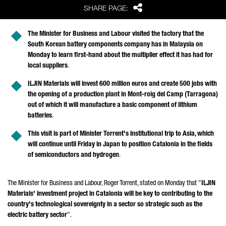
Share
SHARE PAGE:
The Minister for Business and Labour visited the factory that the
South Korean battery components company has in Malaysia on
Monday to learn first-hand about the multiplier effect it has had for
local suppliers
.
ILJIN Materials will invest 600 million euros and create 500 jobs with
the opening of a production plant in
Mont-roig del Camp (Tarragona)
out of which it will manufacture a basic component of lithium
batteries
.
This visit is part of Minister
Torrent
's institutional trip to Asia, which
will continue until Friday in Japan to position Catalonia in the fields
of semiconductors and hydrogen
.
The Minister for Business and Labour,
Roger Torrent
, stated on Monday that "
ILJIN
Materials' investment project in Catalonia will be key to contributing to the
country's technological sovereignty in a sector so strategic such as the
electric battery sector
".