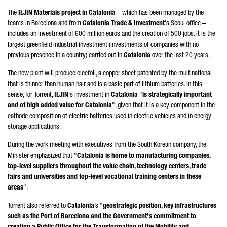
The
ILJIN Materials project in Catalonia
– which has been managed by the
teams in Barcelona and from
Catalonia Trade & Investment
's Seoul office –
includes an investment of 600 million euros and the creation of 500 jobs. It is the
largest greenfield industrial investment (investments of companies with no
previous presence in a country) carried out in
Catalonia
over the last 20 years.
The new plant will produce elecfoil, a copper sheet patented by the multinational
that is thinner than human hair and is a basic part of lithium batteries. In this
sense, for
Torrent
,
ILJIN
's investment in
Catalonia
"
is strategically important
and of high added value for Catalonia
", given that it is a key component in the
cathode composition of electric batteries used in electric vehicles and in energy
storage applications.
During the work meeting with executives from the South Korean company, the
Minister emphasized that "
Catalonia is home to manufacturing companies,
top-level suppliers throughout the value chain, technology centers, trade
fairs and universities and top-level vocational training centers in these
areas
".
Torrent
also referred to
Catalonia
’s "
geostrategic position, key infrastructures
such as the Port of Barcelona and the Government's commitment to