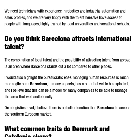
We need technicians with experience in robotics and industrial automation and
sales profiles, and we are very happy with the talent here. We have access to
people with languages, highly trained by local universities and vocational schools.
Do you think Barcelona attracts international
talent?
The combination of local talent and the possibility of attracting talent from abroad
is an area where Barcelona stands out a lot compared to other places.
I would also highlight the bureaucratic ease: managing human resources is much
more agile here.
Barcelona
, in many aspects, has a potential yet to be exploited,
and I believe that this can be a model for many companies to be able to manage
this area that we handle locally.
On a logistics level, I believe there is no better location than
Barcelona
to access
the southern European market.
What common traits do Denmark and