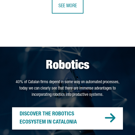
SEE MORE
Robotics
40% of Catalan firms depend in some way on automated processes,
today we can clearly see that there are immense advantages to
incorporating robotics into productive systems.
DISCOVER THE ROBOTICS
ECOSYSTEM IN CATALONIA