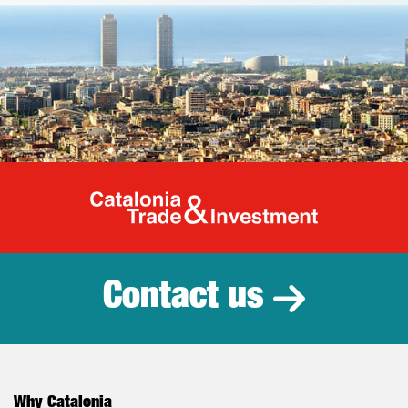
Catalonia Tr
Contact us
Why Catalonia