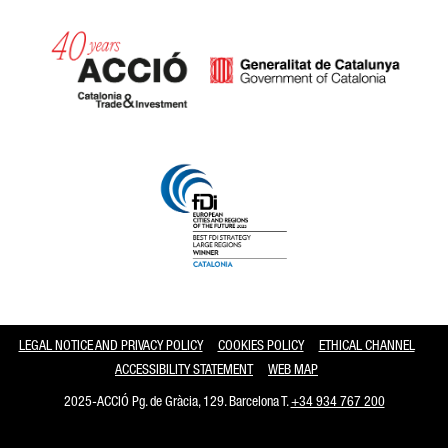
Catalonia and Barcelona
LEGAL NOTICE AND PRIVACY POLICY
COOKIES POLICY
ETHICAL CHANNEL
ACCESSIBILITY STATEMENT
WEB MAP
2025-ACCIÓ Pg. de Gràcia, 129. Barcelona T.
+34 934 767 200