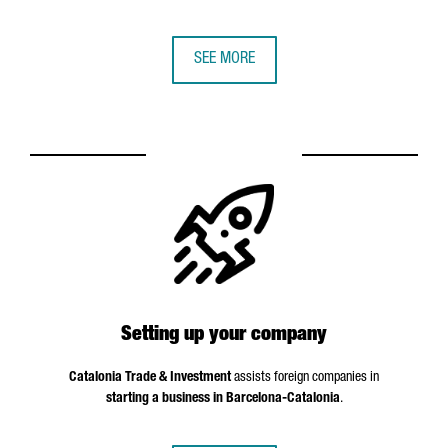
SEE MORE
Setting up your company
Catalonia Trade & Investment
assists foreign companies in
starting a business in Barcelona-Catalonia
.