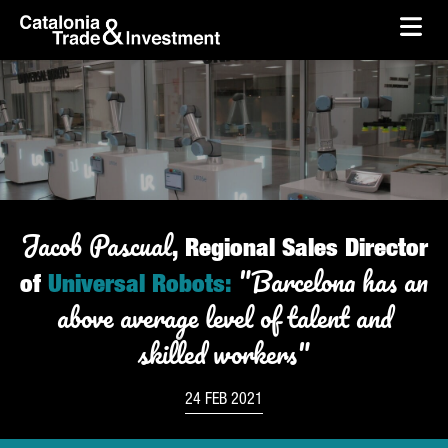
skip-to-content
Skip to Main Content
Catalonia Trade & Investment
Ope
Jacob
Pascual
, Regional Sales Director
"Barcelona has an
of
Universal Robots:
above average level of talent and
skilled workers"
24 FEB 2021