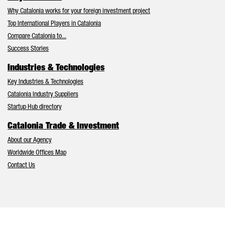
Why Catalonia works for your foreign investment project
Top International Players in Catalonia
Compare Catalonia to...
Success Stories
Industries & Technologies
Key Industries & Technologies
Catalonia Industry Suppliers
Startup Hub directory
Catalonia Trade & Investment
About our Agency
Worldwide Offices Map
Contact Us