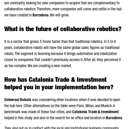
are constantly looking for new companies to acquire that are complementary to
collaborative robotics. Therefore, more companies will come and settle in the hub
we have created in
Barcelona
. We will grow.
What is the future of collaborative robotics?
It is a sector that grows 5 times faster than that traditional robotics. In 5 to 6
years, collaborative robots will have the same global sales figures as traditional
robots. The segment is booming because it brings automation and robotization
closer to companies that couldn’t previously access it. After all, they perceived it
as too complex. We are creating a new market.
How has Catalonia Trade & Investment
helped you in your implementation here?
Universal Robots
was considering other locations when it was decided to open
the hub here. Other alternatives on the table were Paris, Milan, and Munich. A
benchmark was made of these four cities, and
Catalonia Trade & Investment
helped in this study and also in the search for an office and location in
Barcelona
.
They also put us in contact with the local and institutional business community