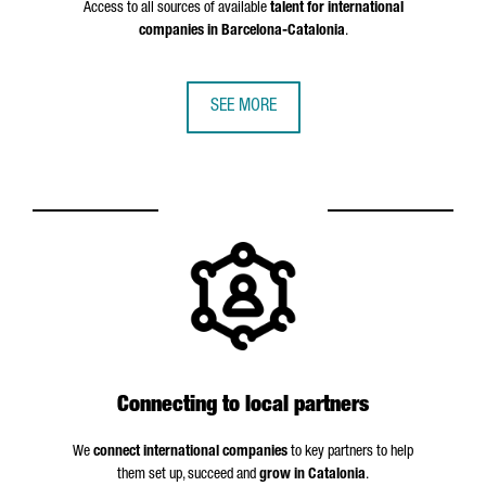
Access to all sources of available
talent for international
companies in Barcelona-Catalonia
.
SEE MORE
Connecting to local partners
We
connect international companies
to key partners to help
them set up, succeed and
grow in Catalonia
.