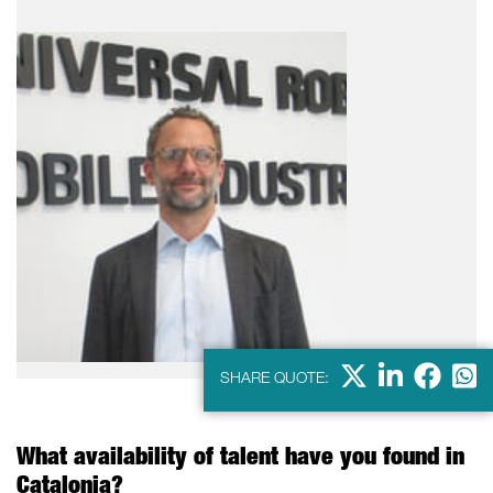
X
LinkedIn
Faceb
Wha
SHARE QUOTE:
What availability of talent have you found in
Catalonia?