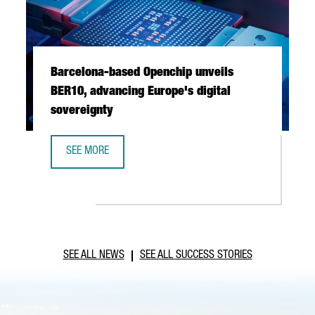
Barcelona-based Openchip unveils
BER10, advancing Europe's digital
sovereignty
SEE MORE
BARCELONA-BASED OPENCHIP UNVEILS BER10, ADVANCING 
SEE ALL NEWS
SEE ALL SUCCESS STORIES