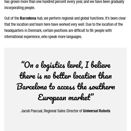
has grown more than one hundred percent every year, and we have been gradually
incorporating people.
Out of the
Barcelona
hub, we perform regional and global functions. It’s been clear
that the location and team here have worked very well. Due to the location of the
headquarters in Denmark, certain positions are difficult to fill: people with
international experience, who speak more languages.
“On a logistics level, I believe
there is no better location than
Barcelona to access the southern
European market”
Jacob
Pascual
, Regional Sales Director of
Universal Robots