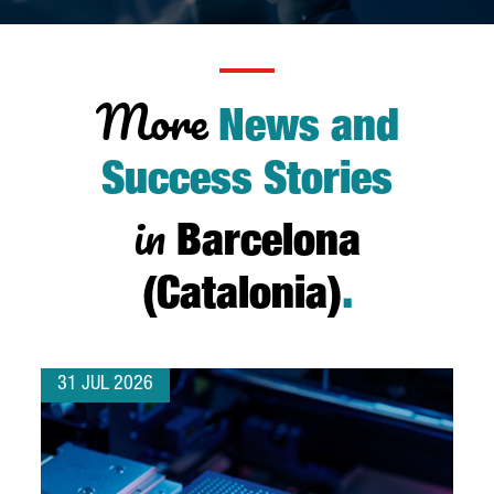
More
News and
Success Stories
in
Barcelona
(Catalonia)
.
31 JUL 2026