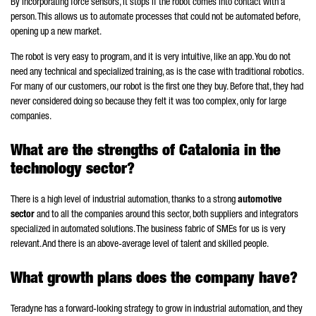
By incorporating force sensors, it stops if the robot comes into contact with a
person. This allows us to automate processes that could not be automated before,
opening up a new market.
The robot is very easy to program, and it is very intuitive, like an app. You do not
need any technical and specialized training, as is the case with traditional robotics.
For many of our customers, our robot is the first one they buy. Before that, they had
never considered doing so because they felt it was too complex, only for large
companies.
What are the strengths of Catalonia in the
technology sector?
There is a high level of industrial automation, thanks to a strong
automotive
sector
and to all the companies around this sector, both suppliers and integrators
specialized in automated solutions. The business fabric of SMEs for us is very
relevant. And there is an above-average level of talent and skilled people.
What growth plans does the company have?
Teradyne has a forward-looking strategy to grow in industrial automation, and they