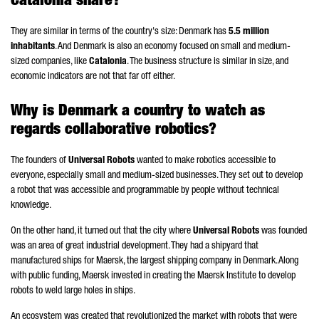
Catalonia share?
They are similar in terms of the country's size: Denmark has
5.5 million
inhabitants
. And Denmark is also an economy focused on small and medium-
sized companies, like
Catalonia
. The business structure is similar in size, and
economic indicators are not that far off either.
Why is Denmark a country to watch as
regards collaborative robotics?
The founders of
Universal Robots
wanted to make robotics accessible to
everyone, especially small and medium-sized businesses. They set out to develop
a robot that was accessible and programmable by people without technical
knowledge.
On the other hand, it turned out that the city where
Universal Robots
was founded
was an area of great industrial development. They had a shipyard that
manufactured ships for Maersk, the largest shipping company in Denmark. Along
with public funding, Maersk invested in creating the Maersk Institute to develop
robots to weld large holes in ships.
An ecosystem was created that revolutionized the market with robots that were