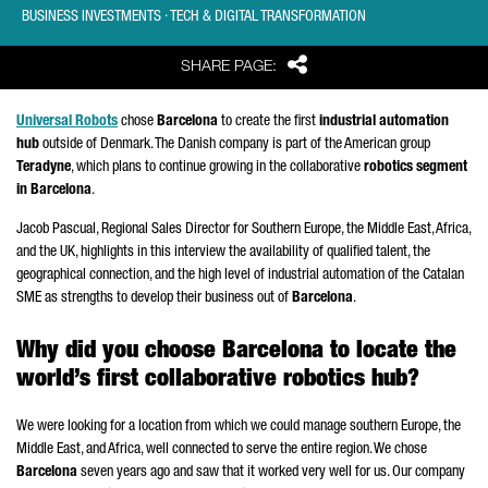
BUSINESS INVESTMENTS · TECH & DIGITAL TRANSFORMATION
Share
SHARE PAGE:
Universal Robots
chose
Barcelona
to create the first
industrial automation
hub
outside of Denmark. The Danish company is part of the American group
Teradyne
, which plans to continue growing in the collaborative
robotics segment
in Barcelona
.
Jacob
Pascual
, Regional Sales Director for Southern Europe, the Middle East, Africa,
and the UK, highlights in this interview the availability of qualified talent, the
geographical connection, and the high level of industrial automation of the Catalan
SME as strengths to develop their business out of
Barcelona
.
Why did you choose Barcelona to locate the
world’s first collaborative robotics hub?
We were looking for a location from which we could manage southern Europe, the
Middle East, and Africa, well connected to serve the entire region. We chose
Barcelona
seven years ago and saw that it worked very well for us. Our company