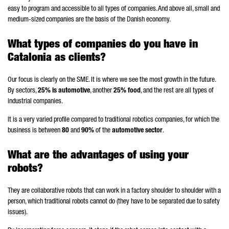
easy to program and accessible to all types of companies. And above all, small and
medium-sized companies are the basis of the Danish economy.
What types of companies do you have in
Catalonia as clients?
Our focus is clearly on the SME. It is where we see the most growth in the future.
By sectors,
25% is automotive
, another
25% food
, and the rest are all types of
industrial companies.
It is a very varied profile compared to traditional robotics companies, for which the
business is between
80
and
90%
of the
automotive sector
.
What are the advantages of using your
robots?
They are collaborative robots that can work in a factory shoulder to shoulder with a
person, which traditional robots cannot do (they have to be separated due to safety
issues).