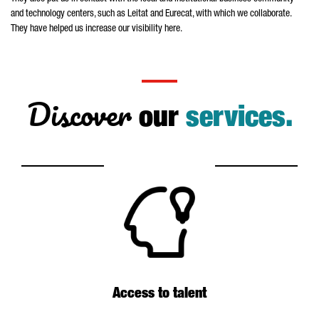
and technology centers, such as
Leitat
and
Eurecat
, with which we collaborate.
They have helped us increase our visibility here.
Discover
our
services.
Access to talent