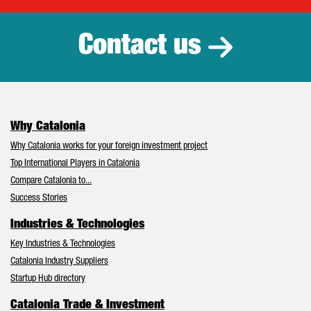
Contact us
Why Catalonia
Why Catalonia works for your foreign investment project
Top International Players in Catalonia
Compare Catalonia to...
Success Stories
Industries & Technologies
Key Industries & Technologies
Catalonia Industry Suppliers
Startup Hub directory
Catalonia Trade & Investment