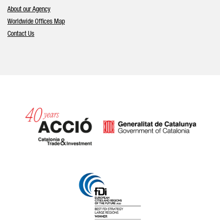
About our Agency
Worldwide Offices Map
Contact Us
Catalonia and Barcelona