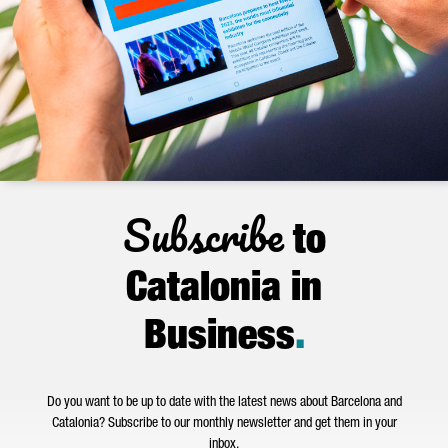
Subscribe
to
Catalonia in
Business
.
Do you want to be up to date with the latest news about Barcelona and
Catalonia? Subscribe to our monthly newsletter and get them in your
inbox.