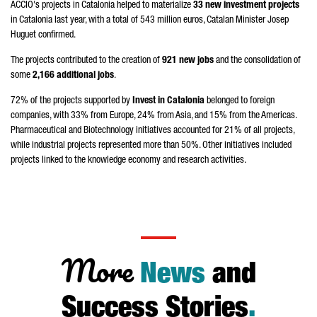
ACCIÓ
's projects in Catalonia helped to materialize
33 new investment projects
in Catalonia last year, with a total of 543 million euros, Catalan Minister
Josep
Huguet
confirmed.
The projects contributed to the creation of
921 new jobs
and the consolidation of
some
2,166 additional jobs
.
72% of the projects supported by
Invest in Catalonia
belonged to foreign
companies, with 33% from Europe, 24% from Asia, and 15% from the Americas.
Pharmaceutical and Biotechnology initiatives accounted for 21% of all projects,
while industrial projects represented more than 50%. Other initiatives included
projects linked to the knowledge economy and research activities.
More
News
and
Success Stories
.