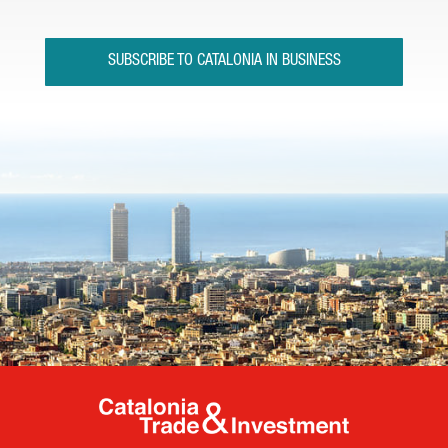
SUBSCRIBE TO CATALONIA IN BUSINESS
Catalonia Tr