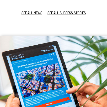
SEE ALL NEWS
SEE ALL SUCCESS STORIES