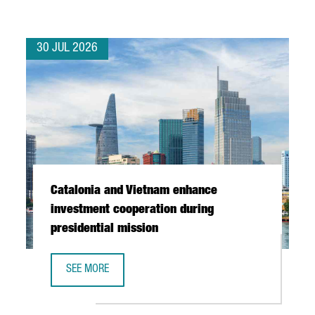
30 JUL 2026
Catalonia and Vietnam enhance
investment cooperation during
presidential mission
SEE MORE
CATALONIA AND VIETNAM ENHANCE INVESTMENT COOPERAT