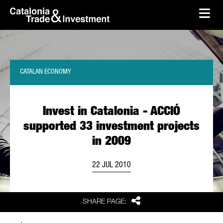
skip-to-content
Skip to Main Content
Catalonia Trade & Investment
Ope
CATALAN ECONOMY
Invest in Catalonia - ACCIÓ
supported 33 investment projects
in 2009
22 JUL 2010
Share
SHARE PAGE: