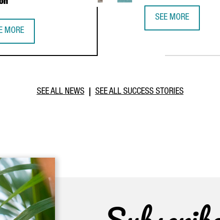
on
SEE MORE
CATALONIA TRADE &
E MORE
PERATION DURING PRESIDENTIAL MISSION
TALONIA STRENGTHENS BUSINESS TIES WITH MOROCCO THROUGH I
SEE ALL NEWS
SEE ALL SUCCESS STORIES
Subscrib