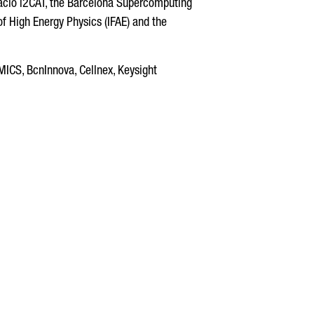
ndació i2CAT, the Barcelona Supercomputing
of High Energy Physics (IFAE) and the
CS, BcnInnova, Cellnex, Keysight