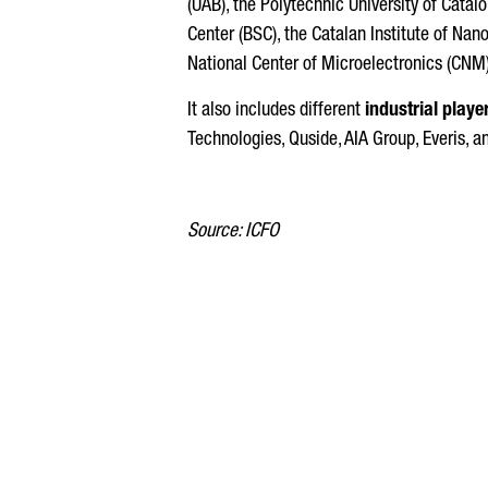
(UAB), the Polytechnic University of Catal
Center (BSC), the Catalan Institute of Nan
National Center of Microelectronics (CNM)
It also includes different
industrial playe
Technologies, Quside, AIA Group, Everis, 
Source: ICFO