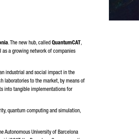
onia
. The new hub, called
QuantumCAT
,
ell as a growing network of companies
an industrial and social impact in the
ch laboratories to the market, by means of
pts into tangible implementations for
rity, quantum computing and simulation,
the Autonomous University of Barcelona