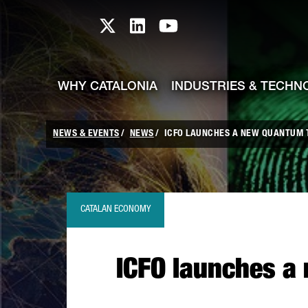
skip-to-content
Skip to Main Content
Catalonia TI X profile
Catalonia TI LinkedIn prof
Catalonia TI Youtub
WHY CATALONIA
INDUSTRIES & TECHN
NEWS & EVENTS
NEWS
ICFO LAUNCHES A NEW QUANTUM 
CATALAN ECONOMY
ICFO launches a