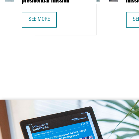
presidential mission
missi
SEE MORE
SE
CATALONIA AND VIETNAM ENHANCE INVESTMENT COO
CA