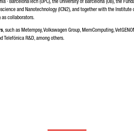
onia · BarcelonaTech (UPC), the University of Barcelona (UB), the Fu
oscience and Nanotechnology (ICN2), and together with the Institute 
 as collaborators.
rs
, such as Metempsy, Volkswagen Group, MemComputing, VetGENOMI
and Telefónica R&D, among others.