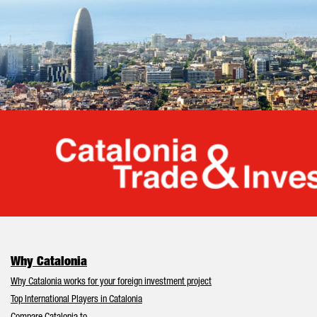
Cata
Why Catalonia
Why Catalonia works for your foreign investment project
Top International Players in Catalonia