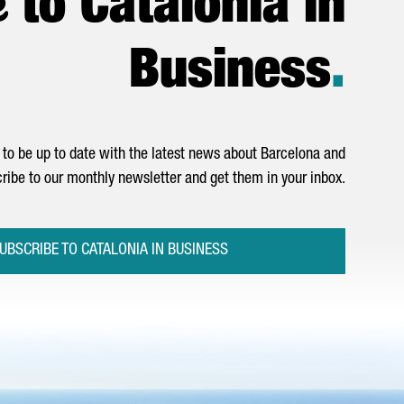
to Catalonia in
Business
.
to be up to date with the latest news about Barcelona and
ribe to our monthly newsletter and get them in your inbox.
UBSCRIBE TO CATALONIA IN BUSINESS