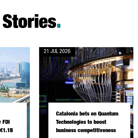
Stories
.
21 JUL 2026
Catalonia bets on Quantum
 FDI
Technologies to boost
 €1.1B
business competitiveness