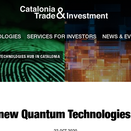
Catalonia Tra
ile
e channel
OLOGIES
SERVICES FOR INVESTORS
NEWS & E
TECHNOLOGIES HUB IN CATALONIA
 new Quantum Technologies 