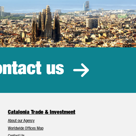
ntact us
estment
Catalonia Trade & Investment
About our Agency
Worldwide Offices Map