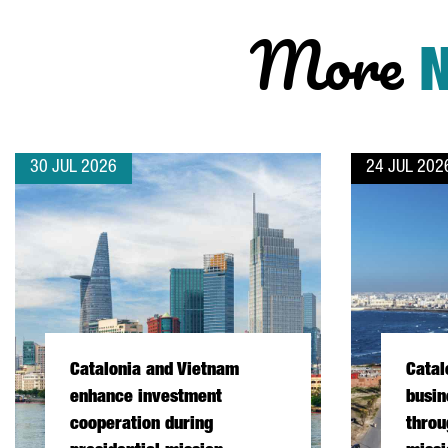
More
30 JUL 2026
24 JUL 202
Catalonia and Vietnam
Catal
enhance investment
busin
cooperation during
throu