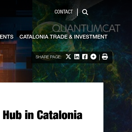
de & Investment
CONTACT
Search
VENTS
CATALONIA TRADE & INVESTMENT
Share on X
Share on LinkedIn
Share on Facebook
More options
Print
SHARE PAGE:
Hub in Catalonia