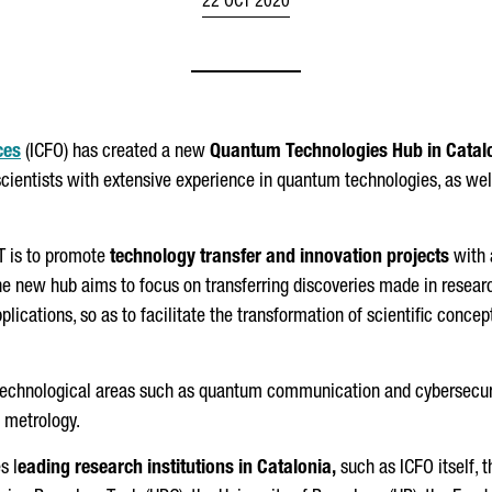
22 OCT 2020
ces
(ICFO) has created a new
Quantum Technologies Hub in Catal
scientists with extensive experience in quantum technologies, as w
T is to promote
technology transfer and innovation projects
with 
he new hub aims to focus on transferring discoveries made in resear
plications, so as to facilitate the transformation of scientific conce
n technological areas such as quantum communication and cybersecu
m metrology.
s l
eading research institutions in Catalonia,
such as ICFO itself, 