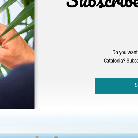
Do you want 
Catalonia? Subsc
S