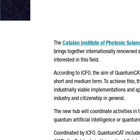
The
Catalan Institute of Photonic Scien
brings together internationally renowned 
interested in this field.
According to ICFO, the aim of QuantumCA
short and medium term. To achieve this, t
industrially viable implementations and ap
industry and citizenship in general.
The new hub will coordinate activities i
quantum artificial intelligence or quantu
Coordinated by ICFO, QuantumCAT include