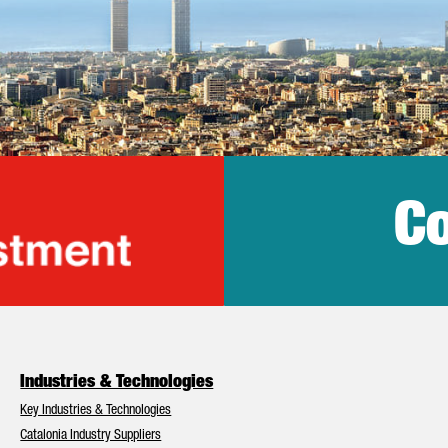
Co
lonia Trade & Inv
Industries & Technologies
Key Industries & Technologies
Catalonia Industry Suppliers