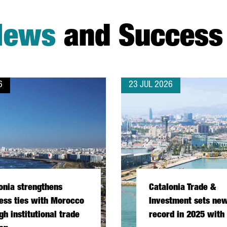
News
and Success 
6
23 JUL 2026
onia strengthens
Catalonia Trade &
ess ties with Morocco
Investment sets new
gh institutional trade
record in 2025 with