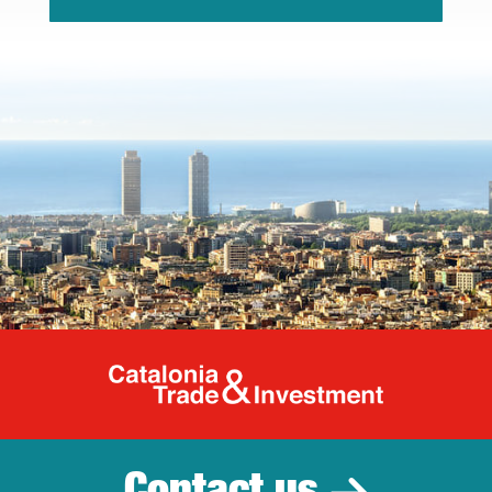
Catalonia Tr