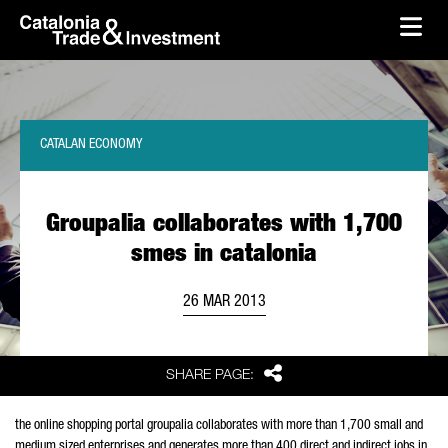
skip-to-content
Skip to Main Content
Catalonia Trade & Investment
Ope
CATALAN ECONOMY
Groupalia collaborates with 1,700
smes in catalonia
26 MAR 2013
Share
SHARE PAGE:
the online shopping portal groupalia collaborates with more than 1,700 small and
medium sized enterprises and generates more than 400 direct and indirect jobs in