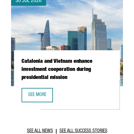
30 JUL 2026
Catalonia and Vietnam enhance
investment cooperation during
presidential mission
SEE MORE
CATALONIA AND VIETNAM ENHANCE INVESTMENT COOPERAT
SEE ALL NEWS
SEE ALL SUCCESS STORIES