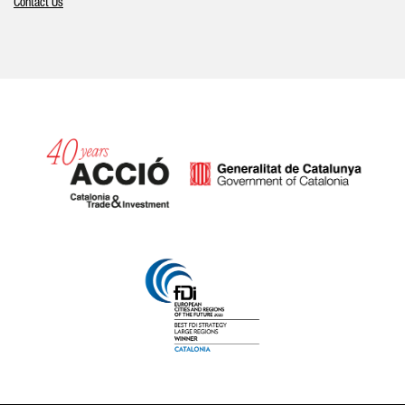
Contact Us
Catalonia and Barcelona