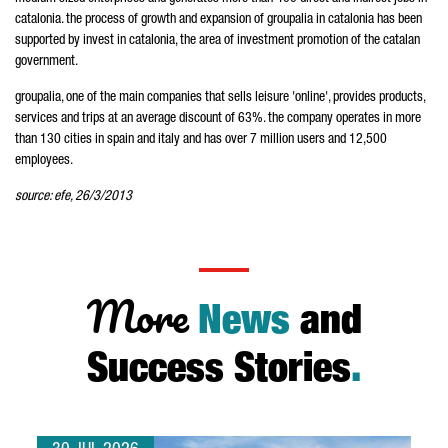
catalonia. the process of growth and expansion of groupalia in catalonia has been
supported by invest in catalonia, the area of investment promotion of the catalan
government.
groupalia, one of the main companies that sells leisure 'online', provides products,
services and trips at an average discount of 63%. the company operates in more
than 130 cities in spain and italy and has over 7 million users and 12,500
employees.
source: efe, 26/3/2013
More
News
and
Success Stories
.