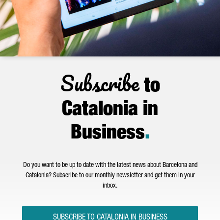
Subscribe
to
Catalonia in
Business
.
Do you want to be up to date with the latest news about Barcelona and
Catalonia? Subscribe to our monthly newsletter and get them in your
inbox.
SUBSCRIBE TO CATALONIA IN BUSINESS