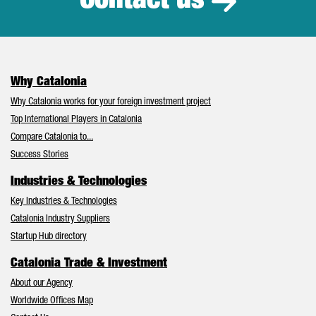
Contact us
Why Catalonia
Why Catalonia works for your foreign investment project
Top International Players in Catalonia
Compare Catalonia to...
Success Stories
Industries & Technologies
Key Industries & Technologies
Catalonia Industry Suppliers
Startup Hub directory
Catalonia Trade & Investment
About our Agency
Worldwide Offices Map