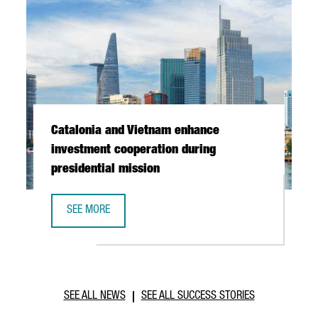
Catalonia and Vietnam enhance
investment cooperation during
presidential mission
SEE MORE
CATALONIA AND VIETNAM ENHANCE INVESTMENT COOPERAT
SEE ALL NEWS
SEE ALL SUCCESS STORIES