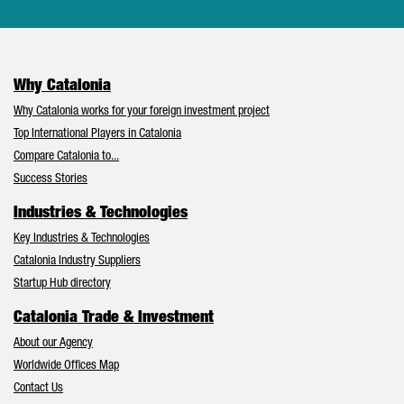
Why Catalonia
Why Catalonia works for your foreign investment project
Top International Players in Catalonia
Compare Catalonia to...
Success Stories
Industries & Technologies
Key Industries & Technologies
Catalonia Industry Suppliers
Startup Hub directory
Catalonia Trade & Investment
About our Agency
Worldwide Offices Map
Contact Us