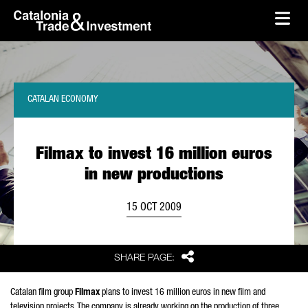
skip-to-content
Skip to Main Content
Catalonia Trade & Investment
Ope
CATALAN ECONOMY
Filmax to invest 16 million euros
in new productions
15 OCT 2009
Share
SHARE PAGE:
Catalan film group
Filmax
plans to invest 16 million euros in new film and
television projects. The company is already working on the production of three