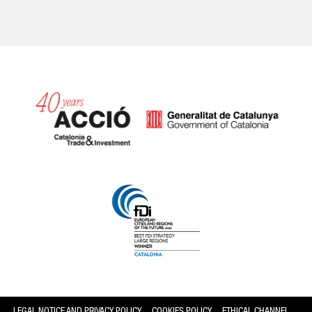
Catalonia and Barcelona