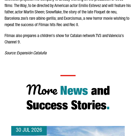
films:
The Way
,
to
be directed by American actor
Emilio Estevez
and will feature his
father, actor Martin Sheen; Snowflake, the story of the late
Floquet de neu
,
Barcelona zoo’s rare albino gorilla; and Exorcismus, a new horror movie wishing to
repeat the success of Filmax hits Rec and Rec II.
Filmax also prepares a children's show for Catalan network TV3 and Valencia's
Channel 9.
Source:
Expansión Cataluña
More
News
and
Success Stories
.
30 JUL 2026