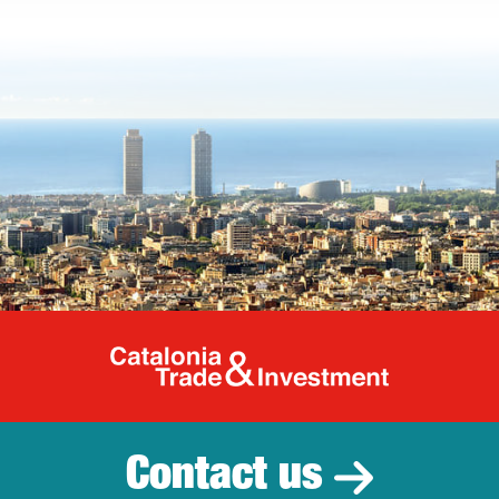
Catalonia Tr
Contact us