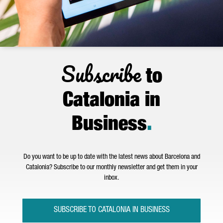
Subscribe
to
Catalonia in
Business
.
Do you want to be up to date with the latest news about Barcelona and
Catalonia? Subscribe to our monthly newsletter and get them in your
inbox.
SUBSCRIBE TO CATALONIA IN BUSINESS