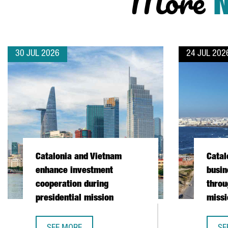
More
30 JUL 2026
24 JUL 202
Catalonia and Vietnam
Catal
enhance investment
busin
cooperation during
throu
presidential mission
missi