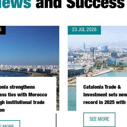
News
and Success 
6
23 JUL 2026
onia strengthens
Catalonia Trade &
ess ties with Morocco
Investment sets new
gh institutional trade
record in 2025 with
on
SEE MORE
CATALONIA TRADE &