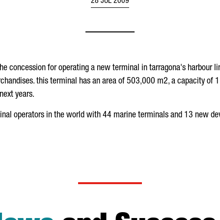
28 JUL 2009
the concession for operating a new terminal in tarragona's harbour 
chandises. this terminal has an area of 503,000 m2, a capacity of 1.
next years.
minal operators in the world with 44 marine terminals and 13 new d