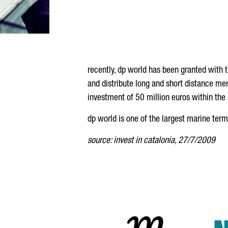
recently, dp world has been granted with 
and distribute long and short distance mer
investment of 50 million euros within the 
dp world is one of the largest marine ter
source: invest in catalonia, 27/7/2009