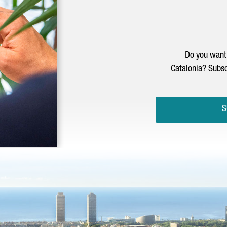
Do you want 
Catalonia? Subsc
S