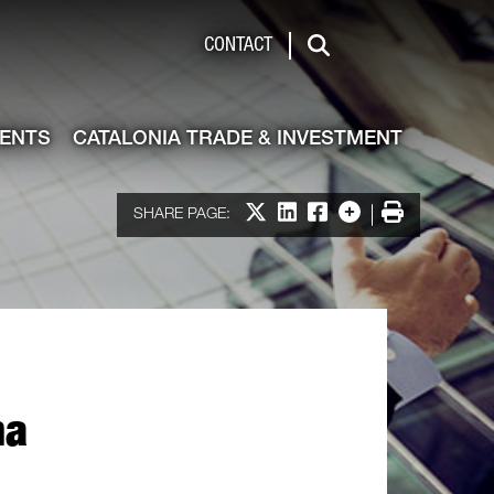
de & Investment
CONTACT
Search
VENTS
CATALONIA TRADE & INVESTMENT
Share on X
Share on LinkedIn
Share on Facebook
More options
Print
SHARE PAGE:
na