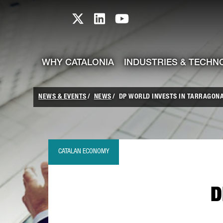
skip-to-content
Skip to Main Content
Catalonia TI X profile
Catalonia TI LinkedIn prof
Catalonia TI Youtub
WHY CATALONIA
INDUSTRIES & TECHN
NEWS & EVENTS
NEWS
DP WORLD INVESTS IN TARRAGON
CATALAN ECONOMY
D