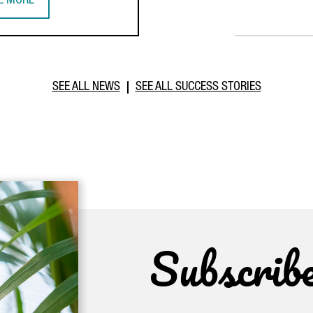
E MORE
PERATION DURING PRESIDENTIAL MISSION
TALONIA STRENGTHENS BUSINESS TIES WITH MOROCCO THROUGH I
SEE ALL NEWS
SEE ALL SUCCESS STORIES
Subscrib