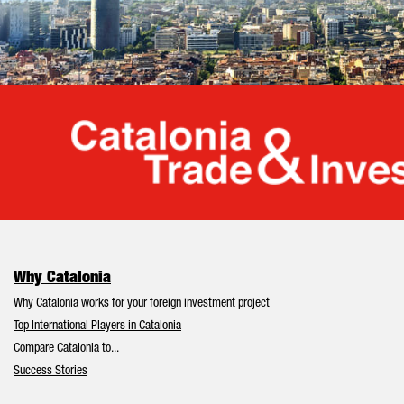
Cata
Why Catalonia
Why Catalonia works for your foreign investment project
Top International Players in Catalonia
Compare Catalonia to...
Success Stories