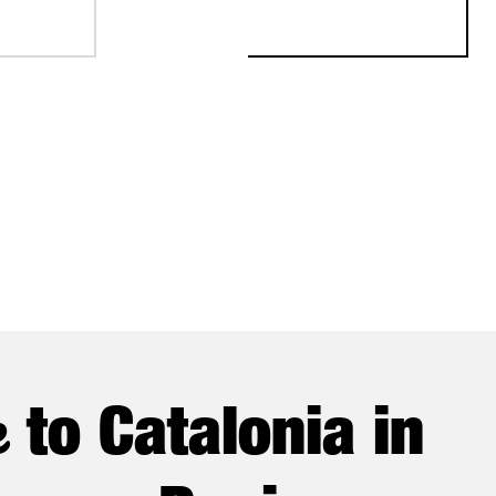
NSTITUTIONAL TRADE MISSION
e
to Catalonia in