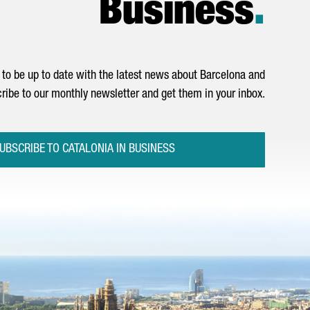
Business
.
to be up to date with the latest news about Barcelona and
ribe to our monthly newsletter and get them in your inbox.
UBSCRIBE TO CATALONIA IN BUSINESS