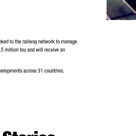
linked to the railway network to manage
5 million teu and will receive an
evelopments across 31 countries.