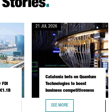
Stories
.
21 JUL 2026
Catalonia bets on Quantum
 FDI
Technologies to boost
 €1.1B
business competitiveness
SEE MORE
 INVESTMENT SETS NEW FDI RECORD IN 2025 WITH €1.1B
CATALONIA BETS ON QUANTUM TECH