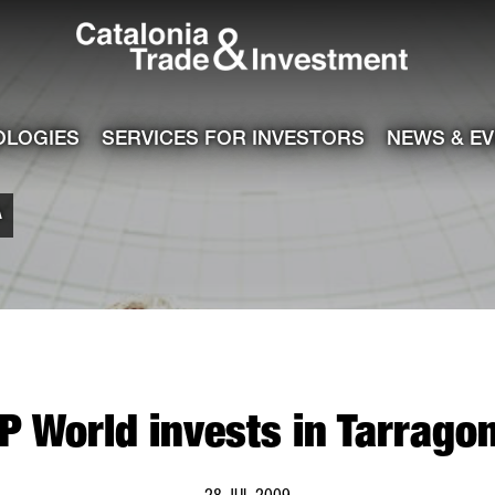
Catalonia Tra
ile
e channel
OLOGIES
SERVICES FOR INVESTORS
NEWS & E
A
P World invests in Tarrago