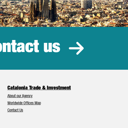
ntact us
estment
Catalonia Trade & Investment
About our Agency
Worldwide Offices Map
Contact Us