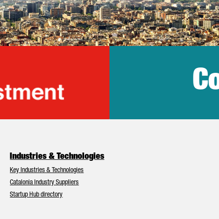
Co
lonia Trade & Inv
Industries & Technologies
Key Industries & Technologies
Catalonia Industry Suppliers
Startup Hub directory