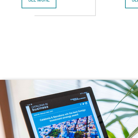
SEE MORE
SE
CATALONIA AND VIETNAM ENHANCE INVESTMENT COO
CA