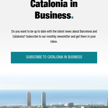
Catalonia in
Business
.
Do you want to be up to date with the latest news about Barcelona and
Catalonia? Subscribe to our monthly newsletter and get them in your
inbox.
SUBSCRIBE TO CATALONIA IN BUSINESS