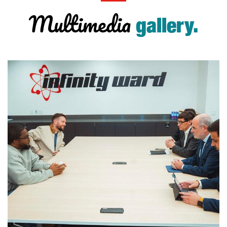
Multimedia
gallery.