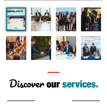
Discover
our
services.