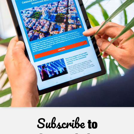
Subscribe
to