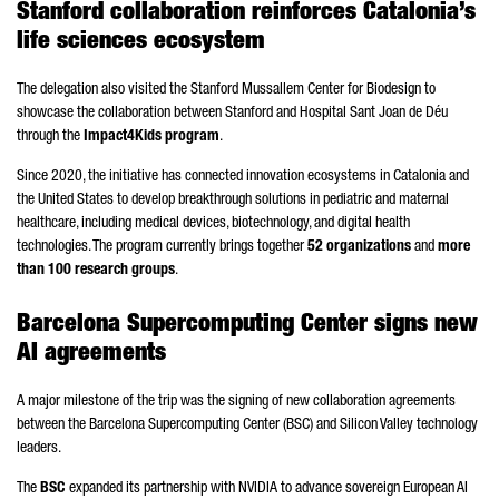
Stanford collaboration reinforces Catalonia’s
life sciences ecosystem
The delegation also visited the Stanford Mussallem Center for Biodesign to
showcase the collaboration between Stanford and
Hospital Sant Joan de Déu
through the
Impact4Kids program
.
Since 2020, the initiative has connected innovation ecosystems in Catalonia and
the United States to develop breakthrough solutions in pediatric and maternal
healthcare, including medical devices, biotechnology, and digital health
technologies. The program currently brings together
52 organizations
and
more
than 100 research groups
.
Barcelona Supercomputing Center signs new
AI agreements
A major milestone of the trip was the signing of new collaboration agreements
between the Barcelona Supercomputing Center (BSC) and Silicon Valley technology
leaders.
The
BSC
expanded its partnership with NVIDIA to advance sovereign European AI