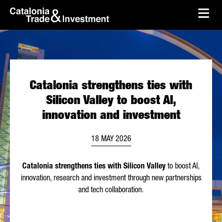
skip-to-content
Skip to Main Content
Catalonia Trade & Investment
Ope
Catalonia strengthens ties with
Silicon Valley to boost AI,
innovation and investment
18 MAY 2026
Catalonia strengthens ties with Silicon Valley
to boost AI,
innovation, research and investment through new partnerships
and tech collaboration.