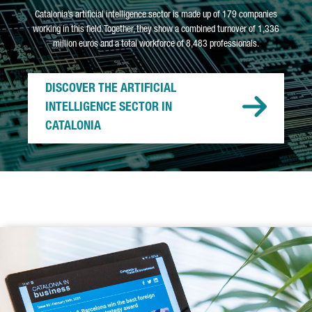
Catalonia’s artificial intelligence sector is made up of 179 companies
working in this field. Together, they show a combined turnover of 1,336
million euros and a total workforce of 8,483 professionals.
DISCOVER THE ARTIFICIAL
INTELLIGENCE SECTOR IN
CATALONIA