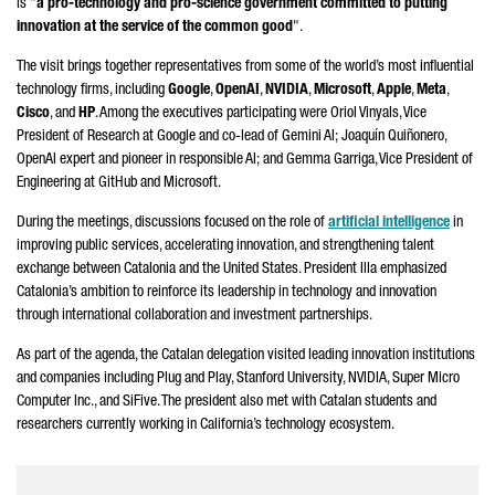
is "
a pro-technology and pro-science government committed to putting
innovation at the service of the common good
".
The visit brings together representatives from some of the world’s most influential
technology firms, including
Google
,
OpenAI
,
NVIDIA
,
Microsoft
,
Apple
,
Meta
,
Cisco
, and
HP
. Among the executives participating were
Oriol Vinyals
, Vice
President of Research at Google and co-lead of Gemini AI;
Joaquín Quiñonero,
OpenAI expert and pioneer in responsible AI; and
Gemma Garriga
, Vice President of
Engineering at GitHub and Microsoft.
During the meetings, discussions focused on the role of
artificial intelligence
in
improving public services, accelerating innovation, and strengthening talent
exchange between Catalonia and the United States. President
Illa
emphasized
Catalonia’s ambition to reinforce its leadership in technology and innovation
through international collaboration and investment partnerships.
As part of the agenda, the Catalan delegation visited leading innovation institutions
and companies including Plug and Play, Stanford University, NVIDIA, Super Micro
Computer Inc., and SiFive. The president also met with Catalan students and
researchers currently working in California’s technology ecosystem.