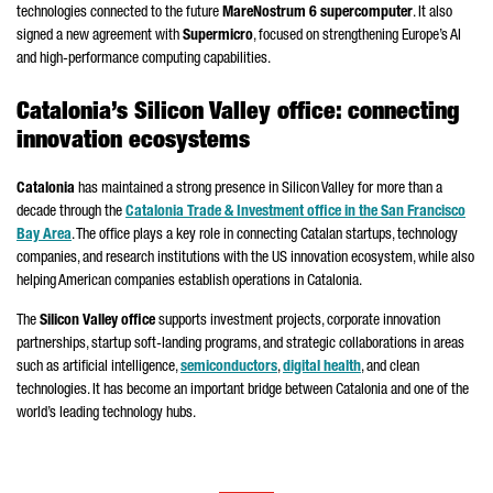
technologies connected to the future
MareNostrum
6 supercomputer
. It also
signed a new agreement with
Supermicro
, focused on strengthening Europe’s AI
and high-performance computing capabilities.
Catalonia’s Silicon Valley office: connecting
innovation ecosystems
Catalonia
has maintained a strong presence in Silicon Valley for more than a
decade through the
Catalonia Trade & Investment office in the San Francisco
Bay Area
. The office plays a key role in connecting Catalan startups, technology
companies, and research institutions with the US innovation ecosystem, while also
helping American companies establish operations in Catalonia.
The
Silicon Valley office
supports investment projects, corporate innovation
partnerships, startup soft-landing programs, and strategic collaborations in areas
such as artificial intelligence,
semiconductors
,
digital health
, and clean
technologies. It has become an important bridge between Catalonia and one of the
world’s leading technology hubs.