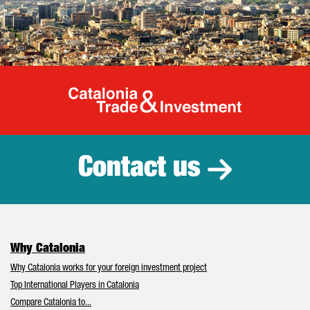
Catalonia Tr
Contact us
Why Catalonia
Why Catalonia works for your foreign investment project
Top International Players in Catalonia
Compare Catalonia to...