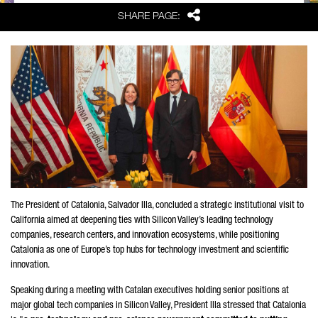
Share
SHARE PAGE:
The President of Catalonia,
Salvador Illa
, concluded a strategic institutional visit to
California aimed at deepening ties with Silicon Valley’s leading technology
companies, research centers, and innovation ecosystems, while positioning
Catalonia as one of Europe’s top hubs for technology investment and scientific
innovation.
Speaking during a meeting with Catalan executives holding senior positions at
major global tech companies in Silicon Valley, President
Illa
stressed that Catalonia