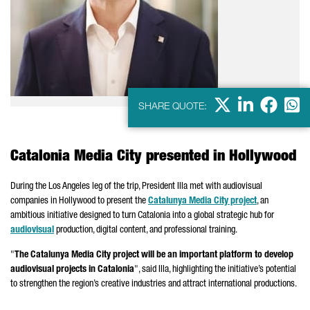
X
LinkedIn
Faceb
Wha
SHARE QUOTE:
Catalonia Media City presented in Hollywood
During the
Los Angeles
leg of the trip, President
Illa
met with audiovisual
companies in Hollywood to present the
Catalunya
Media City project
, an
ambitious initiative designed to turn Catalonia into a global strategic hub for
audiovisual
production, digital content, and professional training.
"
The
Catalunya
Media City project will be an important platform to develop
audiovisual projects in Catalonia
", said
Illa
, highlighting the initiative’s potential
to strengthen the region’s creative industries and attract international productions.