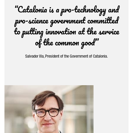
“Catalonia is a pro-technology and
pro-science government committed
to putting innovation at the service
of the common good”
Salvador Illa, President of the Government of Catalonia.