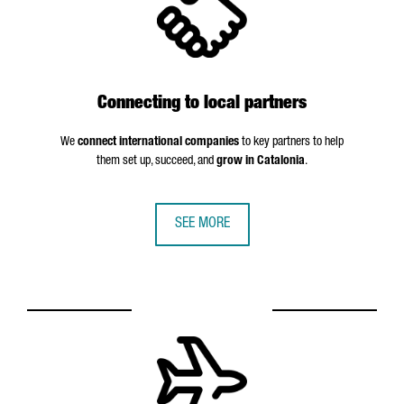
Connecting to local partners
We
connect international companies
to key partners to help
them set up, succeed, and
grow in Catalonia
.
SEE MORE