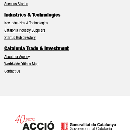
Success Stories
Industries & Technologies
Key Industries & Technologies
Catalonia Industry Suppliers
Startup Hub directory
Catalonia Trade & Investment
About our Agency
Worldwide Offices Map
Contact Us