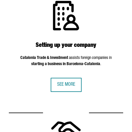
Setting up your company
Catalonia Trade & Investment
assists foreign companies in
starting a business in Barcelona-Catalonia
.
SEE MORE