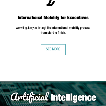
International Mobility for Executives
We will guide you through the
international mobility process
from start to finish
.
SEE MORE
Artificial
Intelligence