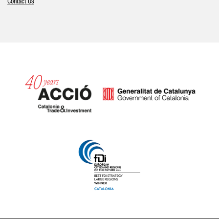
Contact Us
Catalonia and Barcelona