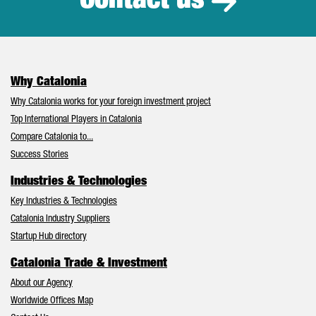
Contact us
Why Catalonia
Why Catalonia works for your foreign investment project
Top International Players in Catalonia
Compare Catalonia to...
Success Stories
Industries & Technologies
Key Industries & Technologies
Catalonia Industry Suppliers
Startup Hub directory
Catalonia Trade & Investment
About our Agency
Worldwide Offices Map