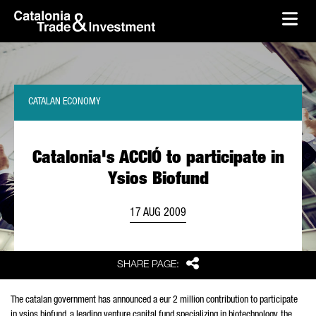
skip-to-content
Skip to Main Content
Catalonia Trade & Investment
Ope
CATALAN ECONOMY
Catalonia's ACCIÓ to participate in
Ysios Biofund
17 AUG 2009
Share
SHARE PAGE:
The catalan government has announced a eur 2 million contribution to participate
in ysios biofund, a leading venture capital fund specializing in biotechnology. the