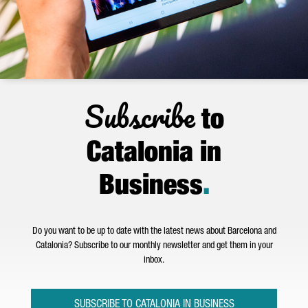
Subscribe
to
Catalonia in
Business
.
Do you want to be up to date with the latest news about Barcelona and
Catalonia? Subscribe to our monthly newsletter and get them in your
inbox.
SUBSCRIBE TO CATALONIA IN BUSINESS