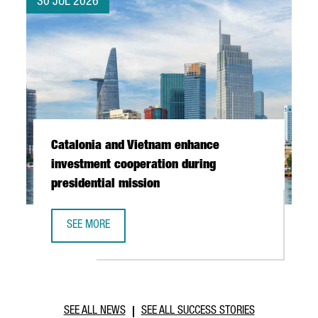
30 JUL 2026
Catalonia and Vietnam enhance
investment cooperation during
presidential mission
SEE MORE
CATALONIA AND VIETNAM ENHANCE INVESTMENT COOPERAT
SEE ALL NEWS
SEE ALL SUCCESS STORIES