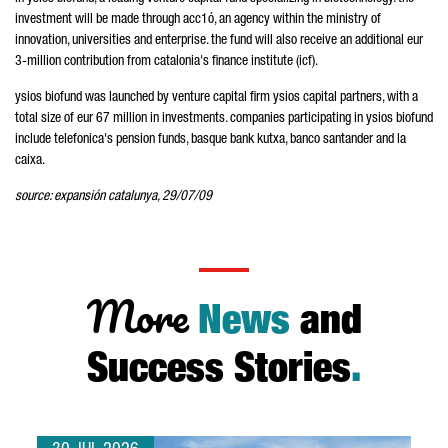
investment will be made through acc1ó, an agency within the ministry of
innovation, universities and enterprise. the fund will also receive an additional eur
3-million contribution from catalonia's finance institute (icf).
ysios biofund was launched by venture capital firm ysios capital partners, with a
total size of eur 67 million in investments. companies participating in ysios biofund
include telefonica's pension funds, basque bank kutxa, banco santander and la
caixa.
source: expansión catalunya, 29/07/09
More
News
and
Success Stories
.