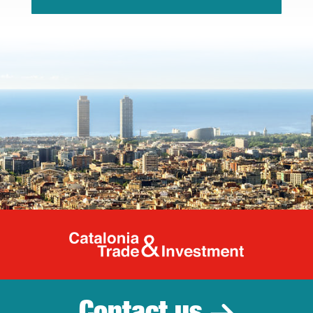
Catalonia Tr