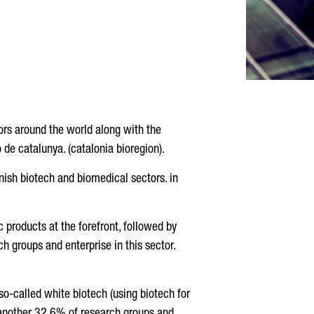
ors around the world along with the
 de catalunya. (catalonia bioregion).
anish biotech and biomedical sectors. in
c products at the forefront, followed by
ch groups and enterprise in this sector.
 so-called white biotech (using biotech for