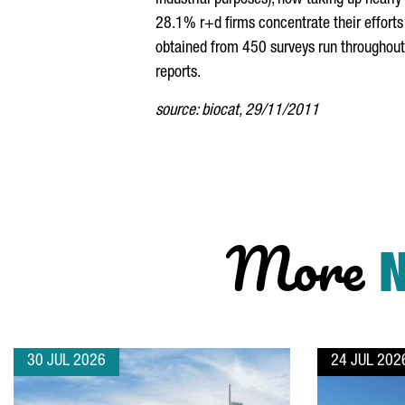
industrial purposes), now taking up near
28.1% r+d firms concentrate their efforts
obtained from 450 surveys run throughout 
reports.
source: biocat, 29/11/2011
More
30 JUL 2026
24 JUL 202