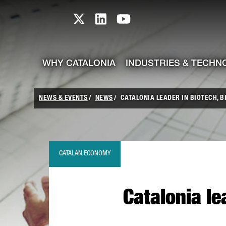
skip-to-content
Skip to Main Content
Catalonia TI X profile
Catalonia TI LinkedIn prof
Catalonia TI Youtub
WHY CATALONIA
INDUSTRIES & TECHN
NEWS & EVENTS
NEWS
CATALONIA LEADER IN BIOTECH, B
CATALAN ECONOMY
Catalonia le