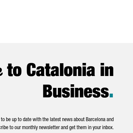
e
to Catalonia in
Business
.
to be up to date with the latest news about Barcelona and
ribe to our monthly newsletter and get them in your inbox.