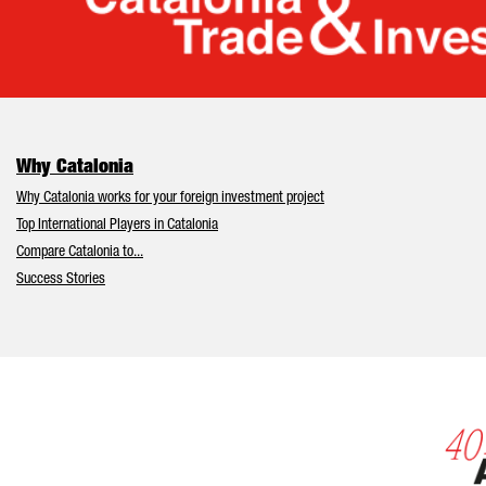
Cata
Why Catalonia
Why Catalonia works for your foreign investment project
Top International Players in Catalonia
Compare Catalonia to...
Success Stories