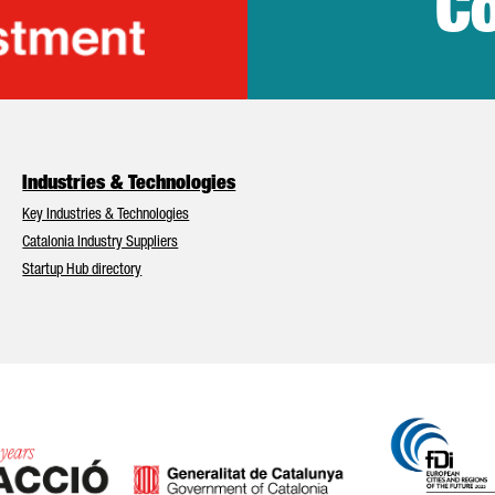
Co
lonia Trade & Inv
Industries & Technologies
Key Industries & Technologies
Catalonia Industry Suppliers
Startup Hub directory