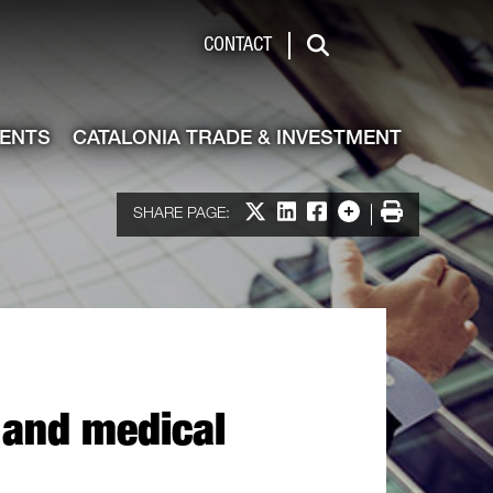
de & Investment
CONTACT
Search
VENTS
CATALONIA TRADE & INVESTMENT
Share on X
Share on LinkedIn
Share on Facebook
More options
Print
SHARE PAGE:
l and medical