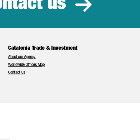
ntact us
estment
Catalonia Trade & Investment
About our Agency
Worldwide Offices Map
Contact Us
Catalonia and Barcelona have Europe’s best foreign investment attr