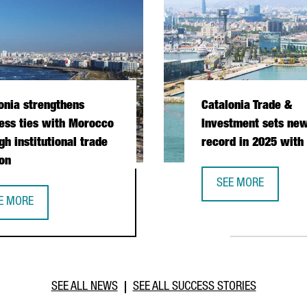
onia strengthens
Catalonia Trade &
ess ties with Morocco
Investment sets new
gh institutional trade
record in 2025 with
on
SEE MORE
CATALONIA TRADE &
E MORE
PERATION DURING PRESIDENTIAL MISSION
TALONIA STRENGTHENS BUSINESS TIES WITH MOROCCO THROUGH I
SEE ALL NEWS
SEE ALL SUCCESS STORIES