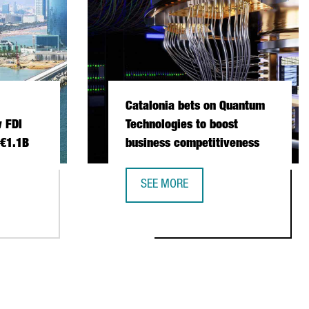
Catalonia bets on Quantum
 FDI
Technologies to boost
 €1.1B
business competitiveness
SEE MORE
 INVESTMENT SETS NEW FDI RECORD IN 2025 WITH €1.1B
CATALONIA BETS ON QUANTUM TECH
NSTITUTIONAL TRADE MISSION