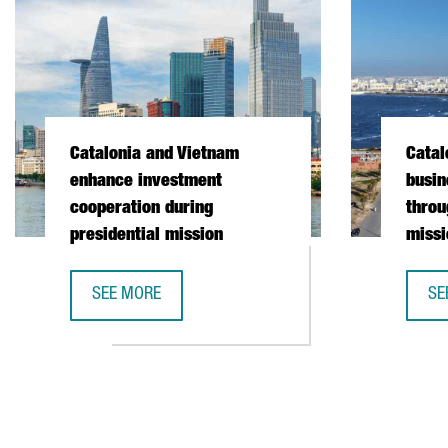
Catalonia and Vietnam
Catal
enhance investment
busin
cooperation during
throu
presidential mission
missi
SEE MORE
SE
CATALONIA AND VIETNAM ENHANCE INVESTMENT COO
CA