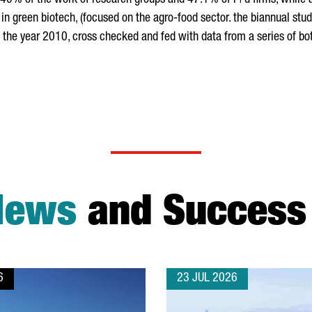
ly 40% of the work of research groups and 47.1% of r+d firms, while
 in green biotech, (focused on the agro-food sector. the biannual st
the year 2010, cross checked and fed with data from a series of bot
News
and Success 
6
23 JUL 2026