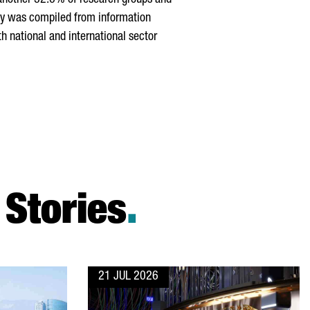
 another 32.6% of research groups and
udy was compiled from information
h national and international sector
Stories
.
21 JUL 2026