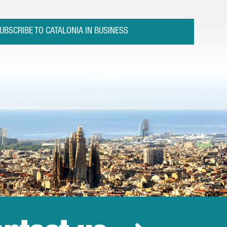
UBSCRIBE TO CATALONIA IN BUSINESS