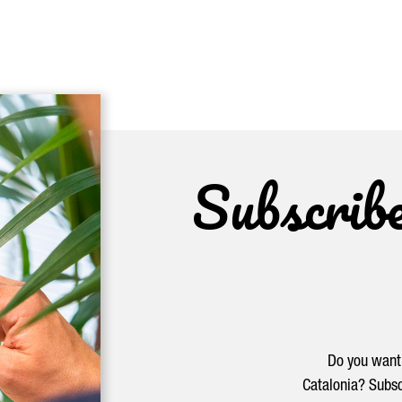
Subscrib
Do you want 
Catalonia? Subsc