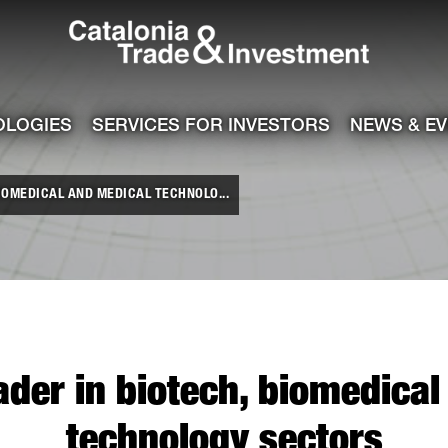
Catalonia Tra
ile
e channel
OLOGIES
SERVICES FOR INVESTORS
NEWS & E
IOMEDICAL AND MEDICAL TECHNOLO...
ader in biotech, biomedica
technology sectors