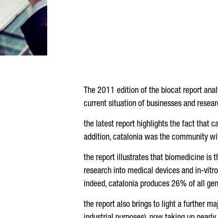
The 2011 edition of the biocat report ana
current situation of businesses and resear
the latest report highlights the fact that 
addition, catalonia was the community wit
the report illustrates that biomedicine is 
research into medical devices and in-vitro 
indeed, catalonia produces 26% of all gen
the report also brings to light a further m