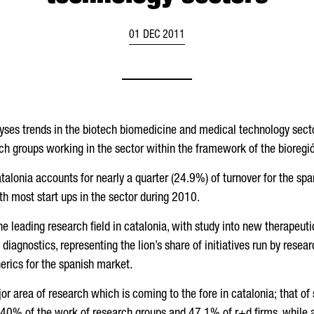
01 DEC 2011
lyses trends in the biotech biomedicine and medical technology sect
ch groups working in the sector within the framework of the bioregió
catalonia accounts for nearly a quarter (24.9%) of turnover for the sp
h most start ups in the sector during 2010.
the leading research field in catalonia, with study into new therapeuti
diagnostics, representing the lion’s share of initiatives run by resear
erics for the spanish market.
ajor area of research which is coming to the fore in catalonia; that of