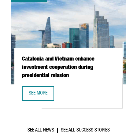
Catalonia and Vietnam enhance
investment cooperation during
presidential mission
SEE MORE
CATALONIA AND VIETNAM ENHANCE INVESTMENT COOPERAT
SEE ALL NEWS
SEE ALL SUCCESS STORIES