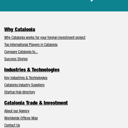
Why Catalonia
Why Catalonia works for your foreign investment project
Top International Players in Catalonia
Compare Catalonia to...
Success Stories
Industries & Technologies
Key Industries & Technologies
Catalonia Industry Suppliers
Startup Hub directory
Catalonia Trade & Investment
About our Agency
Worldwide Offices Map
Contact Us