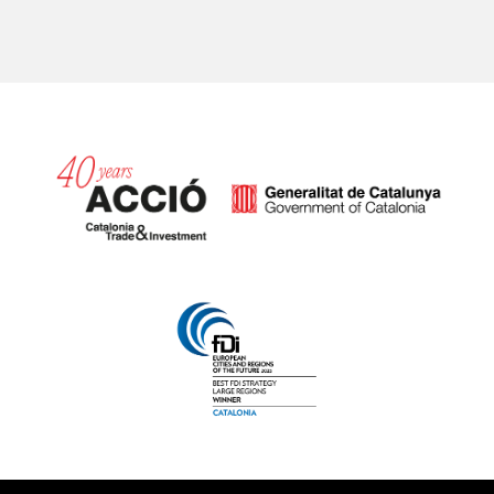
Catalonia and Barcelona