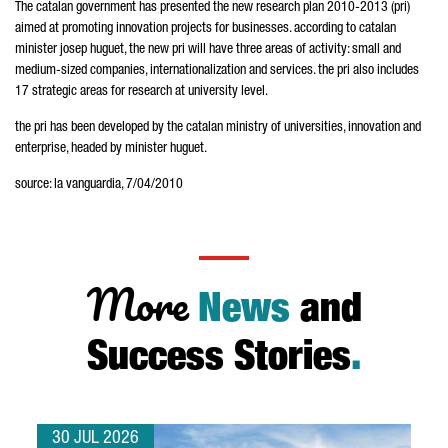
The catalan government has presented the new research plan 2010-2013 (pri)
aimed at promoting innovation projects for businesses. according to catalan
minister josep huguet, the new pri will have three areas of activity: small and
medium-sized companies, internationalization and services. the pri also includes
17 strategic areas for research at university level.
the pri has been developed by the catalan ministry of universities, innovation and
enterprise, headed by minister huguet.
source: la vanguardia, 7/04/2010
More
News
and
Success Stories
.
30 JUL 2026