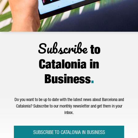
Subscribe
to
Catalonia in
Business
.
Do you want to be up to date with the latest news about Barcelona and
Catalonia? Subscribe to our monthly newsletter and get them in your
inbox.
SUBSCRIBE TO CATALONIA IN BUSINESS