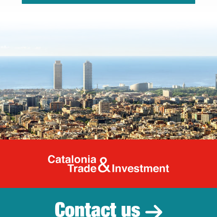
Catalonia Tr
Contact us