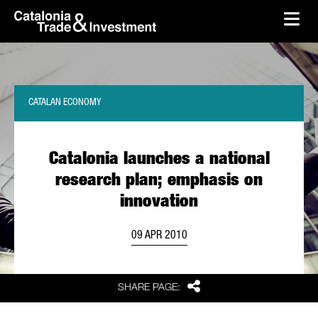
skip-to-content
Skip to Main Content
Catalonia Trade & Investment
Ope
CATALAN ECONOMY
Catalonia launches a national
research plan; emphasis on
innovation
09 APR 2010
Share
SHARE PAGE: