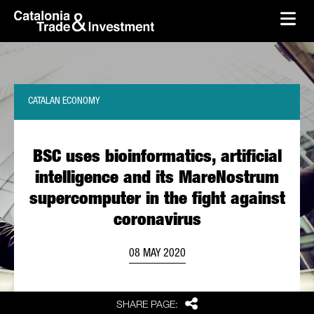
skip-to-content
Skip to Main Content
Catalonia Trade & Investment
Ope
CATALAN ECONOMY
BSC uses bioinformatics, artificial
intelligence and its MareNostrum
supercomputer in the fight against
coronavirus
08 MAY 2020
Share
SHARE PAGE: