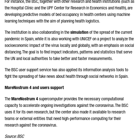
For instance, the BSC, together with other research and health institutions (such as
the Hospital Clínic and the UPF Center for Research in Economics and Health), are
developing predictive models of bed occupancy in health centers using machine
learning techniques with the aim of planning health logistics.
The institution is also collaborating in the
simulation
of the spread of the current
pandemic in Spain, while it is also working with UNICEF on a project to analyze the
socioeconomic impact of the virus locally and globally, with an emphasis on social
distancing. The goal is to find impact indicators, patterns and statistics that serve
the UN and local authorities to take better and faster measurements.
The BSC user support service has also applied its information analysis tools to
fight the spreading of fake news about health through social networks in Spain.
MareNostrum 4 and users support
The
MareNostrum 4
supercomputer provides the necessary computational
capacity to accelerate ongoing investigations against the coronavirus. The BSC
uses it for its own research, but the center also made it available to research
teams or external entities that need high-performance computing for their
research against the coronavirus.
Source: BSC