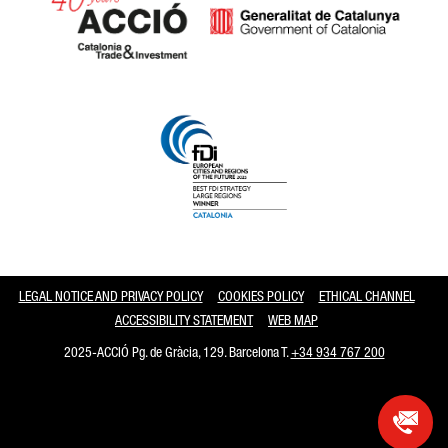
Catalonia and Barcelona
LEGAL NOTICE AND PRIVACY POLICY
COOKIES POLICY
ETHICAL CHANNEL
ACCESSIBILITY STATEMENT
WEB MAP
2025-ACCIÓ Pg. de Gràcia, 129. Barcelona T.
+34 934 767 200