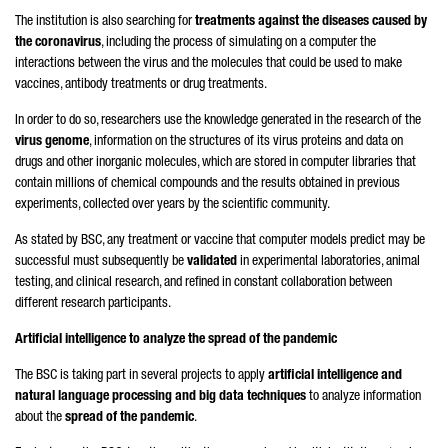
The institution is also searching for
treatments against the diseases caused by
the coronavirus
, including the process of simulating on a computer the
interactions between the virus and the molecules that could be used to make
vaccines, antibody treatments or drug treatments.
In order to do so, researchers use the knowledge generated in the research of the
virus genome
, information on the structures of its virus proteins and data on
drugs and other inorganic molecules, which are stored in computer libraries that
contain millions of chemical compounds and the results obtained in previous
experiments, collected over years by the scientific community.
As stated by BSC, any treatment or vaccine that computer models predict may be
successful must subsequently be
validated
in experimental laboratories, animal
testing, and clinical research, and refined in constant collaboration between
different research participants.
Artificial intelligence to analyze the spread of the pandemic
The BSC is taking part in several projects to apply
artificial intelligence and
natural language processing and big data techniques
to analyze information
about the
spread of the pandemic
.