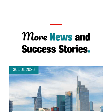
More
News
and
Success Stories
.
30 JUL 2026