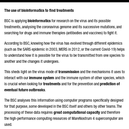
The use of bioinformatics to find treatments
BSC is applying
bioinformatics
for research on the virus and its possible
treatments, analysing the coronavirus genome and its successive mutations, and
searching for drugs and immune therapies (antibodies and vaccines) to fight it.
According to BSC, knowing how the virus has evolved through different epidemics
(such as the SARS epidemic in 2003, MERS in 2012, or the current Covid-19) helps
to understand how it is possible for the virus to be transmitted from one species to
another and the changes it undergoes.
This sheds light on the virus mode of
transmission
and the mechanisms it uses to
interact with our
immune system
and the immune system of other species, which
is crucial when looking for
treatments
and for the prevention and
prediction of
eventual future outbreaks
.
The BSC analyses this information using computer programs specifically designed
for that purpose, some developed in the BSC itself and others by other teams. The
processing of these data requires
great computational capacity
and therefore
the high-performance computing resources of MareNostrum 4 supercomputer are
used.