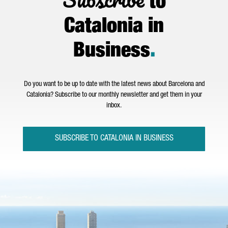
to
Catalonia in
Business
.
Do you want to be up to date with the latest news about Barcelona and
Catalonia? Subscribe to our monthly newsletter and get them in your
inbox.
SUBSCRIBE TO CATALONIA IN BUSINESS