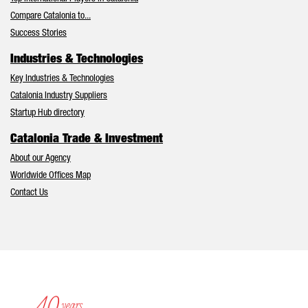
Compare Catalonia to...
Success Stories
Industries & Technologies
Key Industries & Technologies
Catalonia Industry Suppliers
Startup Hub directory
Catalonia Trade & Investment
About our Agency
Worldwide Offices Map
Contact Us