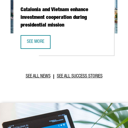
Catalonia and Vietnam enhance
investment cooperation during
presidential mission
SEE MORE
CATALONIA AND VIETNAM ENHANCE INVESTMENT COOPERAT
SEE ALL NEWS
SEE ALL SUCCESS STORIES