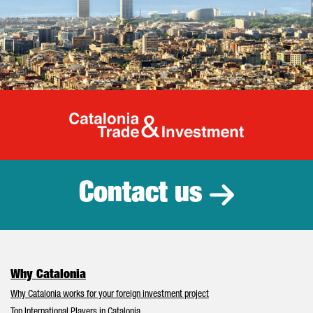
Catalonia Tr
Contact us
Why Catalonia
Why Catalonia works for your foreign investment project
Top International Players in Catalonia