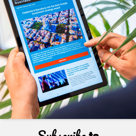
Subscribe