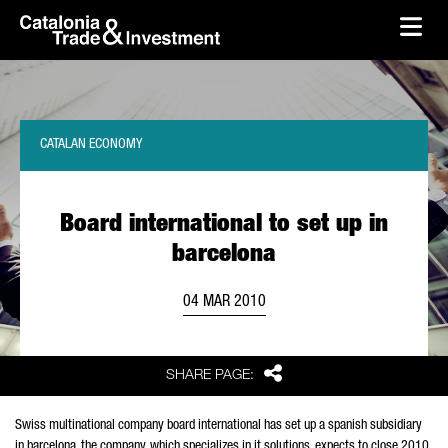
skip-to-content
Skip to Main Content
Catalonia Trade & Investment
Ope
CATALAN ECONOMY
Board international to set up in
barcelona
04 MAR 2010
Share
SHARE PAGE:
Swiss multinational company board international has set up a spanish subsidiary
in barcelona. the company, which specializes in it solutions, expects to close 2010