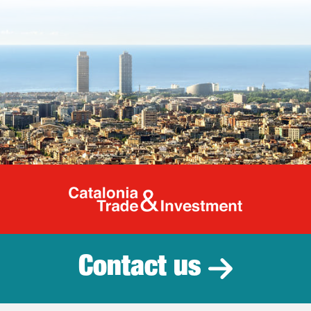
Catalonia Tr
Contact us