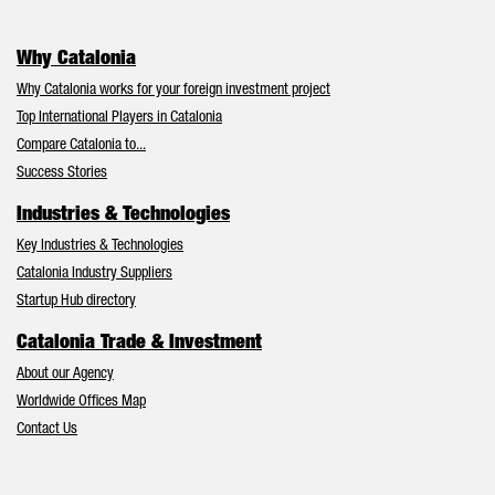
Why Catalonia
Why Catalonia works for your foreign investment project
Top International Players in Catalonia
Compare Catalonia to...
Success Stories
Industries & Technologies
Key Industries & Technologies
Catalonia Industry Suppliers
Startup Hub directory
Catalonia Trade & Investment
About our Agency
Worldwide Offices Map
Contact Us