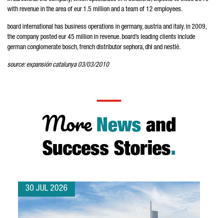
with revenue in the area of eur 1.5 million and a team of 12 employees.
board international has business operations in germany, austria and italy. in 2009,
the company posted eur 45 million in revenue. board’s leading clients include
german conglomerate bosch, french distributor sephora, dhl and nestlé.
source: expansión catalunya 03/03/2010
More
News
and
Success Stories
.
30 JUL 2026