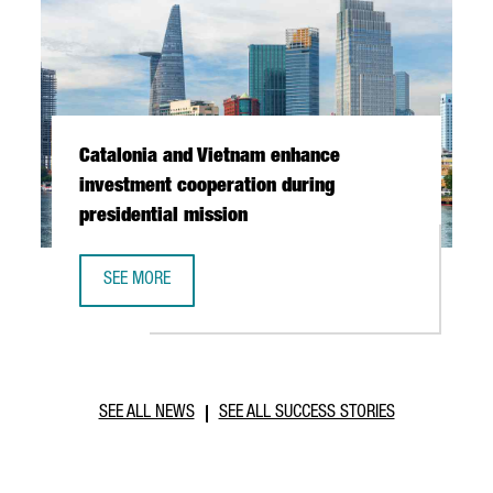
Catalonia and Vietnam enhance
investment cooperation during
presidential mission
SEE MORE
CATALONIA AND VIETNAM ENHANCE INVESTMENT COOPERAT
SEE ALL NEWS
SEE ALL SUCCESS STORIES