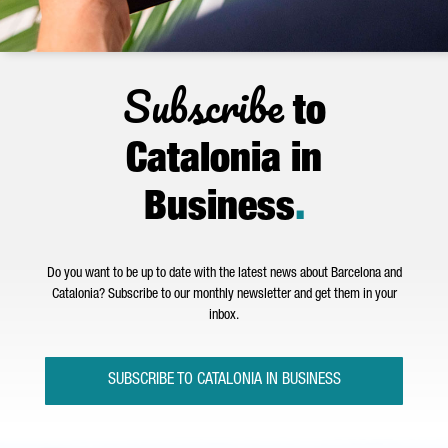
Subscribe
to
Catalonia in
Business
.
Do you want to be up to date with the latest news about Barcelona and
Catalonia? Subscribe to our monthly newsletter and get them in your
inbox.
SUBSCRIBE TO CATALONIA IN BUSINESS