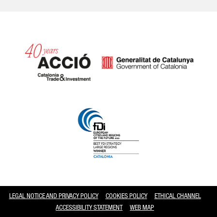
Catalonia and Barcelona
LEGAL NOTICE AND PRIVACY POLICY
COOKIES POLICY
ETHICAL CHANNEL
ACCESSIBILITY STATEMENT
WEB MAP