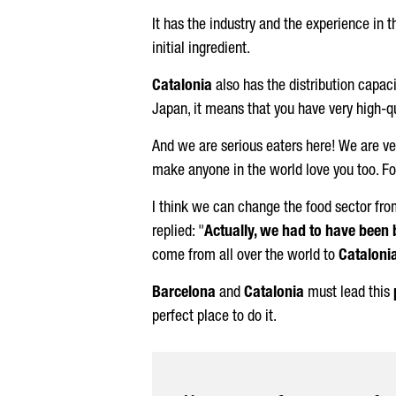
It has the industry and the experience in 
initial ingredient.
Catalonia
also has the distribution capaci
Japan, it means that you have very high-qu
And we are serious eaters here! We are very
make anyone in the world love you too. Foo
I think we can change the food sector fr
replied: "
Actually, we had to have been 
come from all over the world to
Cataloni
Barcelona
and
Catalonia
must lead this
perfect place to do it.