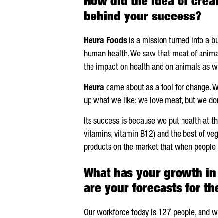
How did the idea of crea
behind your success?
Heura
Foods
is a mission turned into a b
human health. We saw that meat of animal 
the impact on health and on animals as we
Heura
came about as a tool for change. We
up what we like: we love meat, but we do
Its success is because we put health at th
vitamins, vitamin B12) and the best of vege
products on the market that when people t
What has your growth in 
are your forecasts for t
Our workforce today is 127 people, and we