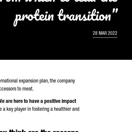
protein transition”
28 MAR 2022
ernational expansion plan, the company
uccessors to meat.
We are here to have a positive impact
a key player in fostering a healthier and