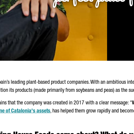
pain’s leading plant-based product companies. With an ambitious int
ition its products (made primarily from soybeans and peas) as the s
lains that the company was created in 2017 with a clear message: "
ne of Catalonia's assets
, has helped them grow rapidly and become 