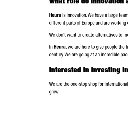
What role do innovation
Heura
is innovation. We have a large tea
different parts of Europe and are working 
We don't want to create alternatives to me
In
Heura
, we are here to give people the 
century. We are going at an incredible pa
Interested in investing i
We are the one-stop shop for international
grow.