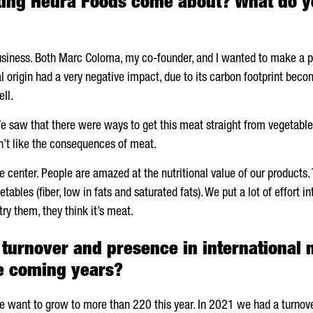
ting
Heura
Foods come about? What do yo
usiness. Both
Marc Coloma
, my co-founder, and I wanted to make a p
origin had a very negative impact, due to its carbon footprint becom
ll.
 saw that there were ways to get this meat straight from vegetables.
n’t like the consequences of meat.
e center. People are amazed at the nutritional value of our products. 
tables (fiber, low in fats and saturated fats). We put a lot of effort 
ry them, they think it’s meat.
turnover and presence in international 
he coming years?
 want to grow to more than 220 this year. In 2021 we had a turnover