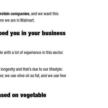
rotein companies
, and we want this
here we are in Walmart.
lped you in your business
 with a lot of experience in this sector.
ongevity and that’s due to our lifestyle:
er, we use olive oil as fat, and we use few
ased on vegetable