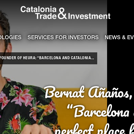
Catalonia Tra
ile
e channel
OLOGIES
SERVICES FOR INVESTORS
NEWS & E
FOUNDER OF HEURA: “BARCELONA AND CATALONIA...
Bernat Añaños,
“Barcelona 
perfect place 