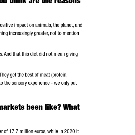
u think are the reasons
ositive impact on animals, the planet, and
ing increasingly greater, not to mention
 And that this diet did not mean giving
They get the best of meat (protein,
into the sensory experience - we only put
markets been like? What
 of 17.7 million euros, while in 2020 it