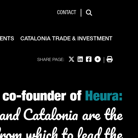
de & Investment
CONTACT
Search
VENTS
CATALONIA TRADE & INVESTMENT
Share on X
Share on LinkedIn
Share on Facebook
More options
Print
SHARE PAGE:
co-founder of
Heura:
and Catalonia are the
from which to lead the