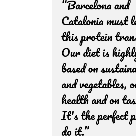
“Barcelona and
Catalonia must l
this protein tran
Our diet is highl
based on sustaina
and vegetables, o
health and on tas
It's the perfect p
do it.”