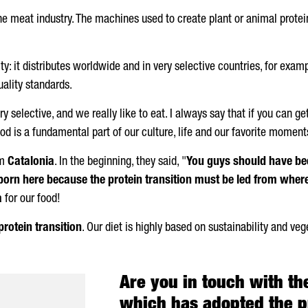
the meat industry. The machines used to create plant or animal protein
ty: it distributes worldwide and in very selective countries, for exa
ality standards.
 selective, and we really like to eat. I always say that if you can ge
d is a fundamental part of our culture, life and our favorite moment
om
Catalonia
. In the beginning, they said, "
You guys should have bee
born here because the protein transition must be led from where
a
for our food!
protein transition
. Our diet is highly based on sustainability and veg
Are you in touch with th
which has adopted the pr