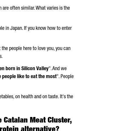
 are often similar. What varies is the
mple in Japan. If you know how to enter
t the people here to love you, you can
s.
n born in Silicon Valley
". And we
 people like to eat the most
". People
etables, on health and on taste. It's the
e Catalan Meat Cluster,
otein alternative?