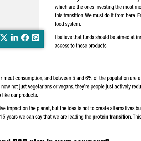
which are the ones investing the most mon
this transition. We must do it from here. 
food system.
X
LinkedIn
Facebook
Whatsapp
I believe that funds should be aimed at 
access to these products.
ir meat consumption, and between 5 and 6% of the population are ei
 now not just vegetarians or vegans, they’re people just actively redu
 like our products.
ve impact on the planet, but the idea is not to create alternatives b
 15 years we can say that we are leading the
protein transition
. Thi