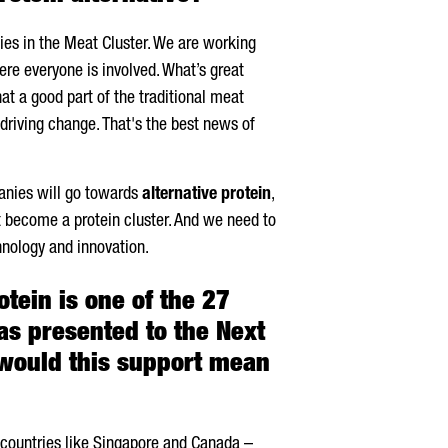
es in the Meat Cluster. We are working
re everyone is involved. What’s great
hat a good part of the traditional meat
 driving change. That's the best news of
panies will go towards
alternative protein
,
t become a protein cluster. And we need to
hnology and innovation.
tein is one of the 27
has presented to the Next
would this support mean
y countries like Singapore and Canada –