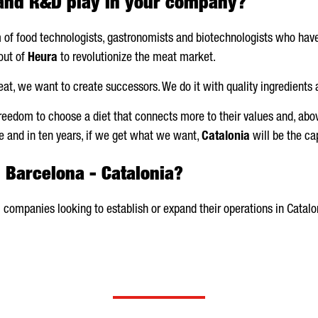
 and R&D play in your company?
m of food technologists, gastronomists and biotechnologists who h
out of
Heura
to revolutionize the meat market.
at, we want to create successors. We do it with quality ingredients 
freedom to choose a diet that connects more to their values and, abov
ce and in ten years, if we get what we want,
Catalonia
will be the cap
n Barcelona - Catalonia?
 companies looking to establish or expand their operations in Catalo