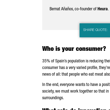
Bernat
Añaños
, co-founder of
Heura
.
SHARE QUOTE:
Who is your consumer?
35% of Spain’s population is reducing the
consumer has a very varied profile, they’re
news of all: that people who eat meat also
In the end, everyone wants to have a positi
society, we must work together so that in
surroundings.