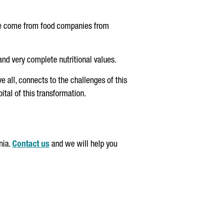
ave come from food companies from
and very complete nutritional values.
e all, connects to the challenges of this
ital of this transformation.
nia.
Contact us
and we will help you