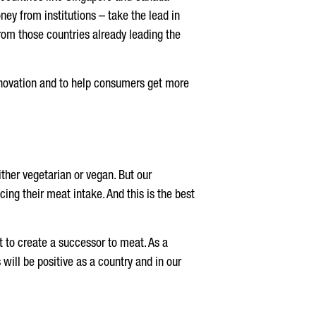
ey from institutions – take the lead in
From those countries already leading the
innovation and to help consumers get more
ther vegetarian or vegan. But our
cing their meat intake. And this is the best
ut to create a successor to meat. As a
s will be positive as a country and in our