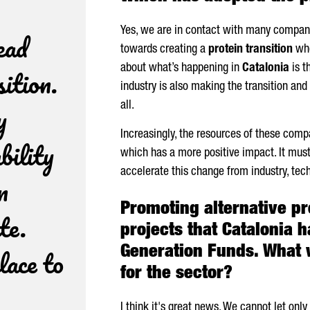
Yes, we are in contact with many compani
ead
towards creating a
protein transition
whe
sition.
about what’s happening in
Catalonia
is t
industry is also making the transition and
y
all.
Increasingly, the resources of these com
bility
which has a more positive impact. It mus
accelerate this change from industry, tec
n
Promoting alternative pro
te.
projects that Catalonia 
lace to
Generation Funds. What 
for the sector?
I think it's great news. We cannot let onl