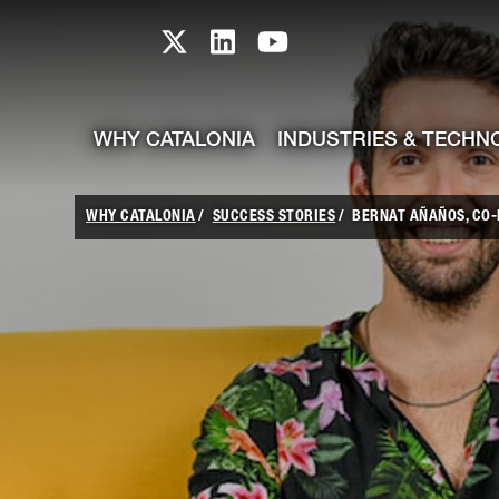
skip-to-content
Skip to Main Content
Catalonia TI X profile
Catalonia TI LinkedIn prof
Catalonia TI Youtub
WHY CATALONIA
INDUSTRIES & TECHN
WHY CATALONIA
SUCCESS STORIES
BERNAT AÑAÑOS, CO-