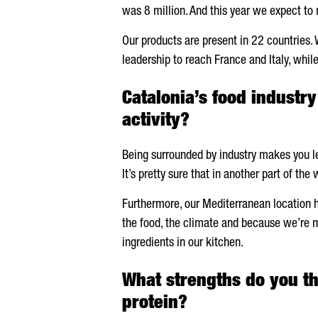
was 8 million. And this year we expect to 
Our products are present in 22 countries. 
leadership to reach France and Italy, whil
Catalonia’s food industr
activity?
Being surrounded by industry makes you lea
It’s pretty sure that in another part of th
Furthermore, our Mediterranean location has
the food, the climate and because we’re mo
ingredients in our kitchen.
What strengths do you th
protein?