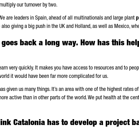
multiply our turnover by two.
We are leaders in Spain, ahead of all multinationals and large plant
p
e also giving a big push in the UK and Holland, as well as Mexico, w
y goes back a long way. How has this he
rn very quickly. It makes you have access to resources and to people
e world it would have been far more complicated for us.
 given us many things. It’s an area with one of the highest rates of l
re active than in other parts of the world. We put health at the cent
ink Catalonia has to develop a project b