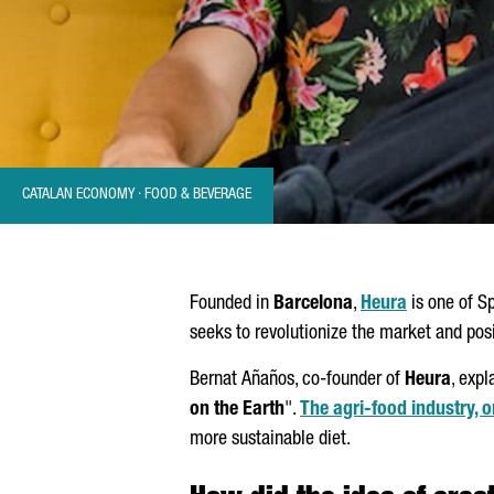
CATALAN ECONOMY · FOOD & BEVERAGE
Founded in
Barcelona
,
Heura
is one of S
seeks to revolutionize the market and pos
Bernat
Añaños
, co-founder of
Heura
, exp
on the Earth
".
The agri-food industry, o
more sustainable diet.