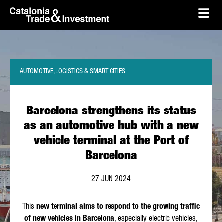
skip-to-content
Skip to Main Content
Catalonia Trade & Investment
Ope
AUTOMOTIVE, LOGISTICS & SMART CITIES
Barcelona strengthens its status
as an automotive hub with a new
vehicle terminal at the Port of
Barcelona
27 JUN 2024
This
new terminal aims to respond to the growing traffic
of new vehicles in Barcelona
, especially electric vehicles,