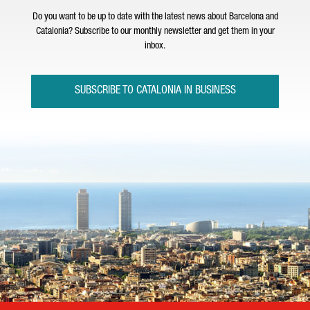
Do you want to be up to date with the latest news about Barcelona and
Catalonia? Subscribe to our monthly newsletter and get them in your
inbox.
SUBSCRIBE TO CATALONIA IN BUSINESS