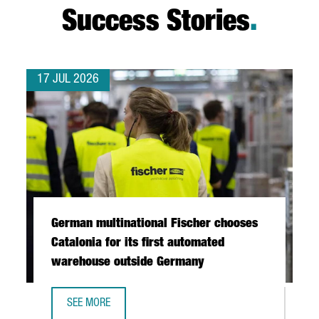
Success Stories
.
17 JUL 2026
German multinational Fischer chooses
Catalonia for its first automated
warehouse outside Germany
SEE MORE
GERMAN MULTINATIONAL FISCHER CHOOSES CATALONIA FO