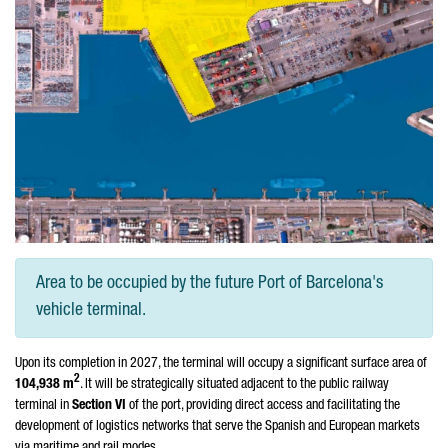
Area to be occupied by the future Port of Barcelona's
vehicle terminal.
Upon its completion in 2027, the terminal will occupy a significant surface area of
2
104,938 m
. It will be strategically situated adjacent to the public railway
terminal in
Section VI
of the port, providing direct access and facilitating the
development of logistics networks that serve the Spanish and European markets
via maritime and rail modes.