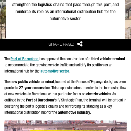
strengthen the logistics chains that pass through this port, and
reinforce its role as an international distribution hub for the
automotive sector.
Share
SHARE PAGE:
The
Port of Barcelona
has approved the construction of a
third vehicle terminal
to accommodate the growing vehicle traffic and solidify its position as an
international hub for the
automotive sector
.
The
new public vehicle terminal
, located at the
Príncep d'Espanya
dock, has been
granted a
27-year concession
. This expansion aims to cater to the increasing flow
of new vehicles in Barcelona, with a particular focus on
electric vehicles
. As
outlined in the
Port of Barcelona
's IV Strategic Plan, the terminal will be critical in
bolstering the port's logistics chains and reinforcing its standing as a key
international distribution hub for the
automotive industry
.