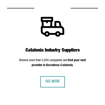
Catalonia Industry Suppliers
Browse more than 5,000 companies and
find your next
provider in Barcelona-Catalonia
.
SEE MORE