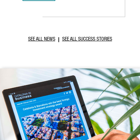
SEE ALL NEWS
SEE ALL SUCCESS STORIES