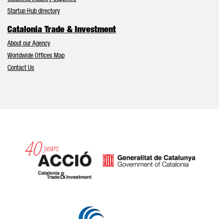
Startup Hub directory
Catalonia Trade & Investment
About our Agency
Worldwide Offices Map
Contact Us
Catalonia and Barcelona