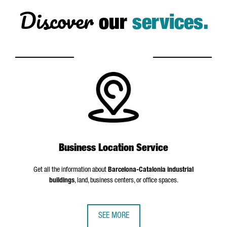
Discover
our
services.
Business Location Service
Get all the information about
Barcelona-Catalonia industrial
buildings
, land, business centers, or office spaces.
SEE MORE