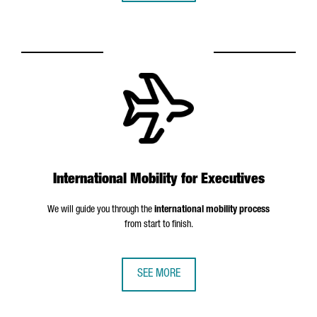
International Mobility for Executives
We will guide you through the
international mobility process
from start to finish.
SEE MORE