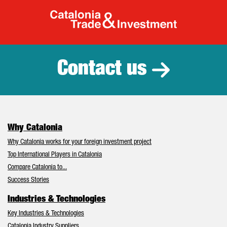
Catalonia Tr
Contact us
Why Catalonia
Why Catalonia works for your foreign investment project
Top International Players in Catalonia
Compare Catalonia to...
Success Stories
Industries & Technologies
Key Industries & Technologies
Catalonia Industry Suppliers