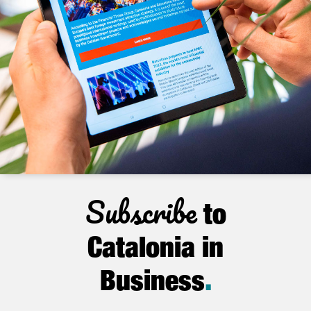
Subscribe
to
Catalonia in
Business
.