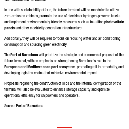
In line with sustainability efforts, the future terminal will be mandated to utilize
zero-emission vehicles, promote the use of electric or hydrogen-powered trucks,
and implement environmentally friendly measures such as installing
photovoltaic
panels
and other electricity generation infrastructure.
Additionally, they will be required to focus on reducing water and air conditioning
consumption and sourcing green electricity.
The
Port of Barcelona
will prioritize the strategic and commercial proposal of the
future terminal, with an emphasis on strengthening Barcelona's role in the
European and Mediterranean port ecosystem
, promoting rail intermodality, and
developing logistics chains that minimize environmental impact.
Proposals regarding the construction of silos and the internal configuration of the
terminal will also be evaluated to enhance storage capacity and optimize
operational efficiency for shipowners and operators.
Source:
Port of Barcelona