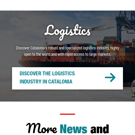
Logistics
Discover Catalonia's robust and specialized logistics industry, highly
open to the world and with rapid access to large markets.
DISCOVER THE LOGISTICS
INDUSTRY IN CATALONIA
More
News
and