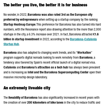
The better you live, the better it is for business
No wonder, in 2022,
Barcelona was also rated 3rd as the European city
preferred by entrepreneurs
when setting up a startup company by the ranking
Startup Heatmap Europe
. This preference for Barcelona has also turned into hard
numbers, with the Resonance report also drawing attention to the more than 2,000
startups in the city, a 6.3% increase over 2021. In fact, Barcelona attracted
€1.6
billion in startup investment
in 2022, according to the
Barcelona-Catalonia
Startup Hub
.
Barcelona
also has adapted to changing work trends, and its “
Workation
”
program supports digital nomads looking to work remotely from
Barcelona
, a
tendency also favored by Spain’s recent official launch of a digital nomad visa.
Catalonia
and
Barcelona’s attraction as a tech hub
has always been prevalent
and is increasing as
Intel and the Barcelona Supercomputing Center
open their
massive microchip design laboratory.
An extremely liveable city
The
liveability of Barcelona
has also significantly increased in recent years with
the creation of over
200 kilometers of bike lanes
in the city to reduce traffic and