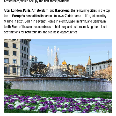
Amsterdam, which occupy the first three positions.
After
London
,
Paris
,
Amsterdam
, and
Barcelona
, the remaining cities in the top
ten of
Europe's best cities list
are as follows: Zurich came in fifth, followed by
Madrid in sixth, Berlin in seventh, Rome in eighth, Basel in ninth, and Geneva in
tenth. Each of these cities combines rich history and culture, making them ideal
destinations for both tourists and business opportunities.