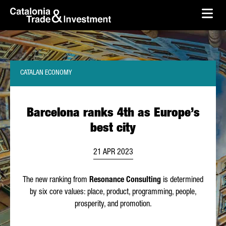
skip-to-content
Skip to Main Content
Catalonia Trade & Investment
Ope
CATALAN ECONOMY
Barcelona ranks 4th as Europe’s
best city
21 APR 2023
The new ranking from
Resonance Consulting
is determined
by six core values: place, product, programming, people,
prosperity, and promotion.