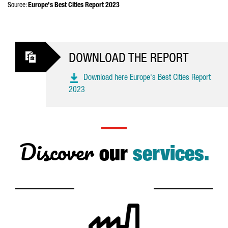
Source:
Europe's Best Cities Report 2023
DOWNLOAD THE REPORT
Download here Europe's Best Cities Report
2023
Discover
our
services.