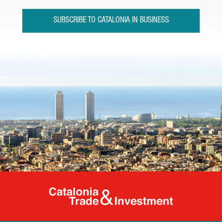
SUBSCRIBE TO CATALONIA IN BUSINESS
Catalonia Tr