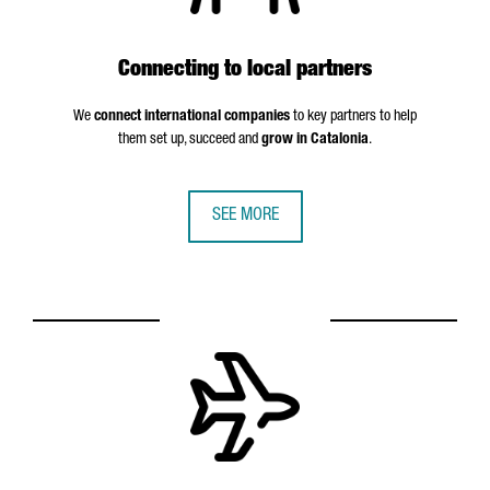
Connecting to local partners
We
connect international companies
to key partners to help
them set up, succeed and
grow in Catalonia
.
SEE MORE