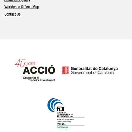
Worldwide Offices Map
Contact Us
Catalonia and Barcelona