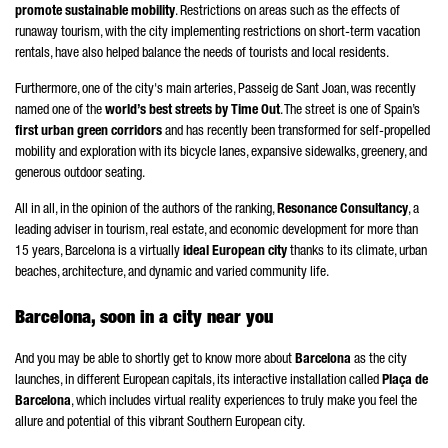
promote sustainable mobility
. Restrictions on areas such as the effects of
runaway tourism, with the city implementing restrictions on short-term vacation
rentals, have also helped balance the needs of tourists and local residents.
Furthermore, one of the city's main arteries,
Passeig de Sant Joan
, was recently
named one of the
world’s best streets by Time Out
. The street is one of Spain’s
first urban green corridors
and has recently been transformed for self-propelled
mobility and exploration with its bicycle lanes, expansive sidewalks, greenery, and
generous outdoor seating.
All in all, in the opinion of the authors of the ranking,
Resonance Consultancy
, a
leading adviser in tourism, real estate, and economic development for more than
15 years, Barcelona is a virtually
ideal European city
thanks to its climate, urban
beaches, architecture, and dynamic and varied community life.
Barcelona, soon in a city near you
And you may be able to shortly get to know more about
Barcelona
as the city
launches, in different European capitals, its interactive installation called
Plaça de
Barcelona
, which includes virtual reality experiences to truly make you feel the
allure and potential of this vibrant Southern European city.