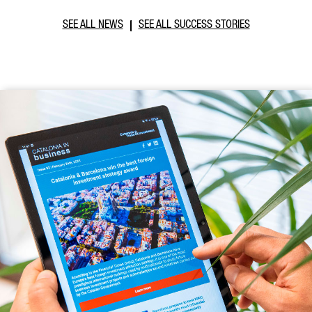
SEE ALL NEWS
SEE ALL SUCCESS STORIES