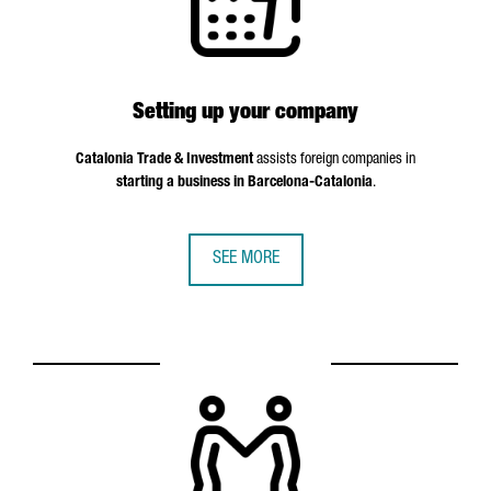
Setting up your company
Catalonia Trade & Investment
assists foreign companies in
starting a business in Barcelona-Catalonia
.
SEE MORE