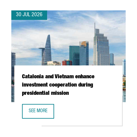
30 JUL 2026
Catalonia and Vietnam enhance
investment cooperation during
presidential mission
SEE MORE
CATALONIA AND VIETNAM ENHANCE INVESTMENT COOPERAT