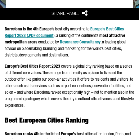
Share
SHARE PAGE:
Barcelona is the 4th Europe’s best city
according to
Europe’s Best Cities
Report 2023 (.PDF document)
, a ranking of the continent’s
most attractive
metropolitan areas
conducted by
Resonance Consultancy
, a leading global
advisor on placemaking, branding, and marketing for the world’s best cities,
districts, developments and destinations.
Europe’s Best Cities Report 2023
covers a global city ranking based on a series
of different core values. These range from the city as a place to live and the
outdoor offer like parks our open-air activities it offers to residents and visitors, to
others such as its services such as airport connections, convention facilities, and
so on – and where Barcelona ranked exceptionally high – not to mention also in the
programming category which covers the city's cultural attractiveness and lifestyle
experiences.
Best European Cities Ranking
Barcelona ranks 4th in the list of Europe’s best cities
after London, Paris, and