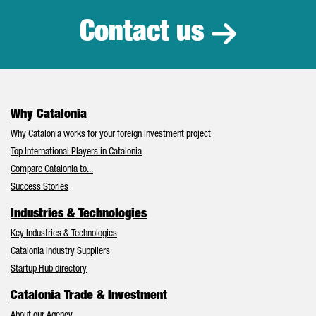
Contact us
Why Catalonia
Why Catalonia works for your foreign investment project
Top International Players in Catalonia
Compare Catalonia to...
Success Stories
Industries & Technologies
Key Industries & Technologies
Catalonia Industry Suppliers
Startup Hub directory
Catalonia Trade & Investment
About our Agency