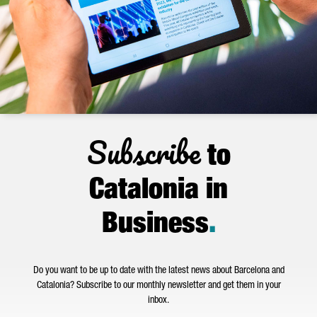
Subscribe
to
Catalonia in
Business
.
Do you want to be up to date with the latest news about Barcelona and
Catalonia? Subscribe to our monthly newsletter and get them in your
inbox.