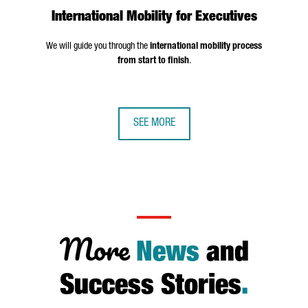
International Mobility for Executives
We will guide you through the
international mobility process
from start to finish
.
SEE MORE
More
News
and
Success Stories
.