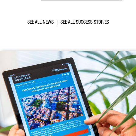
SEE ALL NEWS
SEE ALL SUCCESS STORIES