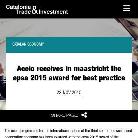
skip-to-content
Skip to Main Content
Catalonia Trade & Investment
Ope
CATALAN ECONOMY
Accio receives in maastricht the
epsa 2015 award for best practice
23 NOV 2015
Share
SHARE PAGE:
The accio programme for the internationalisation of the third sector and social and
cooperative economy has been awarded with the epsa 2015 award of the