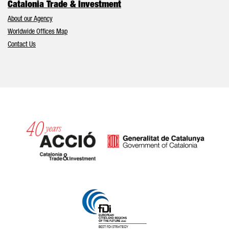
Catalonia Trade & Investment
About our Agency
Worldwide Offices Map
Contact Us
Catalonia and Barcelona