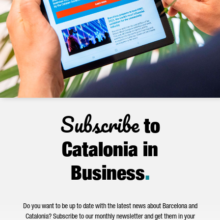
Subscribe
to
Catalonia in
Business
.
Do you want to be up to date with the latest news about Barcelona and
Catalonia? Subscribe to our monthly newsletter and get them in your