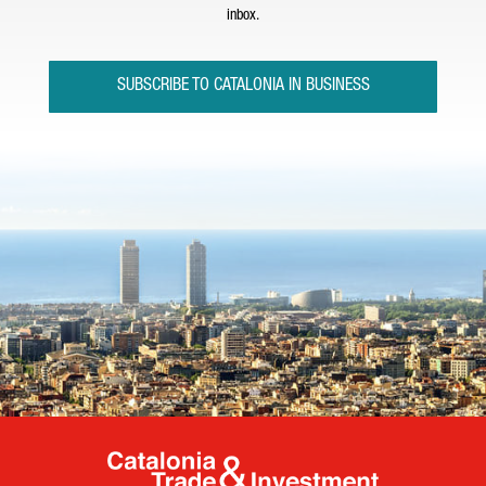
inbox.
SUBSCRIBE TO CATALONIA IN BUSINESS