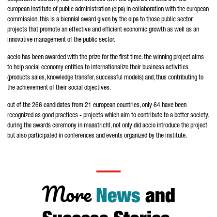
european institute of public administration (eipa) in collaboration with the european
commission. this is a biennial award given by the eipa to those public sector
projects that promote an effective and efficient economic growth as well as an
innovative management of the public sector.
accio has been awarded with the prize for the first time. the winning project aims
to help social economy entities to internationalize their business activities
(products sales, knowledge transfer, successful models) and, thus contributing to
the achievement of their social objectives.
out of the 266 candidates from 21 european countries, only 64 have been
recognized as good practices - projects which aim to contribute to a better society.
during the awards ceremony in maastricht, not only did accio introduce the project
but also participated in conferences and events organized by the institute.
More
News
and