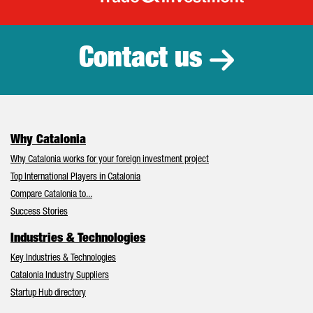
Catalonia Tr
Contact us
Why Catalonia
Why Catalonia works for your foreign investment project
Top International Players in Catalonia
Compare Catalonia to...
Success Stories
Industries & Technologies
Key Industries & Technologies
Catalonia Industry Suppliers
Startup Hub directory