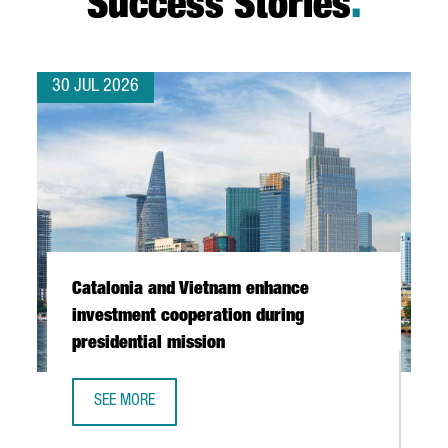
Success Stories
.
30 JUL 2026
Catalonia and Vietnam enhance
investment cooperation during
presidential mission
SEE MORE
CATALONIA AND VIETNAM ENHANCE INVESTMENT COOPERAT