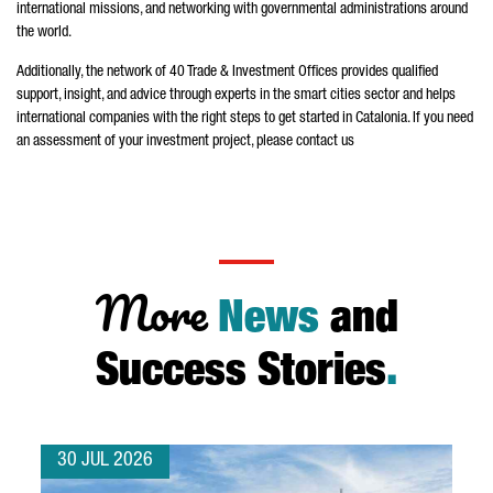
international missions, and networking with governmental administrations around
the world.
Additionally, the network of 40 Trade & Investment Offices provides qualified
support, insight, and advice through experts in the smart cities sector and helps
international companies with the right steps to get started in Catalonia. If you need
an assessment of your investment project, please contact us
More
News
and
Success Stories
.
30 JUL 2026