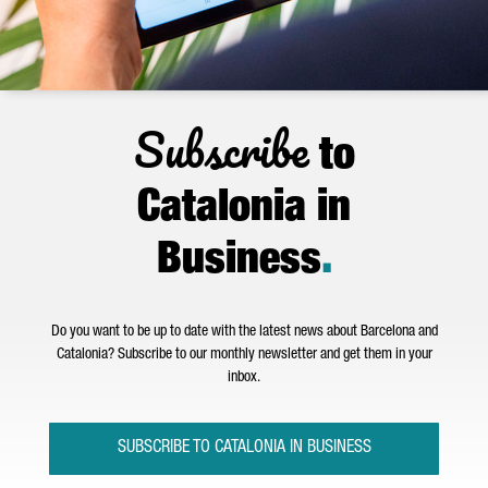
Subscribe
to
Catalonia in
Business
.
Do you want to be up to date with the latest news about Barcelona and
Catalonia? Subscribe to our monthly newsletter and get them in your
inbox.
SUBSCRIBE TO CATALONIA IN BUSINESS