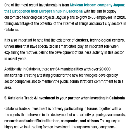
One of the most recent investments is from
Mexican telecom company Jaguar,
that just opened their European hub in Barcelona
with the aim to deploy
customized technological projects. Jaguar plans to grow to 60 employees in 2020,
taking advantage of the potential of the Internet of Things and smart city sectors in
Catalonia.
It is also important to note that the existence of
clusters
,
technological centers,
universities
that have specialized in smart cities play an important role when
explaining the motives behind the development of business activity in this sector
in recent years.
Additionally, in Catalonia, there are
64 municipalities with over 20,000
inhabitants
, creating a testing ground for the new technologies developed by
sector companies, not to mention the public administration’s commitment to this
area.
5. Catalonia Trade & Investment is your partner when investing in Catalonia
Catalonia Trade & Investment is actively participating in forums together with all
the agents that intervene in the deployment of a smart city project:
governments,
research and scientific institutions, companies, and citizens
. The agency is
highly active in attracting foreign investment through seminars, congresses,