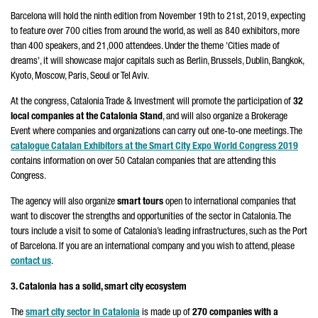
Barcelona will hold the ninth edition from November 19th to 21st, 2019, expecting
to feature over 700 cities from around the world, as well as 840 exhibitors, more
than 400 speakers, and 21,000 attendees. Under the theme 'Cities made of
dreams', it will showcase major capitals such as Berlin, Brussels, Dublin, Bangkok,
Kyoto, Moscow, Paris, Seoul or Tel Aviv.
At the congress, Catalonia Trade & Investment will promote the participation of
32
local companies at the Catalonia Stand
, and will also organize a Brokerage
Event where companies and organizations can carry out one-to-one meetings. The
catalogue Catalan Exhibitors at the Smart City Expo World Congress 2019
contains information on over 50 Catalan companies that are attending this
Congress.
The agency will also organize
smart tours
open to international companies that
want to discover the strengths and opportunities of the sector in Catalonia. The
tours include a visit to some of Catalonia’s leading infrastructures, such as the Port
of Barcelona. If you are an international company and you wish to attend, please
contact us
.
3. Catalonia has a solid, smart city ecosystem
The
smart city sector in Catalonia
is made up of
270 companies with a