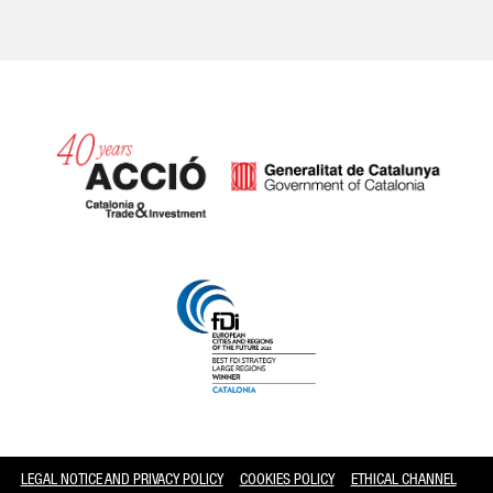
Catalonia and Barcelona
LEGAL NOTICE AND PRIVACY POLICY
COOKIES POLICY
ETHICAL CHANNEL