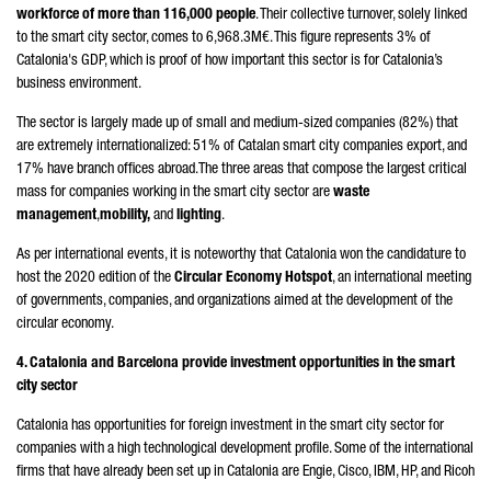
workforce of more than 116,000 people
. Their collective turnover, solely linked
to the smart city sector, comes to 6,968.3M€. This figure represents 3% of
Catalonia's GDP, which is proof of how important this sector is for Catalonia’s
business environment.
The sector is largely made up of small and medium-sized companies (82%) that
are extremely internationalized: 51% of Catalan smart city companies export, and
17% have branch offices abroad.The three areas that compose the largest critical
mass for companies working in the smart city sector are
waste
management
,
mobility,
and
lighting
.
As per international events, it is noteworthy that Catalonia won the candidature to
host the 2020 edition of the
Circular Economy Hotspot
, an international meeting
of governments, companies, and organizations aimed at the development of the
circular economy.
4. Catalonia and Barcelona provide investment opportunities in the smart
city sector
Catalonia has opportunities for foreign investment in the smart city sector for
companies with a high technological development profile. Some of the international
firms that have already been set up in Catalonia are Engie, Cisco, IBM, HP, and Ricoh