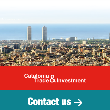
Catalonia Tr
Contact us