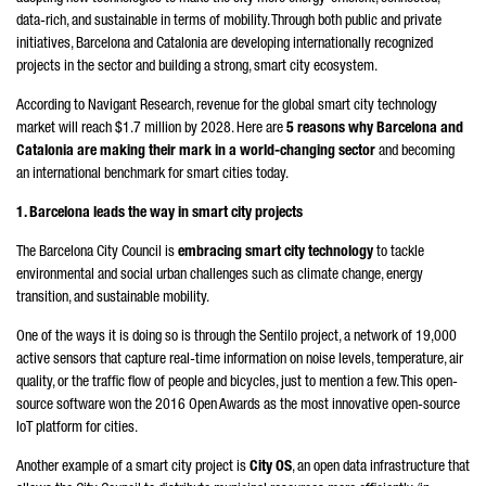
data-rich, and sustainable in terms of mobility. Through both public and private
initiatives, Barcelona and Catalonia are developing internationally recognized
projects in the sector and building a strong, smart city ecosystem.
According to Navigant Research, revenue for the global smart city technology
market will reach $1.7 million by 2028. Here are
5 reasons why Barcelona and
Catalonia are making their mark in a world-changing sector
and becoming
an international benchmark for smart cities today.
1. Barcelona leads the way in smart city projects
The Barcelona City Council is
embracing smart city technology
to tackle
environmental and social urban challenges such as climate change, energy
transition, and sustainable mobility.
One of the ways it is doing so is through the Sentilo project, a network of 19,000
active sensors that capture real-time information on noise levels, temperature, air
quality, or the traffic flow of people and bicycles, just to mention a few. This open-
source software won the 2016 Open Awards as the most innovative open-source
IoT platform for cities.
Another example of a smart city project is
City OS
, an open data infrastructure that