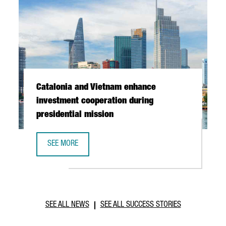
Catalonia and Vietnam enhance
investment cooperation during
presidential mission
SEE MORE
CATALONIA AND VIETNAM ENHANCE INVESTMENT COOPERAT
SEE ALL NEWS
SEE ALL SUCCESS STORIES