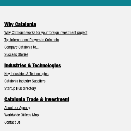
Why Catalonia
Why Catalonia works for your foreign investment project
Top International Players in Catalonia
Compare Catalonia to...
Success Stories
Industries & Technologies
Key Industries & Technologies
Catalonia Industry Suppliers
Startup Hub directory
Catalonia Trade & Investment
About our Agency
Worldwide Offices Map
Contact Us