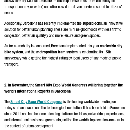
allows the City Council to distribute municipal resources more efficiently (in
transport, energy, or water) and offer new data-driven services suited to citizens’
needs.
Additionally, Barcelona has recently implemented the
superblocks
, an innovative
solution for better urban planning. These are mini neighborhoods with less traffic
congestion, better air quality,y and more leisure and green spaces.
As far as mobility is concerned, Barcelona implemented this year an
electric city
bike system
, and the
metropolitan tram system
is celebrating its 15th
anniversary while getting the highest rating by local users of any mode of public
transport.
2. In November, the Smart City Expo World Congress will bring together the
world’s international experts in Barcelona
The
Smart City Expo World Congress
is the leading worldwide meeting on
today’s urban issues and the technological revolution. It has been held in Barcelona
since 2011 and has become a leading platform for ideas, networking, experiences,
and international business agreements, uniting the world’s top decision-makers in
the context of urban development.