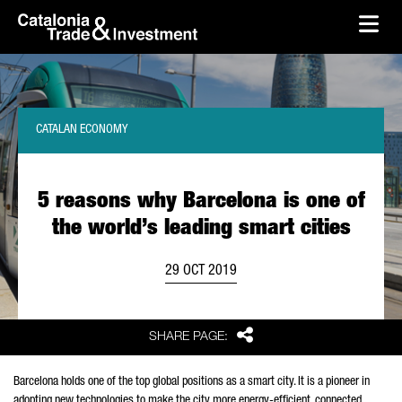
skip-to-content
Skip to Main Content
Catalonia Trade & Investment
Ope
CATALAN ECONOMY
5 reasons why Barcelona is one of
the world’s leading smart cities
29 OCT 2019
Share
SHARE PAGE:
Barcelona holds one of the top global positions as a smart city. It is a pioneer in
adopting new technologies to make the city more energy-efficient, connected,