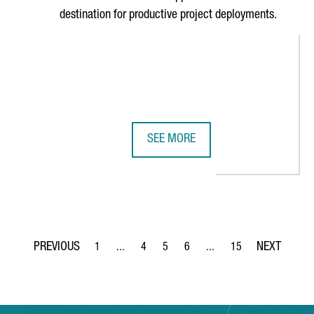
destination for productive project deployments.
SEE MORE
IS THE PERFECT EUROPEAN TERRITORY FOR CHINESE COMPANIES TO
CATALONIA TO PARTICIPATE IN CH
1
...
4
5
6
...
15
Page
Intermediate Pages Use TAB to navigate.
Page
Page
Page
Intermediate Pages Use T
Page