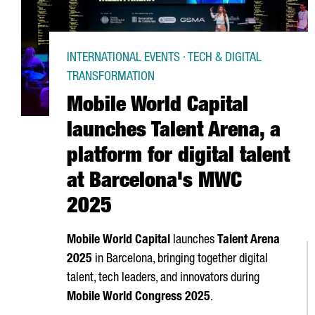
INTERNATIONAL EVENTS · TECH & DIGITAL
TRANSFORMATION
Mobile World Capital
launches Talent Arena, a
platform for digital talent
at Barcelona's MWC
2025
Mobile World Capital
launches
Talent
Arena
2025
in Barcelona, bringing together digital
talent, tech leaders, and innovators during
Mobile World Congress 2025
.