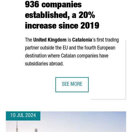
936 companies
established, a 20%
increase since 2019
The
United Kingdom
is
Catalonia
's first trading
partner outside the EU and the fourth European
destination where Catalan companies have
subsidiaries abroad.
SEE MORE
E 37TH AMERICA'S CUP OPENING CEREMONY
BRITISH INVESTMENT IN CATALONIA
10 JUL 2024