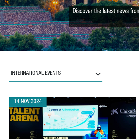
Discover the latest news fro
INTERNATIONAL EVENTS
14 NOV 2024