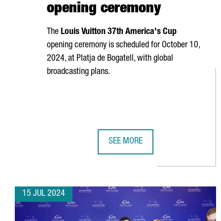
opening ceremony
The
Louis Vuitton 37th America's Cup
opening ceremony is scheduled for October 10,
2024, at
Platja de Bogatell
, with global
broadcasting plans.
SEE MORE
BARCELONA, SET TO SHINE AT TH
15 JUL 2024