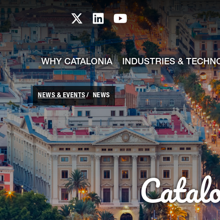
skip-to-content
Skip to Main Content
Catalonia TI X profile
Catalonia TI LinkedIn prof
Catalonia TI Youtub
WHY CATALONIA
INDUSTRIES & TECHN
NEWS & EVENTS
NEWS
Catal