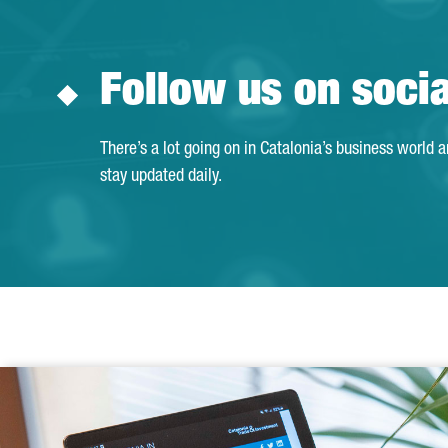
Follow us on soci
There’s a lot going on in Catalonia’s business world 
stay updated daily.