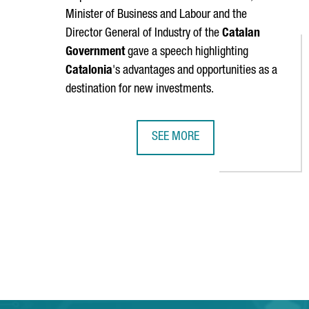
Minister of Business and Labour and the
Director General of Industry of the
Catalan
Government
gave a speech highlighting
Catalonia
's advantages and opportunities as a
destination for new investments.
SEE MORE
MINISTER TORRENT: "CATALONIA 