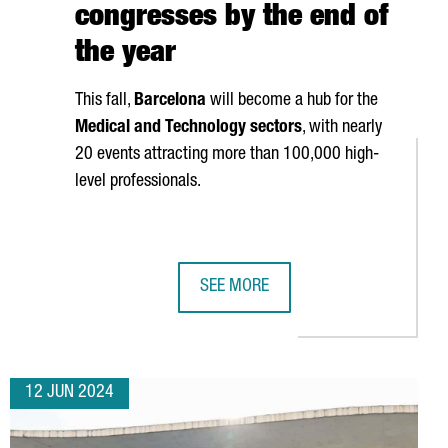
congresses by the end of
the year
This fall,
Barcelona
will become a hub for the
Medical and Technology sectors
, with nearly
20 events attracting more than 100,000 high-
level professionals.
SEE MORE
 IS RISING WITH 936 COMPANIES ESTABLISHED, A 20% INCREASE 
FIRA DE BARCELONA GEARS UP TO H
12 JUN 2024