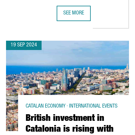
SEE MORE
S TALENT ARENA, A PLATFORM FOR DIGITAL TALENT AT BARCELON
SMART CITY EXPO WORLD CONGRES
19 SEP 2024
CATALAN ECONOMY · INTERNATIONAL EVENTS
British investment in
Catalonia is rising with