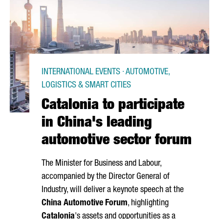
INTERNATIONAL EVENTS · AUTOMOTIVE,
LOGISTICS & SMART CITIES
Catalonia to participate
in China's leading
automotive sector forum
The Minister for Business and Labour,
accompanied by the Director General of
Industry, will deliver a keynote speech at the
China Automotive Forum
, highlighting
Catalonia
's assets and opportunities as a