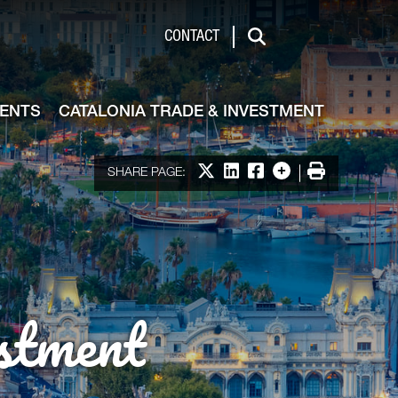
de & Investment
CONTACT
Search
VENTS
CATALONIA TRADE & INVESTMENT
Share on X
Share on LinkedIn
Share on Facebook
More options
Print
SHARE PAGE:
stment