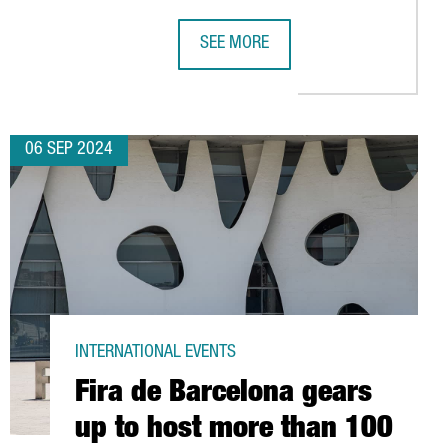
SEE MORE
A'S MWC 2025
S 2024 CLOSES IN BARCELONA WITH OVER 25,700 ATTENDEES F
EMIRATES TEAM NEW ZEALAND MAKES
06 SEP 2024
INTERNATIONAL EVENTS
Fira de Barcelona gears
up to host more than 100