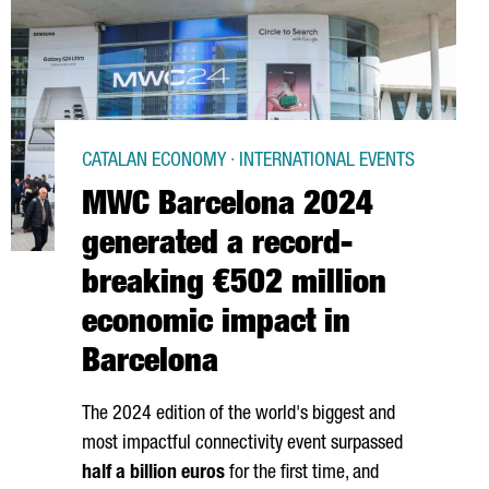
CATALAN ECONOMY · INTERNATIONAL EVENTS
MWC Barcelona 2024
generated a record-
breaking €502 million
economic impact in
Barcelona
The 2024 edition of the world's biggest and
most impactful connectivity event surpassed
half a billion euros
for the first time, and