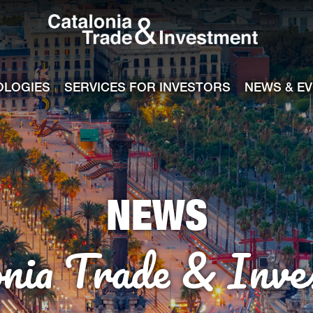
Catalonia Tra
ile
e channel
OLOGIES
SERVICES FOR INVESTORS
NEWS & E
NEWS
onia Trade & Inve