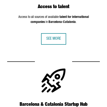
Access to talent
Access to all sources of available
talent for international
companies
in
Barcelona-Catalonia
.
SEE MORE
Barcelona & Catalonia Startup Hub