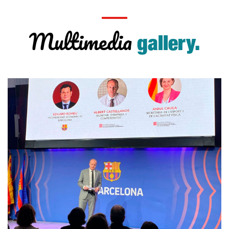
Multimedia
gallery.