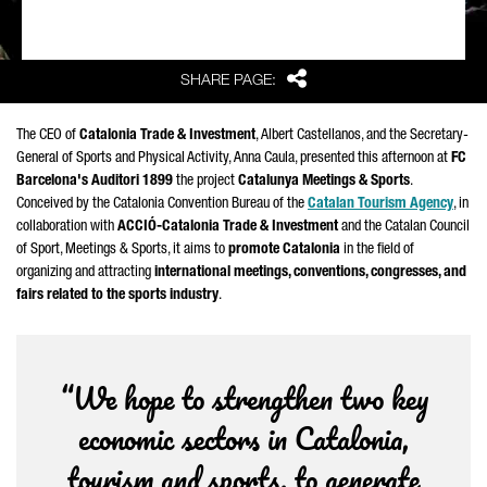
Share
SHARE PAGE:
The CEO of
Catalonia Trade & Investment
,
Albert Castellanos
, and the Secretary-
General of Sports and Physical Activity,
Anna Caula
, presented this afternoon at
FC
Barcelona's
Auditori
1899
the project
Catalunya Meetings & Sports
.
Conceived by the Catalonia Convention Bureau of the
Catalan Tourism Agency
, in
collaboration with
ACCIÓ
-Catalonia Trade & Investment
and the Catalan Council
of Sport, Meetings & Sports, it aims to
promote Catalonia
in the field of
organizing and attracting
international meetings, conventions, congresses, and
fairs related to the sports industry
.
“We hope to strengthen two key
economic sectors in Catalonia,
tourism and sports, to generate