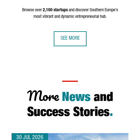
Browse over
2,100 startups
and discover Southern Europe's
most vibrant and dynamic entrepreneurial hub.
SEE MORE
More
News
and
Success Stories
.
30 JUL 2026