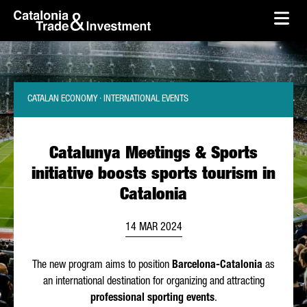
skip-to-content
Skip to Main Content
Catalonia Trade & Investment
Ope
CATALAN ECONOMY · INTERNATIONAL EVENTS
Catalunya Meetings & Sports
initiative boosts sports tourism in
Catalonia
14 MAR 2024
The new program aims to position
Barcelona-Catalonia
as
an international destination for organizing and attracting
professional sporting events
.