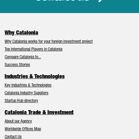
Why Catalonia
Why Catalonia works for your foreign investment project
Top International Players in Catalonia
Compare Catalonia to...
Success Stories
Industries & Technologies
Key Industries & Technologies
Catalonia Industry Suppliers
Startup Hub directory
Catalonia Trade & Investment
About our Agency
Worldwide Offices Map
Contact Us