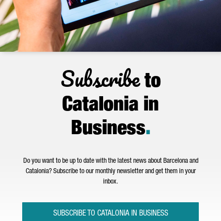
Subscribe
to
Catalonia in
Business
.
Do you want to be up to date with the latest news about Barcelona and
Catalonia? Subscribe to our monthly newsletter and get them in your
inbox.
SUBSCRIBE TO CATALONIA IN BUSINESS