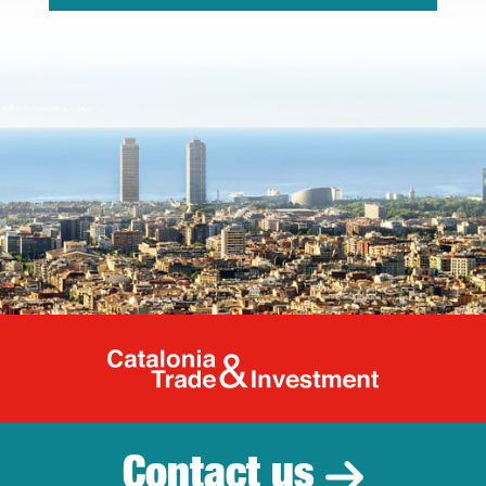
Catalonia Tr
Contact us