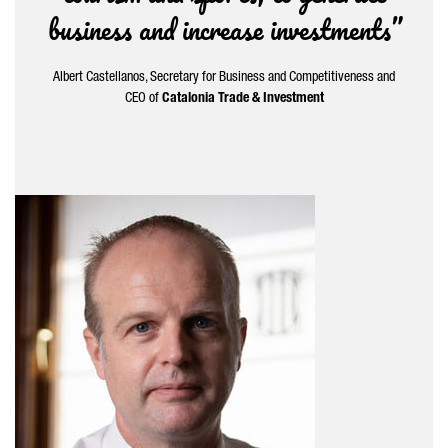
business and increase investments”
Albert Castellanos
, Secretary for Business and Competitiveness and
CEO of
Catalonia Trade & Investment