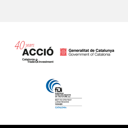
Catalonia and Barcelona