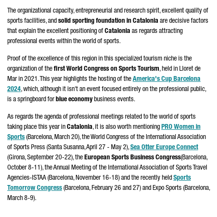
The organizational capacity, entrepreneurial and research spirit, excellent quality of
sports facilities, and
solid sporting foundation in Catalonia
are decisive factors
that explain the excellent positioning of
Catalonia
as regards attracting
professional events within the world of sports.
Proof of the excellence of this region in this specialized tourism niche is the
organization of the
first World Congress on Sports Tourism
, held in
Lloret de
Mar
in 2021. This year highlights the hosting of the
America's Cup Barcelona
2024
, which, although it isn't an event focused entirely on the professional public,
is a springboard for
blue economy
business events.
As regards the agenda of professional meetings related to the world of sports
taking place this year in
Catalonia
, it is also worth mentioning
PRO Women in
Sports
(Barcelona, March 20), the World Congress of the International Association
of Sports Press (
Santa Susanna
, April 27 - May 2),
Sea Otter Europe Connect
(
Girona
, September 20-22), the
European Sports Business Congress
(Barcelona,
October 8-11), the Annual Meeting of the International Association of Sports Travel
Agencies-ISTAA (Barcelona, November 16-18) and the recently held
Sports
Tomorrow Congress
(Barcelona, February 26 and 27) and Expo Sports (Barcelona,
March 8-9).