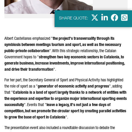
X
LinkedIn
Faceb
Wha
SHARE QUOTE:
Albert Castellanos
emphasized "
the project's transversality through its
symbiosis between meetings tourism and sport, as well as the necessary
public-private collaboration
". With this strategic relationship, the Catalan
Government hopes to "
strengthen two key economic sectors in Catalonia, to
generate business, increase investments, improve international positioning,
and drive their transformation
".
For her part, the Secretary General of Sport and Physical Activity has highlighted
the role of sport as a "
generator of economic activity and progress
", adding
that "
Catalonia is a land of sport largely thanks to a network of entities with
the experience and expertise to organize major international sporting events
successfully
". Events that "
leave a legacy, it's not just a few days of
competition, but we promote the circular sport by creating parallel activities
to grow the base of sport in Catalonia
".
The presentation event also included a roundtable discussion to debate the