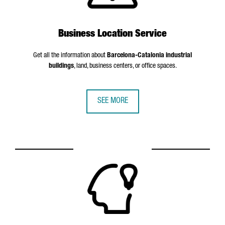
Business Location Service
Get all the information about
Barcelona-Catalonia industrial
buildings
, land, business centers, or office spaces.
SEE MORE