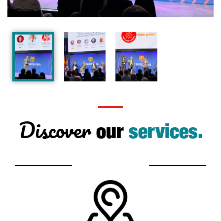
Discover
our
services.