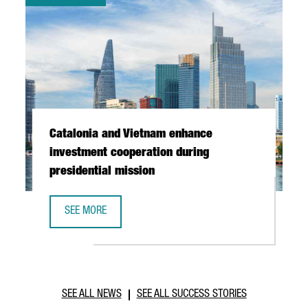
Catalonia and Vietnam enhance
investment cooperation during
presidential mission
SEE MORE
CATALONIA AND VIETNAM ENHANCE INVESTMENT COOPERAT
SEE ALL NEWS
SEE ALL SUCCESS STORIES