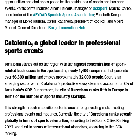
opportunities and challenges posed by the double idea of sports and business
events. Participants included
Albert Balcells
, manager of
OciSport
;
Maurici Carbó
,
coordinator of the
AFYDAD Spanish Sports Association
; Elisabeth Keegan,
manager of
Lloret
Tourism;
Carlos Rabaneda
, president of
Roc Roi
; and
Albert
Mundet
, General Director of
Barça
Innovation Hub
.
Catalonia, a global leader in professional
sports events
Catalonia
stands out as the region with the
highest concentration of sport-
related businesses in Europe
, boasting nearly
1,400
companies that generate
over
€6,500 million
and employ approximately
32,000 people
. Sport is an
emerging sector within
Catalonia
's productive ecosystem and accounts for
2% of
Catalonia's GDP
. Furthermore, the city of
Barcelona ranks fifth in Europe in
terms of the number of sports industry startups
.
This strength in such a specific sector is crucial for generating and attracting
professional events and meetings. Currently, the city of
Barcelona ranks seventh
globally in terms of sports orientation
, according to the Sports Cities Ranking
2023, and
first in terms of international attendees
, according to the ICCA
ranking.