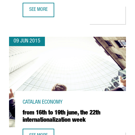
SEE MORE
CATALONIA AND GERMANY HAVE LAUNCHED A SUPPORT P
09 JUN 2015
CATALAN ECONOMY
from 16th to 19th june, the 22th
internationalization week