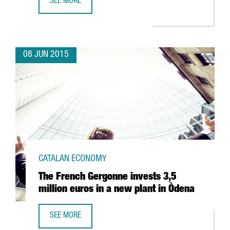
SEE MORE
FROM 16TH TO 19TH JUNE, THE 22TH INTERNATIONALIZAT
08 JUN 2015
CATALAN ECONOMY
The French Gergonne invests 3,5
million euros in a new plant in Òdena
SEE MORE
THE FRENCH GERGONNE INVESTS 3,5 MILLION EUROS IN A