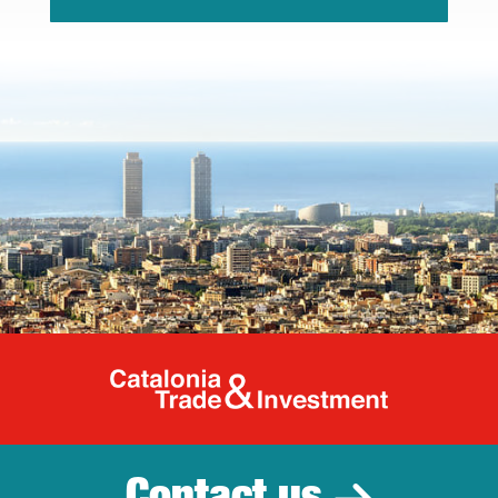
Catalonia Tr