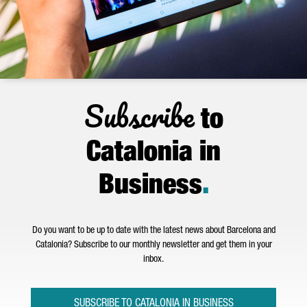
Subscribe
to
Catalonia in
Business
.
Do you want to be up to date with the latest news about Barcelona and
Catalonia? Subscribe to our monthly newsletter and get them in your
inbox.
SUBSCRIBE TO CATALONIA IN BUSINESS