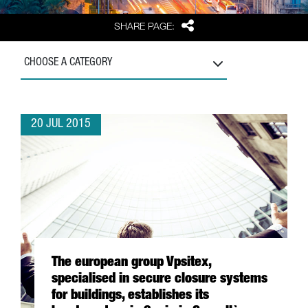
Share
SHARE PAGE:
CHOOSE A CATEGORY
20 JUL 2015
The european group Vpsitex,
specialised in secure closure systems
for buildings, establishes its