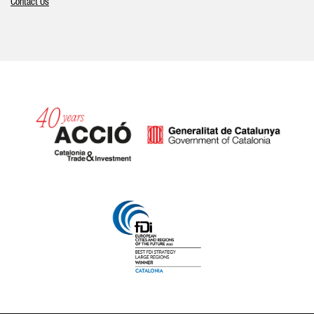
Contact Us
Catalonia and Barcelona