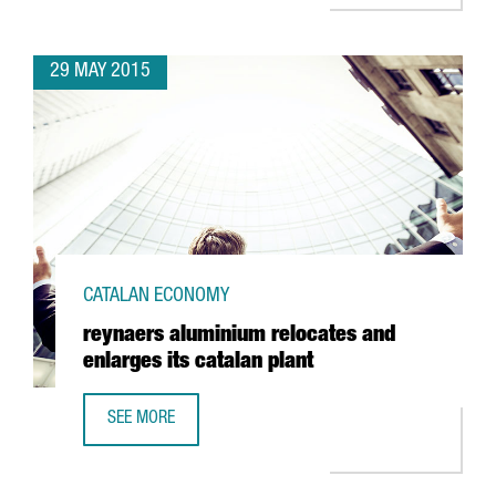
29 MAY 2015
CATALAN ECONOMY
reynaers aluminium relocates and
enlarges its catalan plant
SEE MORE
REYNAERS ALUMINIUM RELOCATES AND ENLARGES ITS CAT