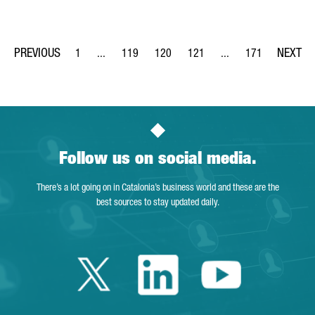
1
...
119
120
121
...
171
Page
Intermediate Pages Use TAB to navigate.
Page
Page
Page
Intermediate Pages Us
Page
Follow us on social media.
There’s a lot going on in Catalonia’s business world and these are the
best sources to stay updated daily.
Twitter Catalonia 
Linkedin Cata
Youtube 