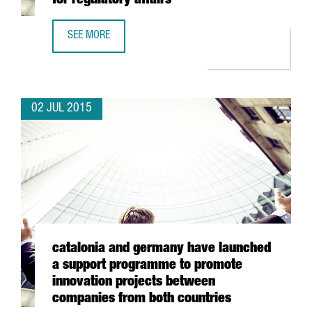
for regulatory affairs
SEE MORE
BOEHRINGER CREATES A SERVICE CENTRE FOR REGULATORY
02 JUL 2015
catalonia and germany have launched
a support programme to promote
innovation projects between
companies from both countries