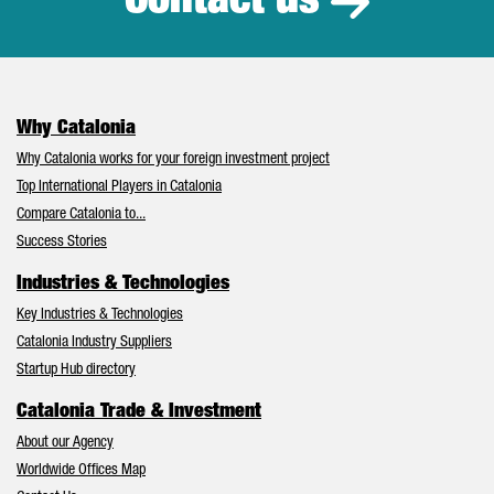
Contact us
Why Catalonia
Why Catalonia works for your foreign investment project
Top International Players in Catalonia
Compare Catalonia to...
Success Stories
Industries & Technologies
Key Industries & Technologies
Catalonia Industry Suppliers
Startup Hub directory
Catalonia Trade & Investment
About our Agency
Worldwide Offices Map