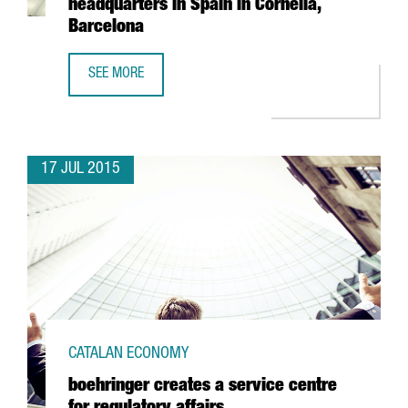
headquarters in Spain in Cornellà,
Barcelona
SEE MORE
THE EUROPEAN GROUP VPSITEX, SPECIALISED IN SECURE 
17 JUL 2015
CATALAN ECONOMY
boehringer creates a service centre