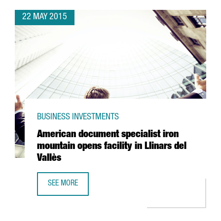
22 MAY 2015
BUSINESS INVESTMENTS
American document specialist iron
mountain opens facility in Llinars del
Vallès
SEE MORE
AMERICAN DOCUMENT SPECIALIST IRON MOUNTAIN OPENS F