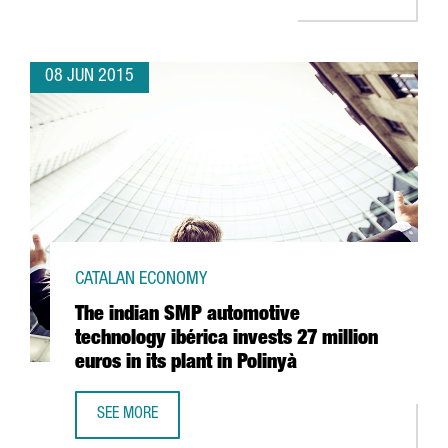
08 JUN 2015
CATALAN ECONOMY
The indian SMP automotive
technology ibérica invests 27 million
euros in its plant in Polinyà
SEE MORE
THE INDIAN SMP AUTOMOTIVE TECHNOLOGY IBÉRICA INVEST