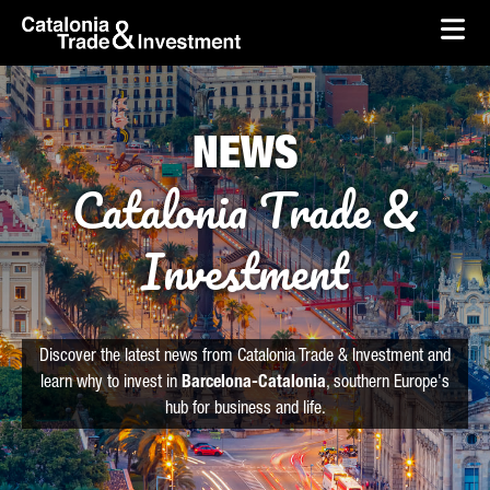
skip-to-content
Skip to Main Content
Catalonia Trade & Investment
Ope
NEWS
Catalonia Trade &
Investment
Discover the latest news from Catalonia Trade & Investment and
learn why to invest in
Barcelona-Catalonia
, southern Europe's
hub for business and life.