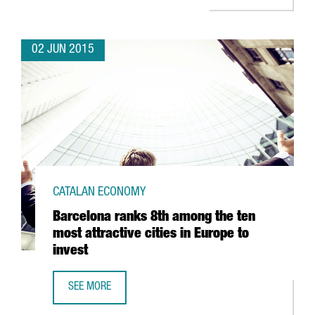
02 JUN 2015
CATALAN ECONOMY
Barcelona ranks 8th among the ten
most attractive cities in Europe to
invest
SEE MORE
BARCELONA RANKS 8TH AMONG THE TEN MOST ATTRACTIVE 