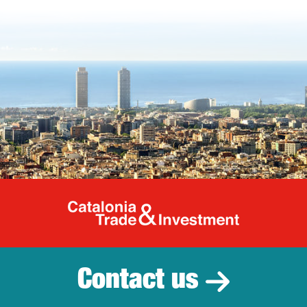
Catalonia Tr
Contact us