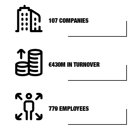
107 COMPANIES
€430M IN TURNOVER
779 EMPLOYEES