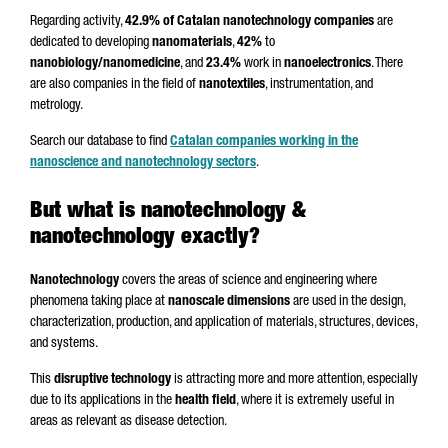
Regarding activity,
42.9% of Catalan nanotechnology companies
are
dedicated to developing
nanomaterials
,
42%
to
nanobiology/nanomedicine
, and
23.4%
work in
nanoelectronics
. There
are also companies in the field of
nanotextiles
, instrumentation, and
metrology.
Search our database to find
Catalan companies working in the
nanoscience and nanotechnology sectors
.
But what is nanotechnology &
nanotechnology exactly?
Nanotechnology
covers the areas of science and engineering where
phenomena taking place at
nanoscale dimensions
are used in the design,
characterization, production, and application of materials, structures, devices,
and systems.
This
disruptive technology
is attracting more and more attention, especially
due to its applications in the
health field
, where it is extremely useful in
areas as relevant as disease detection.