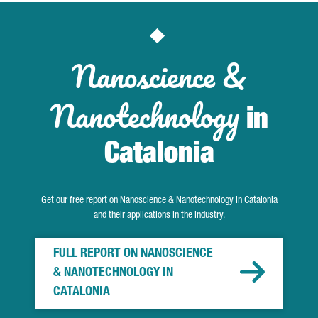
Nanoscience &
Nanotechnology
in
Catalonia
Get our free report on Nanoscience & Nanotechnology in Catalonia
and their applications in the industry.
FULL REPORT ON NANOSCIENCE
& NANOTECHNOLOGY IN
CATALONIA