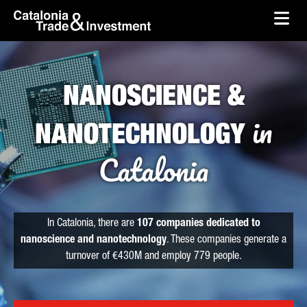
skip-to-content
Skip to Main Content
Catalonia Trade & Investment
Ope
NANOSCIENCE &
in
NANOTECHNOLOGY
Catalonia
In Catalonia, there are
107 companies dedicated to
nanoscience and nanotechnology
. These companies generate a
turnover of €430M and employ 779 people.