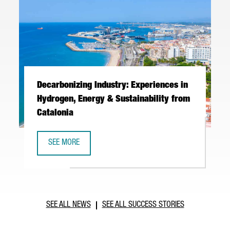
Decarbonizing Industry: Experiences in
Hydrogen, Energy & Sustainability from
Catalonia
SEE MORE
DECARBONIZING INDUSTRY: EXPERIENCES IN HYDROGEN, E
SEE ALL NEWS
SEE ALL SUCCESS STORIES