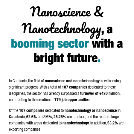
Nanoscience &
Nanotechnology
, a
booming sector
with a
bright future
.
In Catalonia, the field of
nanoscience and nanotechnology
is witnessing
significant progress. With a total of
107 companies
dedicated to these
disciplines, the sector has already surpassed a
turnover of €430 million
,
contributing to the creation of
779 job opportunities
.
Of the
107 companies
dedicated to
nanotechnology or nanoscience in
Catalonia
,
62.6%
are SMEs,
25.25%
are startups, and the rest are large
companies with areas dedicated to
nanotechnology
. In addition,
53.2%
are
exporting companies.