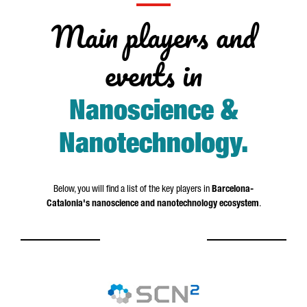
Main players and
events in
Nanoscience &
Nanotechnology
.
Below, you will find a list of the key players in
Barcelona-
Catalonia's nanoscience and nanotechnology ecosystem
.