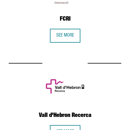
FCRI
SEE MORE
Vall d'Hebron Recerca