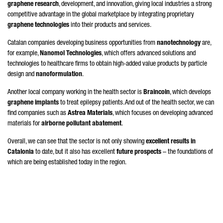
graphene research
, development, and innovation, giving local industries a strong
competitive advantage in the global marketplace by integrating proprietary
graphene technologies
into their products and services.
Catalan companies developing business opportunities from
nanotechnology
are,
for example,
Nanomol Technologies
, which offers advanced solutions and
technologies to healthcare firms to obtain high-added value products by particle
design and
nanoformulation
.
Another local company working in the health sector is
Braincoin
, which develops
graphene implants
to treat epilepsy patients. And out of the health sector, we can
find companies such as
Astrea Materials
, which focuses on developing advanced
materials for
airborne pollutant abatement
.
Overall, we can see that the sector is not only showing
excellent results in
Catalonia
to date, but it also has excellent
future prospects
– the foundations of
which are being established today in the region.