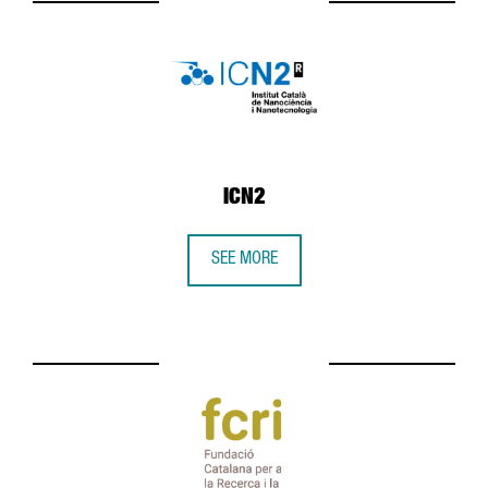
ICN2
SEE MORE