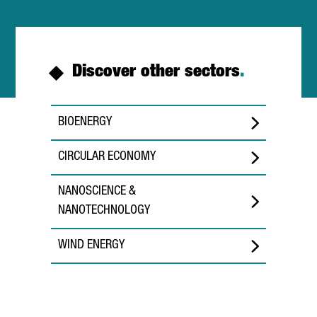
Discover other sectors
.
BIOENERGY
CIRCULAR ECONOMY
NANOSCIENCE &
NANOTECHNOLOGY
WIND ENERGY