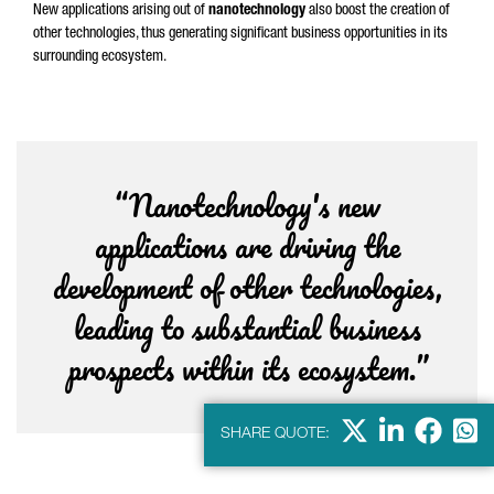
New applications arising out of
nanotechnology
also boost the creation of
other technologies, thus generating significant business opportunities in its
surrounding ecosystem.
“Nanotechnology's new
applications are driving the
development of other technologies,
leading to substantial business
prospects within its ecosystem.”
X
Linkdein
Facebo
Wha
SHARE QUOTE: