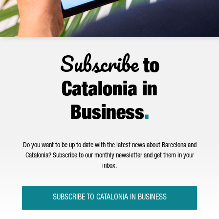
Subscribe
to
Catalonia in
Business
.
Do you want to be up to date with the latest news about Barcelona and
Catalonia? Subscribe to our monthly newsletter and get them in your
inbox.
SUBSCRIBE TO CATALONIA IN BUSINESS