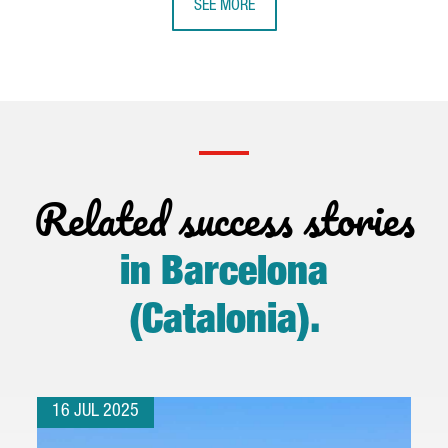
SEE MORE
Related success stories
in Barcelona
(Catalonia)
.
16 JUL 2025