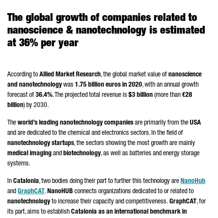
The global growth of companies related to
nanoscience & nanotechnology is estimated
at 36% per year
According to
Allied Market Research
, the global market value of
nanoscience
and nanotechnology
was
1.75 billion euros in 2020
, with an annual growth
forecast of
36.4%
. The projected total revenue is
$3 billion
(more than
€28
billion
) by 2030.
The
world’s leading nanotechnology companies
are primarily from the
USA
and are dedicated to the chemical and electronics sectors. In the field of
nanotechnology startups
, the sectors showing the most growth are mainly
medical imaging
and
biotechnology
, as well as batteries and energy storage
systems.
In
Catalonia
, two bodies doing their part to further this technology are
NanoHub
and
GraphCAT
.
NanoHUB
connects organizations dedicated to or related to
nanotechnology
to increase their capacity and competitiveness.
GraphCAT
, for
its part, aims to establish
Catalonia as an international benchmark in