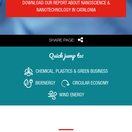
DOWNLOAD OUR REPORT ABOUT NANOSCIENCE &
NANOTECHNOLOGY IN CATALONIA
Share
SHARE PAGE:
Quick jump to:
CHEMICAL, PLASTICS & GREEN BUSINESS
BIOENERGY
CIRCULAR ECONOMY
WIND ENERGY