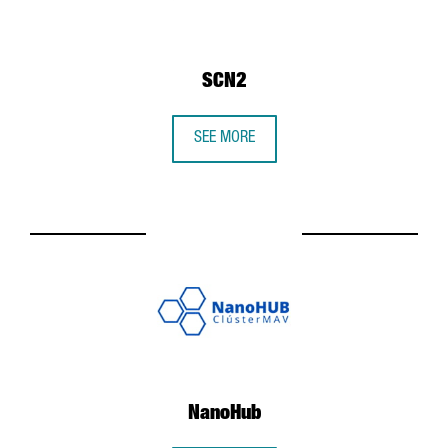
SCN2
SEE MORE
NanoHub