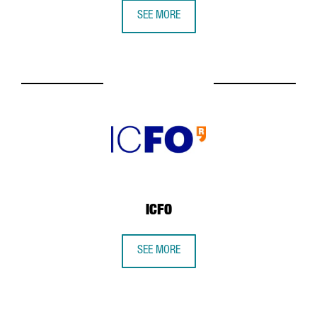
SEE MORE
ICFO
SEE MORE