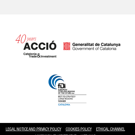
Catalonia and Barcelona
LEGAL NOTICE AND PRIVACY POLICY
COOKIES POLICY
ETHICAL CHANNEL