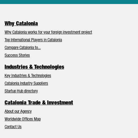
Why Catalonia
Why Catalonia works for your foreign investment project
Top International Players in Catalonia
Compare Catalonia to...
Success Stories
Industries & Technologies
Key Industries & Technologies
Catalonia Industry Suppliers
Startup Hub directory
Catalonia Trade & Investment
About our Agency
Worldwide Offices Map
Contact Us