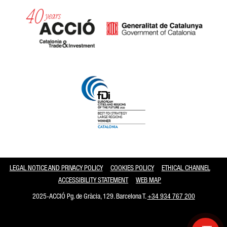
Catalonia and Barcelona
LEGAL NOTICE AND PRIVACY POLICY
COOKIES POLICY
ETHICAL CHANNEL
ACCESSIBILITY STATEMENT
WEB MAP
2025-ACCIÓ Pg. de Gràcia, 129. Barcelona T.
+34 934 767 200