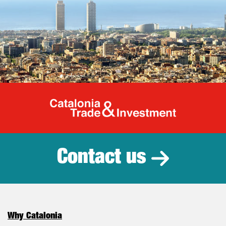
Catalonia Tr
Contact us
Why Catalonia