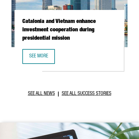
Catalonia and Vietnam enhance
investment cooperation during
presidential mission
SEE MORE
CATALONIA AND VIETNAM ENHANCE INVESTMENT COOPERAT
SEE ALL NEWS
SEE ALL SUCCESS STORIES