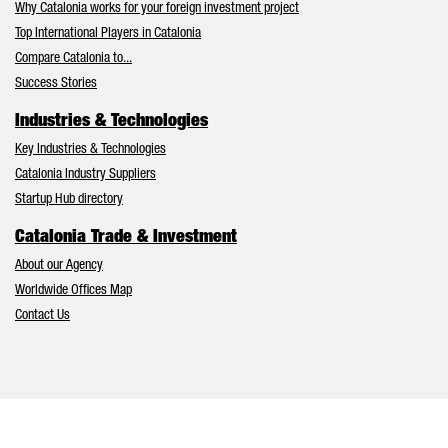
Why Catalonia works for your foreign investment project
Top International Players in Catalonia
Compare Catalonia to...
Success Stories
Industries & Technologies
Key Industries & Technologies
Catalonia Industry Suppliers
Startup Hub directory
Catalonia Trade & Investment
About our Agency
Worldwide Offices Map
Contact Us