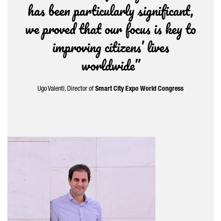
has been particularly significant,
we proved that our focus is key to
improving citizens’ lives
worldwide”
Ugo Valenti
, Director of
Smart City Expo World Congress