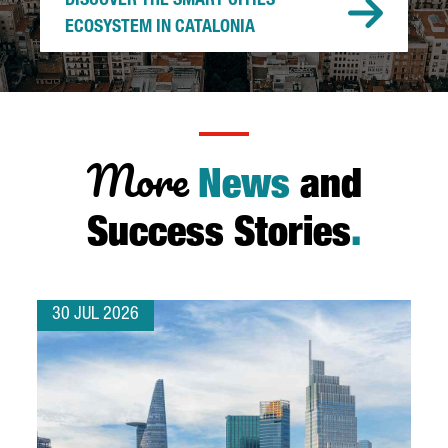
DISCOVER THE SMART CITIES
ECOSYSTEM IN CATALONIA
More
News
and
Success Stories
.
30 JUL 2026