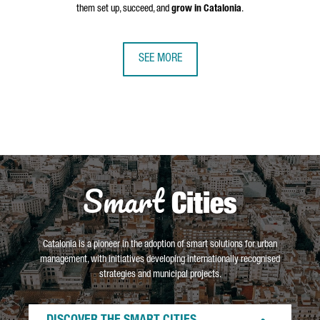
them set up, succeed, and
grow in Catalonia
.
SEE MORE
Smart
Cities
Catalonia is a pioneer in the adoption of smart solutions for urban
management, with initiatives developing internationally recognised
strategies and municipal projects.