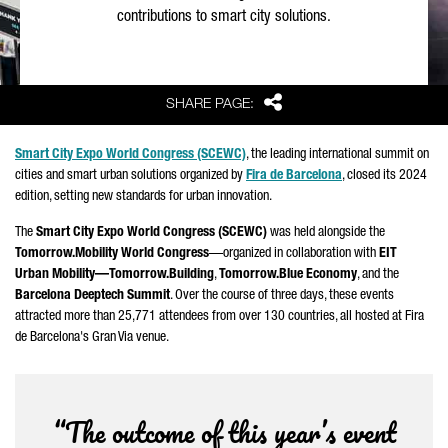
contributions to smart city solutions.
Share
SHARE PAGE:
Smart City Expo World Congress (SCEWC)
, the leading international summit on
cities and smart urban solutions organized by
Fira de Barcelona
, closed its 2024
edition, setting new standards for urban innovation.
The
Smart City Expo World Congress (SCEWC)
was held alongside the
Tomorrow.Mobility World Congress
—organized in collaboration with
EIT
Urban Mobility—Tomorrow.Building
,
Tomorrow.Blue Economy
, and the
Barcelona Deeptech Summit
. Over the course of three days, these events
attracted more than 25,771 attendees from over 130 countries, all hosted at
Fira
de Barcelona
's Gran Via venue.
“The outcome of this year’s event