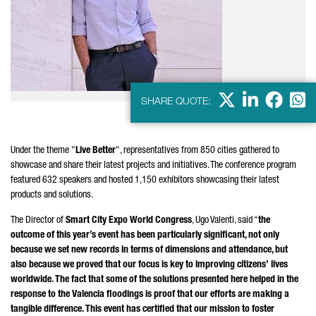
X
LinkedIn
Faceb
Wha
SHARE QUOTE:
Under the theme "
Live Better
", representatives from 850 cities gathered to
showcase and share their latest projects and initiatives. The conference program
featured 632 speakers and hosted 1,150 exhibitors showcasing their latest
products and solutions.
The Director of
Smart City Expo World Congress
,
Ugo Valenti
, said “
the
outcome of this year’s event has been particularly significant, not only
because we set new records in terms of dimensions and attendance, but
also because we proved that our focus is key to improving citizens’ lives
worldwide. The fact that some of the solutions presented here helped in the
response to the Valencia floodings is proof that our efforts are making a
tangible difference. This event has certified that our mission to foster