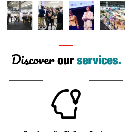
Discover
our
services.