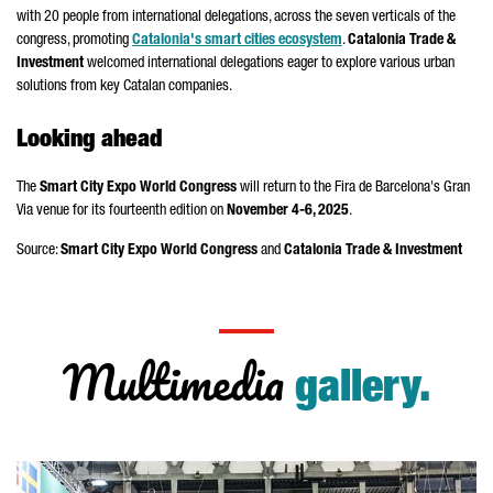
with 20 people from international delegations, across the seven verticals of the
congress, promoting
Catalonia's smart cities ecosystem
.
Catalonia Trade &
Investment
welcomed international delegations eager to explore various urban
solutions from key Catalan companies.
Looking ahead
The
Smart City Expo World Congress
will return to the
Fira de Barcelona
's
Gran
Via
venue for its fourteenth edition on
November 4-6, 2025
.
Source:
Smart City Expo World Congress
and
Catalonia Trade & Investment
Multimedia
gallery.