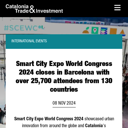
skip-to-content
Skip to Main Content
Catalonia Trade & Investment
Ope
INTERNATIONAL EVENTS
Smart City Expo World Congress
2024 closes in Barcelona with
over 25,700 attendees from 130
countries
08 NOV 2024
Smart City Expo World Congress 2024
showcased urban
innovation from around the globe and
Catalonia
's