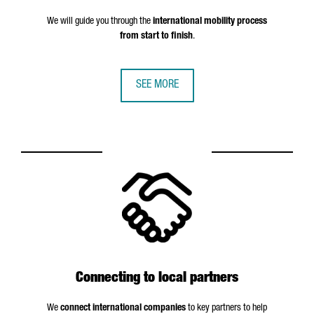
We will guide you through the
international mobility process
from start to finish
.
SEE MORE
Connecting to local partners
We
connect international companies
to key partners to help