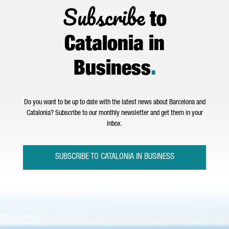
Subscribe
to
Catalonia in
Business
.
Do you want to be up to date with the latest news about Barcelona and
Catalonia? Subscribe to our monthly newsletter and get them in your
inbox.
SUBSCRIBE TO CATALONIA IN BUSINESS