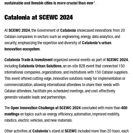
sustainable and liveable cities is more crucial than ever
”.
Catalonia at SCEWC 2024
At
SCEWC 2024
, the Government of
Catalonia
showcased innovations from 20
Catalan companies in sectors such as engineering, energy, data analytics, and
security, emphasizing the expertise and diversity of
Catalonia's urban
innovation ecosystem
.
Catalonia Trade & Investment
organized several events as part of
SCEWC 2024
,
including
Catalonia Urban Solutions
, an on-site B2B event that connected 150
international companies, organizations, and institutions with 150 Catalan suppliers.
This event offered cutting-edge, innovative solutions ready for implementation or
commercialization, allowing international attendees to share their needs with
Catalan attendees, facilitate pre-scheduled meetings, and cost-effectively
generate valuable leads and partnerships.
The
Open Innovation Challenge at SCEWC 2024
concluded with more than
400
meetings
on topics such as energy efficiency, automation, improved mobility,
robotics, electric vehicles, and new materials.
Other activities at
Catalonia
's stand at
SCEWC
included more than 20 tours, each