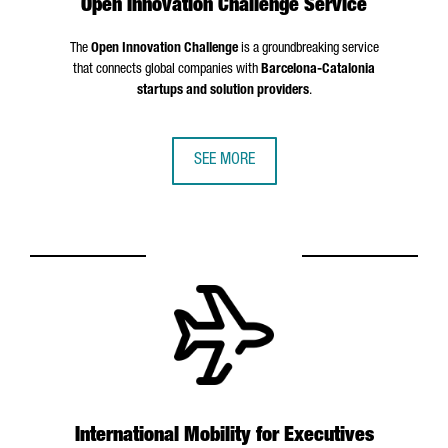
Open Innovation Challenge Service
The
Open Innovation Challenge
is a groundbreaking service
that connects global companies with
Barcelona-Catalonia
startups and solution providers
.
SEE MORE
International Mobility for Executives