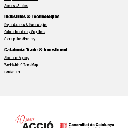
Success Stories
Industries & Technologies
Key Industries & Technologies
Catalonia Industry Suppliers
Startup Hub directory
Catalonia Trade & Investment
About our Agency
Worldwide Offices Map
Contact Us