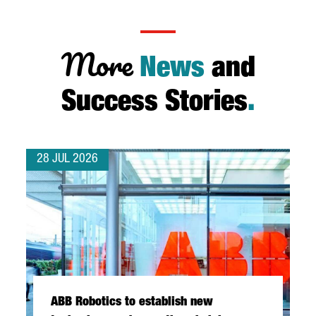
More
News
and
Success Stories
.
28 JUL 2026
ABB Robotics to establish new