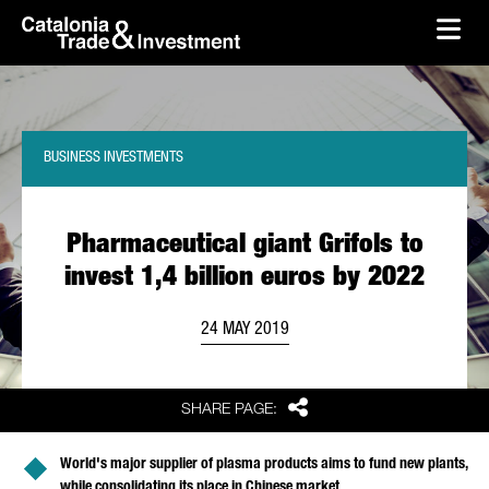
skip-to-content
Skip to Main Content
Catalonia Trade & Investment
Ope
BUSINESS INVESTMENTS
Pharmaceutical giant Grifols to
invest 1,4 billion euros by 2022
24 MAY 2019
Share
SHARE PAGE:
World's major supplier of plasma products aims to fund new plants,
while consolidating its place in Chinese market