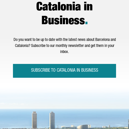
Catalonia in
Business
.
Do you want to be up to date with the latest news about Barcelona and
Catalonia? Subscribe to our monthly newsletter and get them in your
inbox.
SUBSCRIBE TO CATALONIA IN BUSINESS