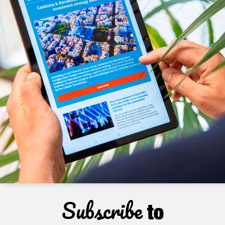
Subscribe
to