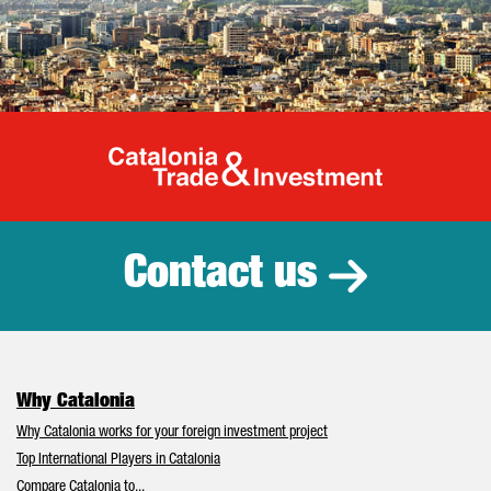
Catalonia Tr
Contact us
Why Catalonia
Why Catalonia works for your foreign investment project
Top International Players in Catalonia
Compare Catalonia to...