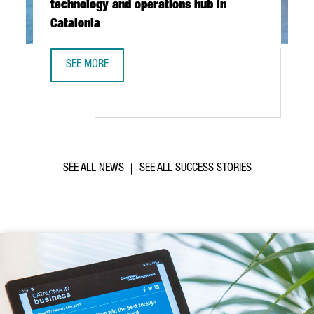
technology and operations hub in
Catalonia
SEE MORE
ABB ROBOTICS TO ESTABLISH NEW TECHNOLOGY AND OPER
SEE ALL NEWS
SEE ALL SUCCESS STORIES