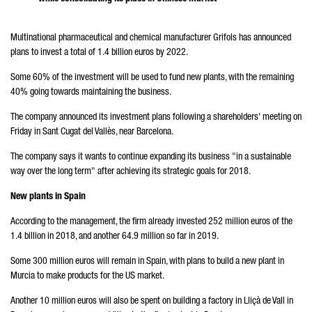
Multinational pharmaceutical and chemical manufacturer Grifols has announced
plans to invest a total of 1.4 billion euros by 2022.
Some 60% of the investment will be used to fund new plants, with the remaining
40% going towards maintaining the business.
The company announced its investment plans following a shareholders' meeting on
Friday in Sant Cugat del Vallès, near Barcelona.
The company says it wants to continue expanding its business "in a sustainable
way over the long term" after achieving its strategic goals for 2018.
New plants in Spain
According to the management, the firm already invested 252 million euros of the
1.4 billion in 2018, and another 64.9 million so far in 2019.
Some 300 million euros will remain in Spain, with plans to build a new plant in
Murcia to make products for the US market.
Another 10 million euros will also be spent on building a factory in Lliçà de Vall in