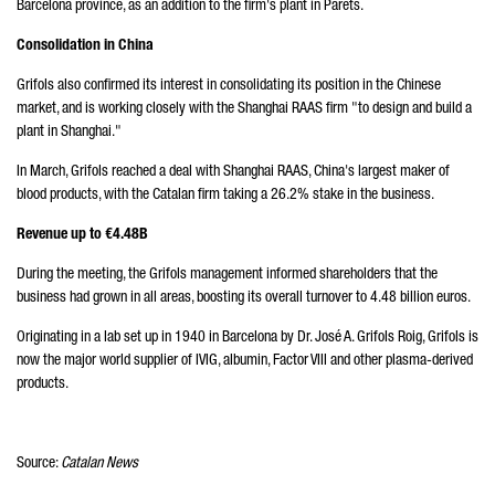
Barcelona province, as an addition to the firm's plant in Parets.
Consolidation in China
Grifols also confirmed its interest in consolidating its position in the Chinese
market, and is working closely with the Shanghai RAAS firm "to design and build a
plant in Shanghai."
In March, Grifols reached a deal with Shanghai RAAS, China's largest maker of
blood products, with the Catalan firm taking a 26.2% stake in the business.
Revenue up to €4.48B
During the meeting, the Grifols management informed shareholders that the
business had grown in all areas, boosting its overall turnover to 4.48 billion euros.
Originating in a lab set up in 1940 in Barcelona by Dr. José A. Grifols Roig, Grifols is
now the major world supplier of IVIG, albumin, Factor VIII and other plasma-derived
products.
Source:
Catalan News