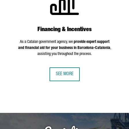
Financing & Incentives
As a Catalan government agency, we
provide expert support
and financial aid for your business in Barcelona-Catalonia
,
assisting you throughout the process.
SEE MORE