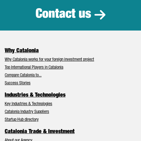
Contact us
Why Catalonia
Why Catalonia works for your foreign investment project
Top International Players in Catalonia
Compare Catalonia to...
Success Stories
Industries & Technologies
Key Industries & Technologies
Catalonia Industry Suppliers
Startup Hub directory
Catalonia Trade & Investment
About our Agency