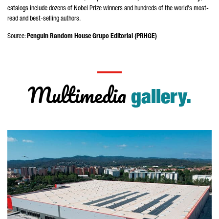
catalogs include dozens of Nobel Prize winners and hundreds of the world's most-
read and best-selling authors.
Source:
Penguin Random House
Grupo Editorial
(PRHGE)
Multimedia
gallery.