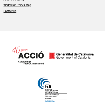
Worldwide Offices Map
Contact Us
Catalonia and Barcelona