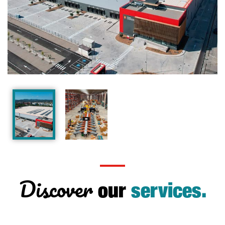
Discover
our
services.