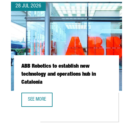
28 JUL 2026
ABB Robotics to establish new
technology and operations hub in
Catalonia
SEE MORE
ABB ROBOTICS TO ESTABLISH NEW TECHNOLOGY AND OPER