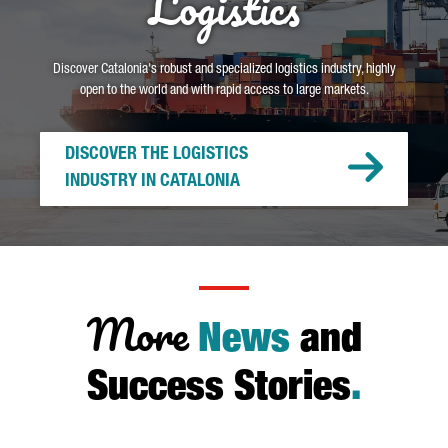
Logistics
Discover Catalonia's robust and specialized logistics industry, highly
open to the world and with rapid access to large markets.
DISCOVER THE LOGISTICS
INDUSTRY IN CATALONIA
More
News
and
Success Stories
.