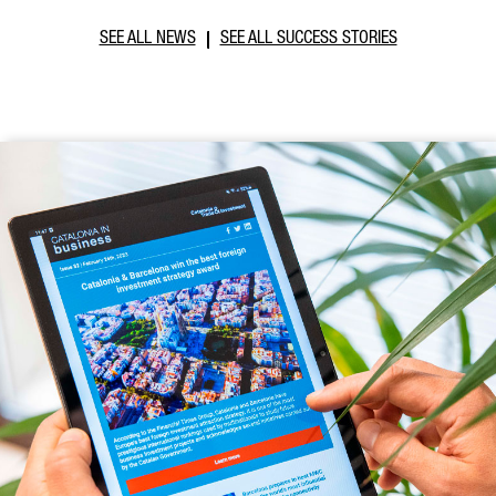
SEE ALL NEWS
SEE ALL SUCCESS STORIES