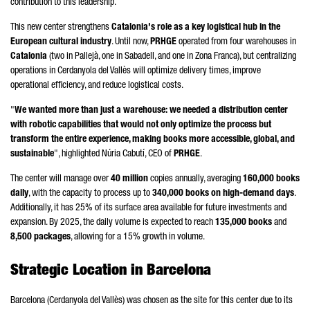
contribution to this leadership.
This new center strengthens
Catalonia's role as a key logistical hub in the
European cultural industry
. Until now,
PRHGE
operated from four warehouses in
Catalonia
(two in
Pallejà
, one in
Sabadell
, and one in
Zona Franca
), but centralizing
operations in
Cerdanyola del Vallès
will optimize delivery times, improve
operational efficiency, and reduce logistical costs.
"
We wanted more than just a warehouse: we needed a distribution center
with robotic capabilities that would not only optimize the process but
transform the entire experience, making books more accessible, global, and
sustainable
", highlighted
Núria Cabutí
, CEO of
PRHGE
.
The center will manage over
40 million
copies annually, averaging
160,000 books
daily
, with the capacity to process up to
340,000 books on high-demand days
.
Additionally, it has 25% of its surface area available for future investments and
expansion. By 2025, the daily volume is expected to reach
135,000 books
and
8,500 packages
, allowing for a 15% growth in volume.
Strategic Location in Barcelona
Barcelona (
Cerdanyola del Vallès
) was chosen as the site for this center due to its