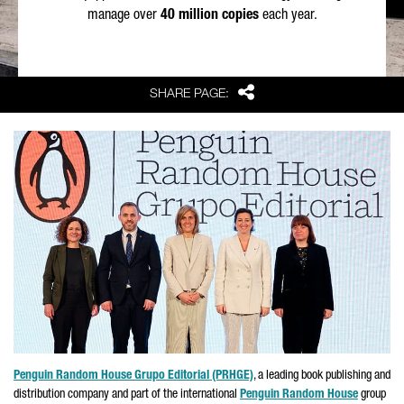
manage over
40 million copies
each year.
Share
SHARE PAGE:
Penguin Random House
Grupo Editorial
(PRHGE)
, a leading book publishing and
distribution company and part of the international
Penguin Random House
group