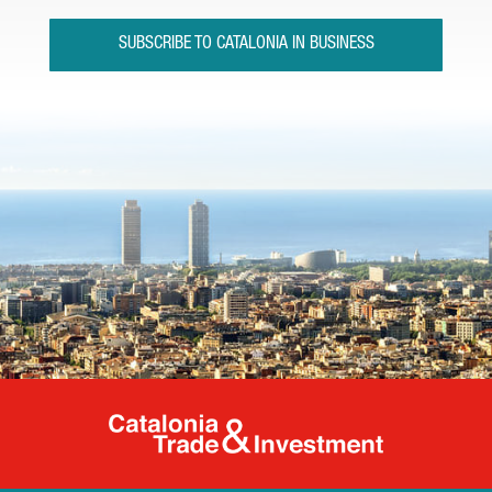
SUBSCRIBE TO CATALONIA IN BUSINESS
Catalonia Tr