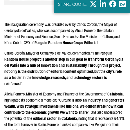
X
LinkedIn
Faceb
Wha
SHARE QUOTE:
The inauguration ceremony was presided over by
Carlos Cordón
, the Mayor of
Cerdanyola del Vallès
, who was accompanied by
Alícia
Romero
, the Catalan
Minister of Economy and Finance,
Sònia
Hernández
, the Minister of Culture, and
Núria Cabutí
, CEO of
Penguin Random House
Grupo Editorial
.
Carlos Cordón
, Mayor of
Cerdanyola del Vallès
, commented, "
The Penguin
Random House project is another step in our goal to transform
Cerdanyola
del Vallès
into a hub of innovation and sustainability. Through this project,
not only is the distribution of editorial content optimized, but the city's role
as a leader in the knowledge, research, and technology sectors is
reinforced
".
Alícia
Romero
, Minister of Economy and Finance of the Government of
Catalonia
,
highlighted its economic dimension: "
Culture is also an industry and generates
wealth. With strategic investments like this one, we demonstrate how it can
contribute to the economic growth we want to share
". She also underscored
the potential of
the editorial sector in Catalonia
, noting that it represents
54.1%
of the total turnover in Spain.
Romero
thanked companies like Penguin for their