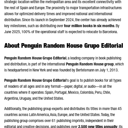
strategic location within the metropolitan area and its excellent connectivity with
the rest of Spain and Europe. The proximity to major transportation infrastructures
allows for optimized delivery times and improved national and international
distribution. Since its launch in September 2024, the center has already achieved
key milestones, such as distributing over
four million books in six months
. By
June 2025, 100% of the operational staff is expected to relocate to Barcelona.
About Penguin Random House
Grupo Editorial
Penguin Random House
Grupo Editorial
, a leading company in book publishing
and distribution, is part of the international
Penguin Random House group
, which
is headquartered in New York and was founded by Bertelsmann on July 1, 2013.
Penguin Random House
Grupo Editorial
's goal is to publish books for all types
of readers of all ages and in any format—paper, digital, or audio—in all the
countries where it operates: Spain, Portugal, Mexico, Colombia, Peru,
Chile
,
Argentina, Uruguay, and the United States.
Additionally, the publishing group exports and distributes its titles in more than 45
countries across Latin America, Asia, Europe, and the United States. Today, the
publishing group comprises over 61 publishing imprints, independent in their
editorial and creative decisions, and publishes over
2,500 new titles annually
; its