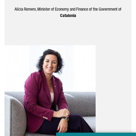
Alícia
Romero
, Minister of Economy and Finance of the Government of
Catalonia