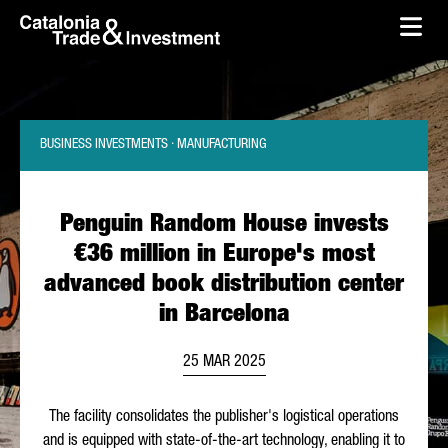
skip-to-content
Skip to Main Content
Catalonia Trade & Investment
Ope
BUSINESS INVESTMENTS · MANUFACTURING
Penguin Random House invests
€36 million in Europe's most
advanced book distribution center
in Barcelona
25 MAR 2025
The facility consolidates the publisher's logistical operations
and is equipped with state-of-the-art technology, enabling it to