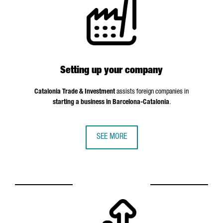
Setting up your company
Catalonia Trade & Investment
assists foreign companies in
starting a business in Barcelona-Catalonia
.
SEE MORE