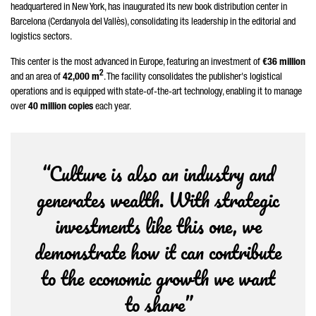
headquartered in New York, has inaugurated its new book distribution center in
Barcelona (
Cerdanyola del Vallès
), consolidating its leadership in the editorial and
logistics sectors.
This center is the most advanced in Europe, featuring an investment of
€36 million
2
and an area of
42,000 m
. The facility consolidates the publisher's logistical
operations and is equipped with state-of-the-art technology, enabling it to manage
over
40 million copies
each year.
“Culture is also an industry and
generates wealth. With strategic
investments like this one, we
demonstrate how it can contribute
to the economic growth we want
to share”