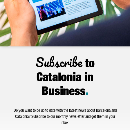
Subscribe
to
Catalonia in
Business
.
Do you want to be up to date with the latest news about Barcelona and
Catalonia? Subscribe to our monthly newsletter and get them in your
inbox.