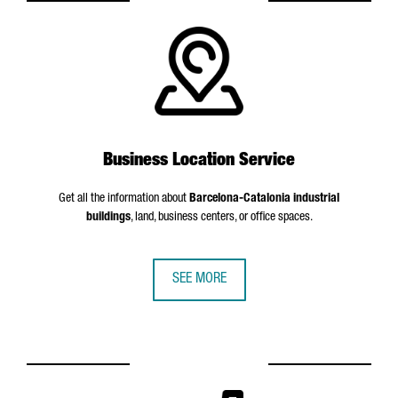
Business Location Service
Get all the information about
Barcelona-Catalonia industrial
buildings
, land, business centers, or office spaces.
SEE MORE