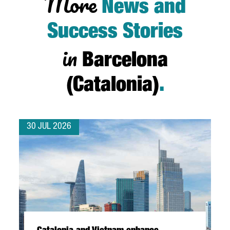
More
News and
Success Stories
in
Barcelona
(Catalonia)
.
30 JUL 2026