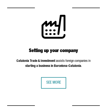
Setting up your company
Catalonia Trade & Investment
assists foreign companies in
starting a business in Barcelona-Catalonia
.
SEE MORE