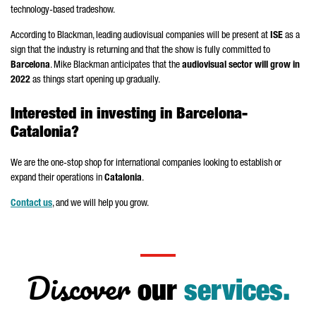
technology-based tradeshow.
According to Blackman, leading audiovisual companies will be present at
ISE
as a
sign that the industry is returning and that the show is fully committed to
Barcelona
. Mike Blackman anticipates that the
audiovisual sector will grow in
2022
as things start opening up gradually.
Interested in investing in Barcelona-
Catalonia?
We are the one-stop shop for international companies looking to establish or
expand their operations in
Catalonia
.
Contact us
, and we will help you grow.
Discover
our
services.