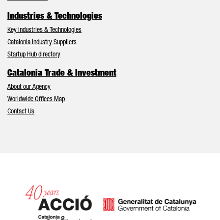
Industries & Technologies
Key Industries & Technologies
Catalonia Industry Suppliers
Startup Hub directory
Catalonia Trade & Investment
About our Agency
Worldwide Offices Map
Contact Us