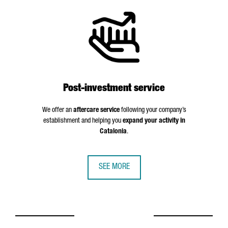
Post-investment service
We offer an
aftercare service
following your company’s
establishment and helping you
expand your activity in
Catalonia
.
SEE MORE