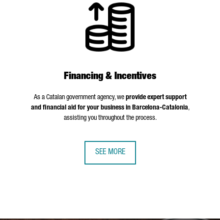
Financing & Incentives
As a Catalan government agency, we
provide expert support
and financial aid for your business in Barcelona-Catalonia
,
assisting you throughout the process.
SEE MORE