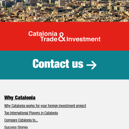
Catalonia Tr
Contact us
Why Catalonia
Why Catalonia works for your foreign investment project
Top International Players in Catalonia
Compare Catalonia to...
Success Stories