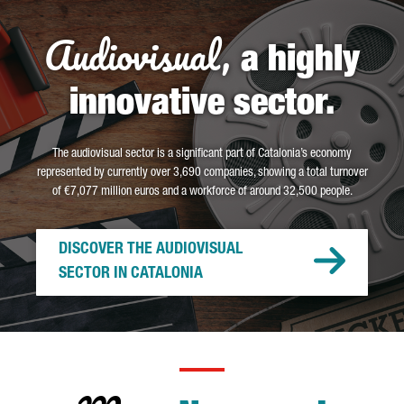
Audiovisual,
a highly
innovative sector.
The audiovisual sector is a significant part of Catalonia’s economy
represented by currently over 3,690 companies, showing a total turnover
of €7,077 million euros and a workforce of around 32,500 people.
DISCOVER THE AUDIOVISUAL
SECTOR IN CATALONIA