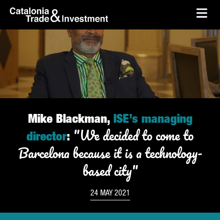
skip-to-content
Skip to Main Content
Catalonia Trade & Investment
Ope
Mike Blackman,
ISE’s managing
"We decided to come to
director
:
Barcelona because it is a technology-
based city"
24 MAY 2021