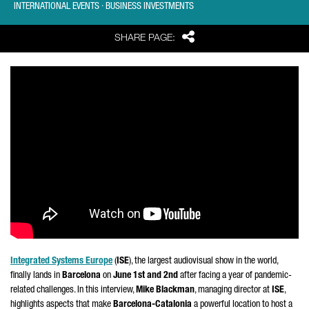
INTERNATIONAL EVENTS · BUSINESS INVESTMENTS
Share
SHARE PAGE:
Integrated Systems Europe
(
ISE
), the largest audiovisual show in the world,
finally lands in
Barcelona
on
June 1st and 2nd
after facing a year of pandemic-
related challenges. In this interview,
Mike Blackman
, managing director at
ISE
,
highlights aspects that make
Barcelona-Catalonia
a powerful location to host a