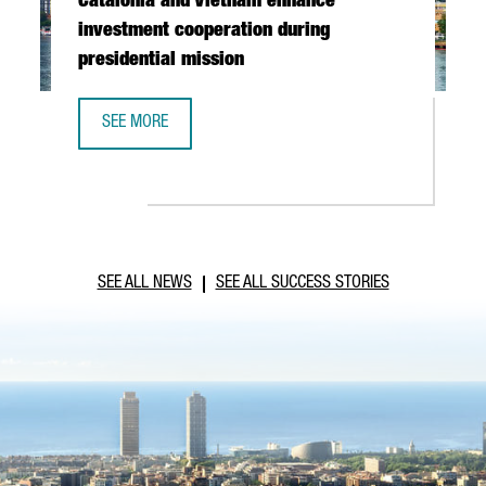
Catalonia and Vietnam enhance
investment cooperation during
presidential mission
SEE MORE
CATALONIA AND VIETNAM ENHANCE INVESTMENT COOPERAT
SEE ALL NEWS
SEE ALL SUCCESS STORIES