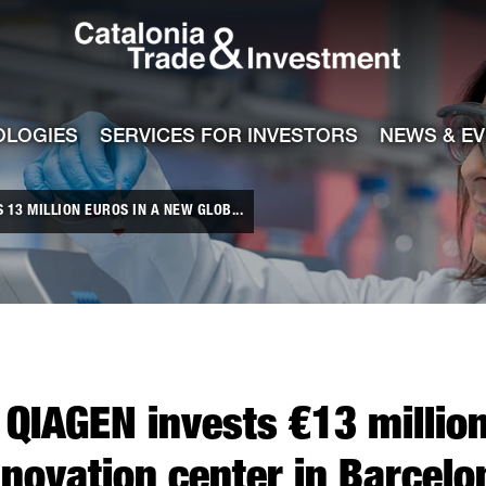
Catalonia Tra
ile
e channel
OLOGIES
SERVICES FOR INVESTORS
NEWS & E
13 MILLION EUROS IN A NEW GLOB...
QIAGEN invests €13 million
nnovation center in Barcelo