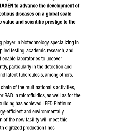
QIAGEN to advance the development of
ectious diseases on a global scale
 value and scientific prestige to the
 player in biotechnology, specializing in
pplied testing, academic research, and
t enable laboratories to uncover
tly, particularly in the detection and
and latent tuberculosis, among others.
chain of the multinational's activities,
or R&D in microfluidics, as well as for the
building has achieved LEED Platinum
ergy-efficient and environmentally
n of the new facility will meet this
h digitized production lines.