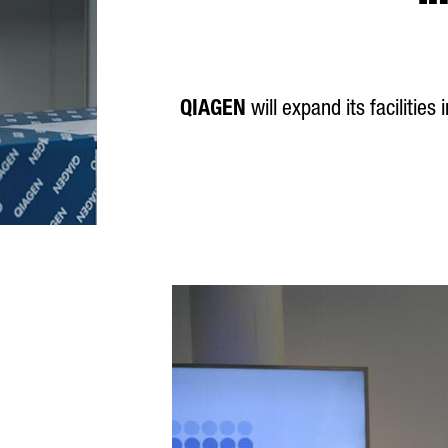
QIAGEN
will expand its facilitie