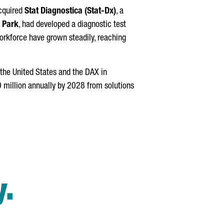
cquired
Stat Diagnostica (Stat-Dx)
, a
 Park
, had developed a diagnostic test
workforce have grown steadily, reaching
 the United States and the DAX in
0 million annually by 2028 from solutions
y.