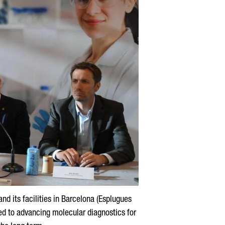
nd its facilities in Barcelona (
Esplugues
ted to advancing molecular diagnostics for