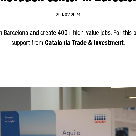
29 NOV 2024
s in Barcelona and create 400+ high-value jobs. For this
support from
Catalonia Trade & Investment
.