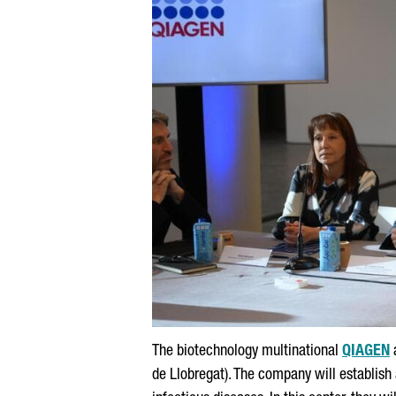
The biotechnology multinational
QIAGEN
de Llobregat
). The company will establish