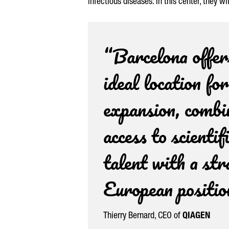
infectious diseases. In this center, they 
“Barcelona offer
ideal location fo
expansion, combi
access to scientif
talent with a str
European positio
Thierry Bernard
, CEO of
QIAGEN