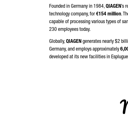
Founded in Germany in 1984,
QIAGEN
’s 
technology company, for
€154 million
. T
capable of processing various types of sam
230 employees today.
Globally,
QIAGEN
generates nearly $2 bill
Germany, and employs approximately
6,0
developed at its new facilities in
Esplugue