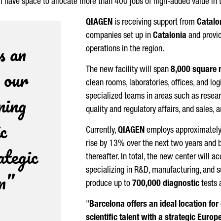
will have space to allocate more than 400 jobs of high-added value in 
QIAGEN
is receiving support from
Catalo
companies set up in
Catalonia
and provid
s an
operations in the region.
r our
The new facility will span
8,000 square 
clean rooms, laboratories, offices, and lo
ning
specialized teams in areas such as resea
quality and regulatory affairs, and sales,
ic
Currently,
QIAGEN
employs approximatel
rise by 13% over the next two years and b
ategic
thereafter. In total, the new center wil
specializing in R&D, manufacturing, and s
n”
produce up to
700,000 diagnostic
tests 
"
Barcelona offers an ideal location fo
scientific talent with a strategic Europ