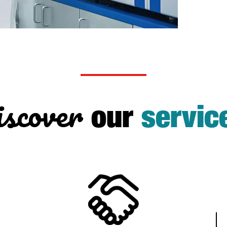
scover
our
servic