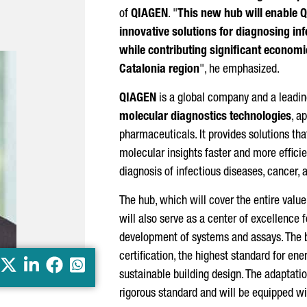
of
QIAGEN
. "
This new hub will enable 
innovative solutions for diagnosing inf
while contributing significant economic
Catalonia region
", he emphasized.
QIAGEN
is a global company and a leading
molecular diagnostics technologies
, a
pharmaceuticals. It provides solutions tha
molecular insights faster and more efficien
diagnosis of infectious diseases, cancer, 
The hub, which will cover the entire value 
will also serve as a center of excellence f
development of systems and assays. The 
certification, the highest standard for en
X
LinkedIn
Facebook
Whatsapp
sustainable building design. The adaptatio
rigorous standard and will be equipped wit