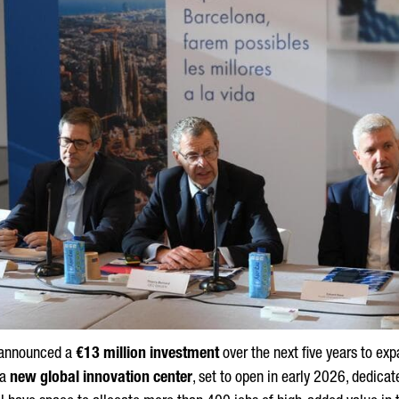
announced a
€13 million investment
over the next five years to expa
 a
new global innovation center
, set to open in early 2026, dedica