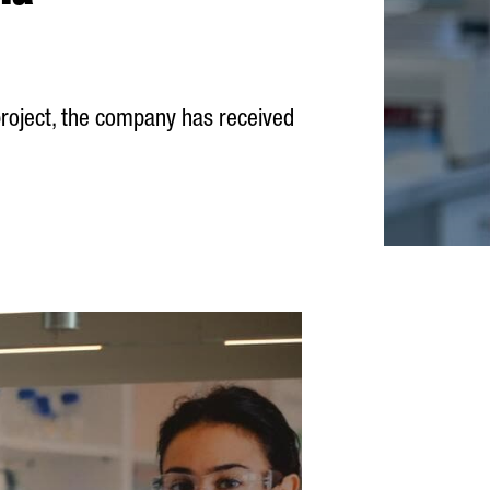
 project, the company has received