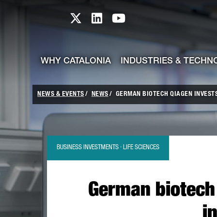
skip-to-content
Skip to Main Content
Catalonia TI X profile
Catalonia TI LinkedIn prof
Catalonia TI Youtub
WHY CATALONIA
INDUSTRIES & TECHN
NEWS & EVENTS
NEWS
GERMAN BIOTECH QIAGEN INVESTS 
BUSINESS INVESTMENTS · LIFE SCIENCES
German biotech 
i