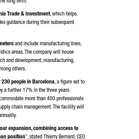
the long term.
nia Trade & Investment
, which helps
es guidance during their subsequent
meters
and include manufacturing lines,
gistics areas. The company will house
rch and development, manufacturing,
 among others.
y
230 people in Barcelona
, a figure set to
y a further 17% in the three years
l accommodate more than 400 professionals
upply chain management. The facility will
annually.
r our expansion, combining access to
ean position
", stated
Thierry Bernard
, CEO