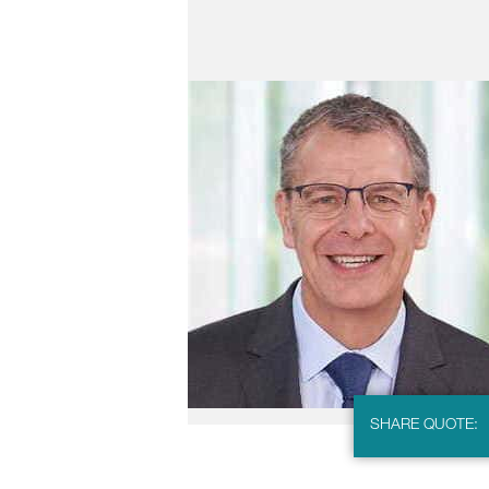
SHARE QUOTE: