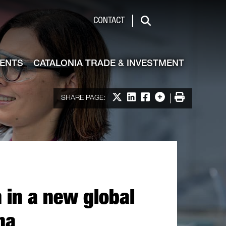
de & Investment
CONTACT
Search
VENTS
CATALONIA TRADE & INVESTMENT
Share on X
Share on LinkedIn
Share on Facebook
More options
Print
SHARE PAGE:
 in a new global
na