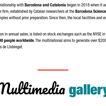
relationship with
Barcelona and Catalonia
began in 2018 when it a
he firm, established by Catalan researchers at the
Barcelona Science
ples without prior preparation. Since then, the local facilities and 
ion in annual sales, is listed on stock exchanges such as the NYSE in
00 people worldwide
. The multinational aims to generate over $20
s de Llobregat
.
Multimedia
galler