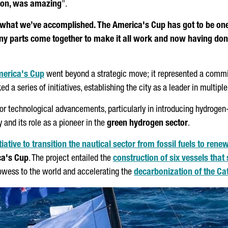
s on, was amazing
".
 what we’ve accomplished. The America's Cup has got to be one 
ny parts come together to make it all work and now having done t
merica's Cup
went beyond a strategic move; it represented a commitm
 a series of initiatives, establishing the city as a leader in multiple
for technological advancements, particularly in introducing hydroge
 and its role as a pioneer in the
green hydrogen sector
.
iative to transition the nautical sector from fossil fuels to ren
ca's Cup
. The project entailed the
construction of six vessels that
rowess to the world and accelerating the
decarbonization of the Cat