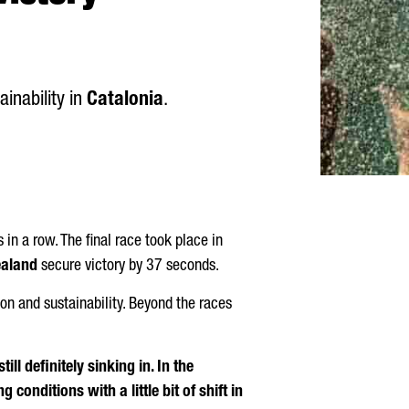
ainability in
Catalonia
.
 in a row. The final race took place in
ealand
secure victory by 37 seconds.
ion and sustainability. Beyond the races
still definitely sinking in. In the
 conditions with a little bit of shift in