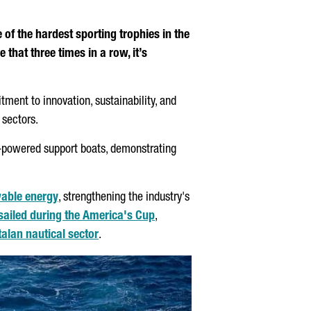
of the hardest sporting trophies in the
hat three times in a row, it’s
ent to innovation, sustainability, and
 sectors.
n-powered support boats, demonstrating
ewable energy
, strengthening the industry's
 sailed during the America's Cup
,
alan nautical sector
.