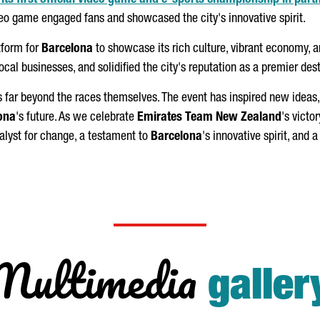
ts first official video game and e-sports championship in part
ideo game engaged fans and showcased the city's innovative spirit.
tform for
Barcelona
to showcase its rich culture, vibrant economy, 
local businesses, and solidified the city's reputation as a premier des
 far beyond the races themselves. The event has inspired new ideas, f
ona
's future. As we celebrate
Emirates Team New Zealand
's victor
talyst for change, a testament to
Barcelona
's innovative spirit, and a
Multimedia
galler