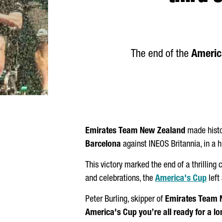
The end of the
Americ
Emirates Team New Zealand
made histo
Barcelona
against INEOS Britannia, in a 
This victory marked the end of a thrilling
and celebrations, the
America's Cup
left
Peter Burling, skipper of
Emirates Team 
America's Cup you’re all ready for a long 