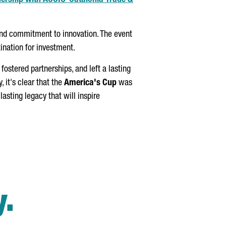
nership with
ACCIÓ
-Catalonia Trade &
and commitment to innovation. The event
tination for investment.
ostered partnerships, and left a lasting
y, it's clear that the
America's Cup
was
 lasting legacy that will inspire
y.