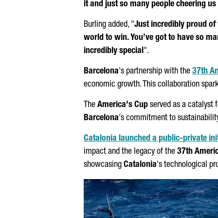
it and just so many people cheering u
Burling added, "
Just incredibly proud of
world to win. You’ve got to have so ma
incredibly special
".
Barcelona
's partnership with the
37th A
economic growth. This collaboration sparked
The
America's Cup
served as a catalyst 
Barcelona
's commitment to sustainability
Catalonia launched a public-private init
impact and the legacy of the
37th Ameri
showcasing
Catalonia
's technological p