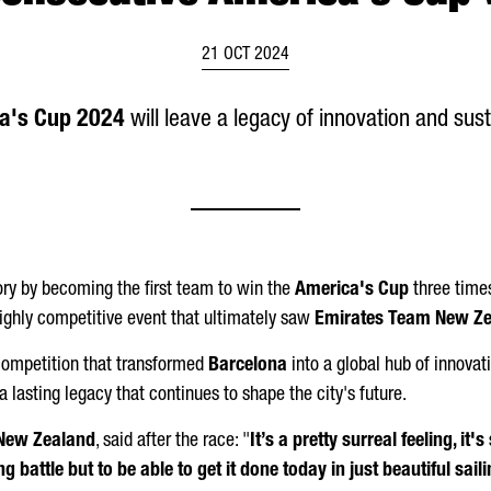
21 OCT 2024
a's Cup 2024
will leave a legacy of innovation and sust
ry by becoming the first team to win the
America's Cup
three times
highly competitive event that ultimately saw
Emirates Team New Z
 competition that transformed
Barcelona
into a global hub of innovat
 a lasting legacy that continues to shape the city's future.
New Zealand
, said after the race: "
It’s a pretty surreal feeling, it's 
battle but to be able to get it done today in just beautiful sailing