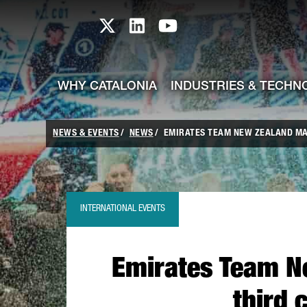
skip-to-content
Skip to Main Content
Catalonia TI X profile
Catalonia TI LinkedIn prof
Catalonia TI Youtub
WHY CATALONIA
INDUSTRIES & TECHN
NEWS & EVENTS
NEWS
EMIRATES TEAM NEW ZEALAND MAK
INTERNATIONAL EVENTS
Emirates Team N
third 