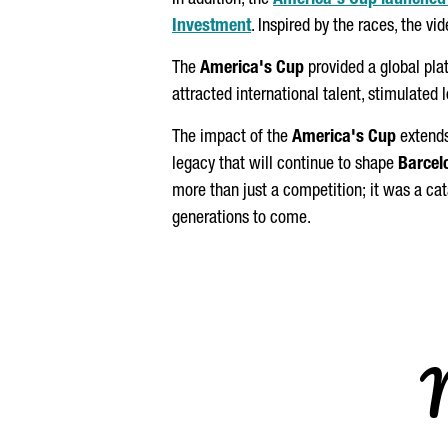
In addition, the
America's Cup launched i
Investment
. Inspired by the races, the v
The
America's Cup
provided a global pla
attracted international talent, stimulated 
The impact of the
America's Cup
extends
legacy that will continue to shape
Barcel
more than just a competition; it was a ca
generations to come.