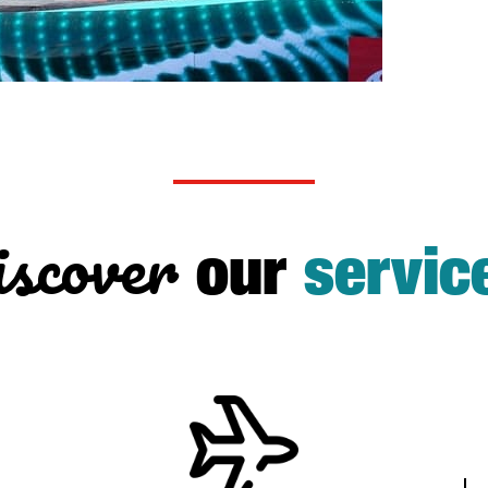
scover
our
servic