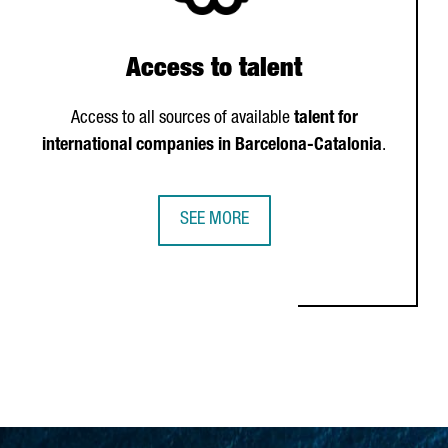
Access to talent
Access to all sources of available
talent for
international companies in Barcelona-Catalonia
.
SEE MORE