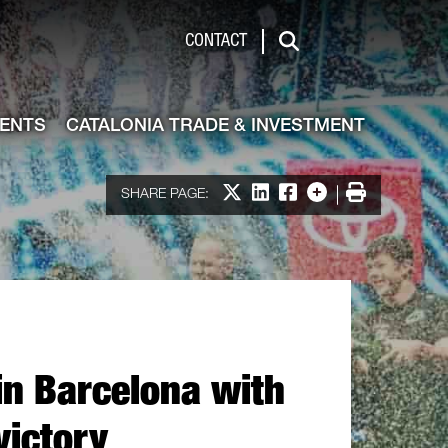
de & Investment
CONTACT
Search
VENTS
CATALONIA TRADE & INVESTMENT
Share on X
Share on LinkedIn
Share on Facebook
More options
Print
SHARE PAGE:
n Barcelona with
victory