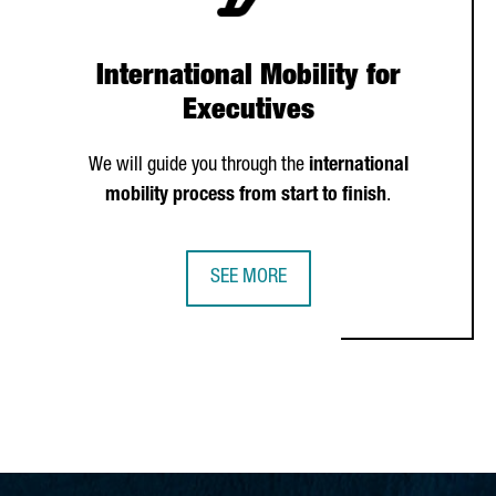
International Mobility for
Executives
We will guide you through the
international
mobility process from start to finish
.
SEE MORE