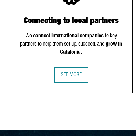
Connecting to local partners
We
connect international companies
to key
partners to help them set up, succeed, and
grow in
Catalonia
.
SEE MORE