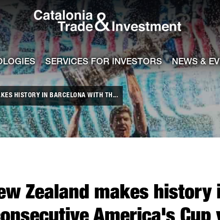
Catalonia Tra
ile
e channel
OLOGIES
SERVICES FOR INVESTORS
NEWS & E
ES HISTORY IN BARCELONA WITH TH...
ew Zealand makes history i
consecutive America's Cup 