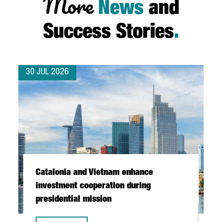
More
News
and
Success Stories
.
30 JUL 2026
Catalonia and Vietnam enhance
investment cooperation during
presidential mission