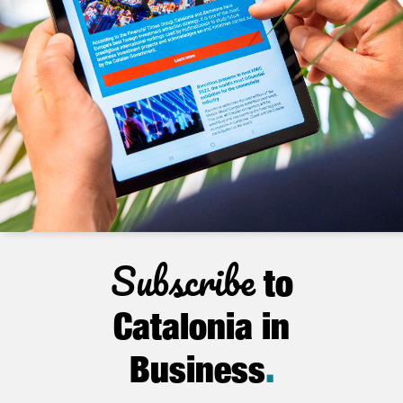
Subscribe
to
Catalonia in
Business
.