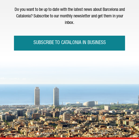
Do you want to be up to date with the latest news about Barcelona and
Catalonia? Subscribe to our monthly newsletter and get them in your
inbox.
SUBSCRIBE TO CATALONIA IN BUSINESS