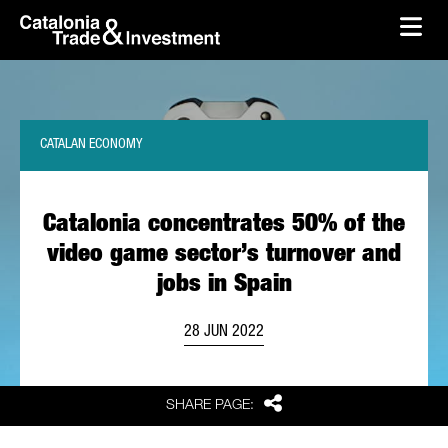
skip-to-content
Skip to Main Content
Catalonia Trade & Investment
Ope
CATALAN ECONOMY
Catalonia concentrates 50% of the
video game sector’s turnover and
jobs in Spain
28 JUN 2022
Share
SHARE PAGE: