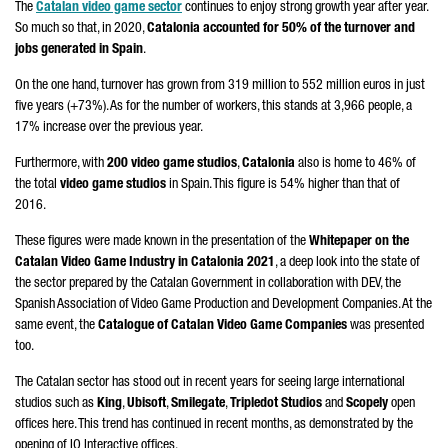
The
Catalan video game sector
continues to enjoy strong growth year after year.
So much so that, in 2020,
Catalonia accounted for 50% of the turnover and
jobs generated in Spain
.
On the one hand, turnover has grown from 319 million to 552 million euros in just
five years (+73%). As for the number of workers, this stands at 3,966 people, a
17% increase over the previous year.
Furthermore, with
200 video game studios
,
Catalonia
also is home to 46% of
the total
video game studios
in Spain. This figure is 54% higher than that of
2016.
These figures were made known in the presentation of the
Whitepaper on the
Catalan Video Game Industry in Catalonia 2021
, a deep look into the state of
the sector prepared by the Catalan Government in collaboration with DEV, the
Spanish Association of Video Game Production and Development Companies. At the
same event, the
Catalogue of Catalan Video Game Companies
was presented
too.
The Catalan sector has stood out in recent years for seeing large international
studios such as
King
,
Ubisoft
,
Smilegate
,
Tripledot Studios
and
Scopely
open
offices here. This trend has continued in recent months, as demonstrated by the
opening of IO Interactive offices.