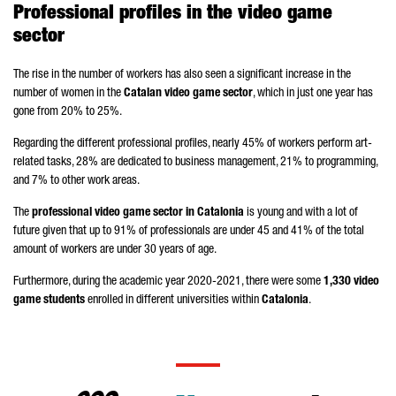
Professional profiles in the video game
sector
The rise in the number of workers has also seen a significant increase in the
number of women in the
Catalan video game sector
, which in just one year has
gone from 20% to 25%.
Regarding the different professional profiles, nearly 45% of workers perform art-
related tasks, 28% are dedicated to business management, 21% to programming,
and 7% to other work areas.
The
professional video game sector in Catalonia
is young and with a lot of
future given that up to 91% of professionals are under 45 and 41% of the total
amount of workers are under 30 years of age.
Furthermore, during the academic year 2020-2021, there were some
1,330 video
game students
enrolled in different universities within
Catalonia
.