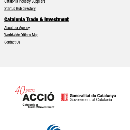
Catalonia Industry Suppliers
Startup Hub directory
Catalonia Trade & Investment
About our Agency
Worldwide Offices Map
Contact Us
Catalonia and Barcelona