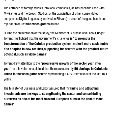
The entrance of foreign studies into local companies, as has been the case with
My.Games and The Breach Studios, or the acquisition of other consolidated
companies (Digital Legends by Activision Blizzard) is proof of the good health and
reputation of
Catalan video games
abroad.
During the presentation of the study, the Minister of Business and Labour,
Roger
Torrent
, highlighted that the government's challenge is "
to promote the
transformation of the Catalan production system, make it more sustainable
and adapted to new realities, supporting the sectors with the greatest future
potential, such as video games
".
Torrent
drew attention to the "
progressive growth of the sector year after
year
". In this vein, he explained that there are currently
56 startups in Catalonia
linked to the video game sector
, representing a 43% increase over the last four
years.
The Minister of Business and Labor assured that "
training and attracting
investments are the keys to strengthening the sector and consolidating
ourselves as one of the most relevant European hubs in the field of video
games
".