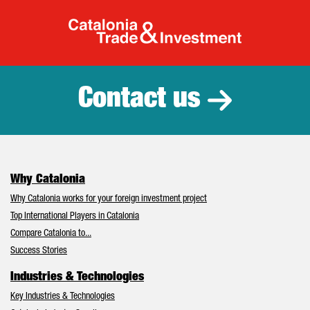
Catalonia Tr
Contact us
Why Catalonia
Why Catalonia works for your foreign investment project
Top International Players in Catalonia
Compare Catalonia to...
Success Stories
Industries & Technologies
Key Industries & Technologies