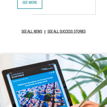
SEE MORE
CATALONIA AND VIETNAM ENHANCE INVESTMENT COOPERAT
SEE ALL NEWS
SEE ALL SUCCESS STORIES