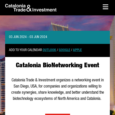
skip-to-content
Skip to Main Content
Catalonia Trade & Investment
Ope
03 JUN 2024 - 03 JUN 2024
ADD TO YOUR CALENDAR
OUTLOOK
/
GOOGLE
/
APPLE
Catalonia BioNetworking Event
Catalonia Trade & Investment organizes a networking event in
San Diego, USA, for companies and organizations willing to
create synergies, share knowledge, and better understand the
biotechnology ecosystems of North America and Catalonia.