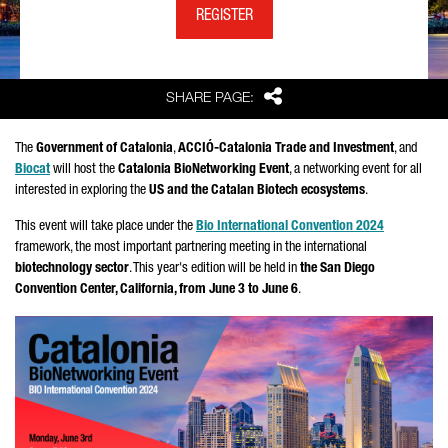
REGISTER
Share
SHARE PAGE:
The
Government of Catalonia
,
ACCIÓ-Catalonia Trade and Investment
, and
Biocat
will host the
Catalonia BioNetworking Event
, a networking event for all
interested in exploring the
US and the Catalan Biotech ecosystems
.
This event will take place under the
Bio International Convention 2024
framework, the most important partnering meeting in the international
biotechnology sector
. This year's edition will be held in
the San Diego
Convention Center, California, from June 3 to June 6
.