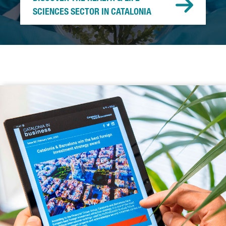
SCIENCES SECTOR IN CATALONIA