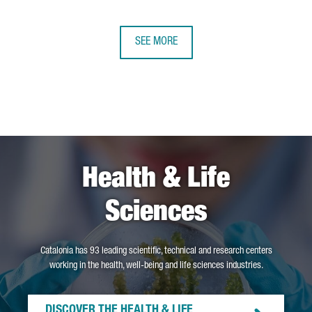
SEE MORE
Health & Life
Sciences
Catalonia has 93 leading scientific, technical and research centers
working in the health, well-being and life sciences industries.
DISCOVER THE HEALTH & LIFE