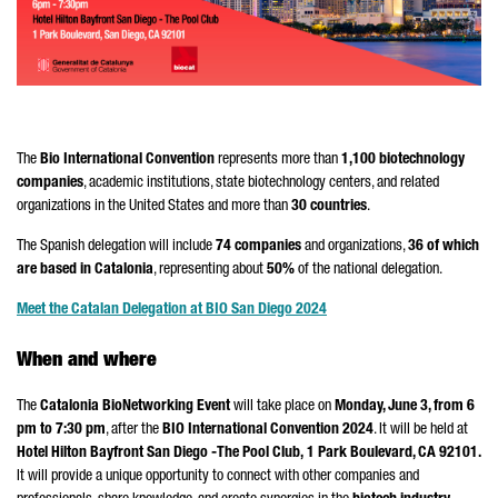
The
Bio International Convention
represents more than
1,100 biotechnology
companies
, academic institutions, state biotechnology centers, and related
organizations in the United States and more than
30 countries
.
The Spanish delegation will include
74 companies
and organizations,
36 of which
are based in Catalonia
, representing about
50%
of the national delegation.
Meet the Catalan Delegation at BIO San Diego 2024
When and where
The
Catalonia BioNetworking Event
will take place on
Monday, June 3, from 6
pm to 7:30 pm
, after the
BIO International Convention 2024
. It will be held at
Hotel Hilton Bayfront San Diego -The Pool Club,
1 Park Boulevard, CA 92101.
It will provide a unique opportunity to connect with other companies and