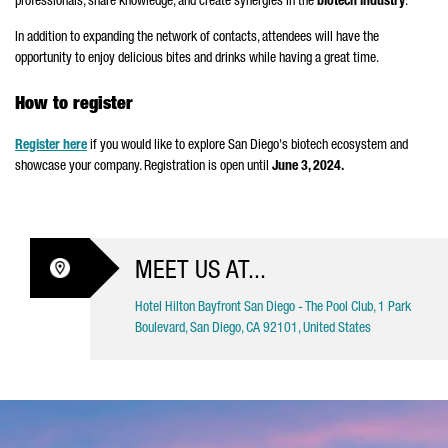
professionals, share knowledge, and create synergies in the
biotech industry
.
In addition to expanding the network of contacts, attendees will have the
opportunity to enjoy delicious bites and drinks while having a great time.
How to register
Register here
if you would like to explore San Diego's biotech ecosystem and
showcase your company. Registration is open until
June 3, 2024.
MEET US AT...
Hotel Hilton Bayfront San Diego - The Pool Club, 1 Park
Boulevard, San Diego, CA 92101, United States