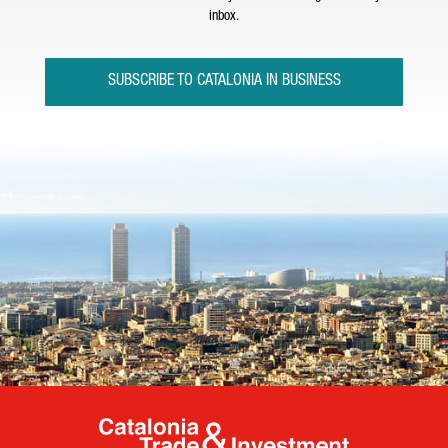
inbox.
SUBSCRIBE TO CATALONIA IN BUSINESS