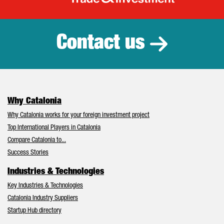
Catalonia Tr
Contact us
Why Catalonia
Why Catalonia works for your foreign investment project
Top International Players in Catalonia
Compare Catalonia to...
Success Stories
Industries & Technologies
Key Industries & Technologies
Catalonia Industry Suppliers
Startup Hub directory