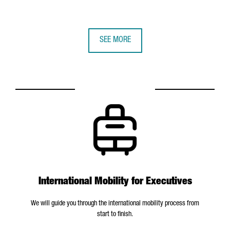
SEE MORE
International Mobility for Executives
We will guide you through the international mobility process from
start to finish.