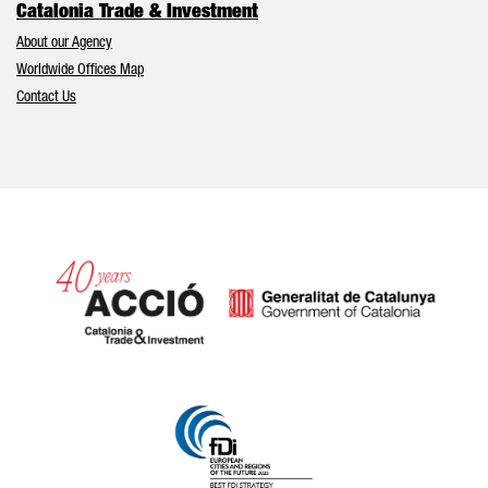
Catalonia Trade & Investment
About our Agency
Worldwide Offices Map
Contact Us
Catalonia and Barcelona