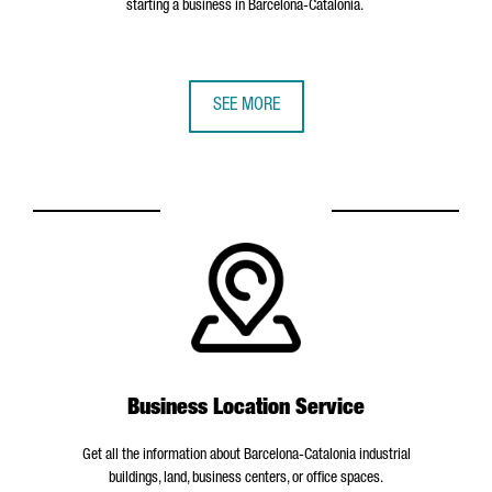
starting a business in Barcelona-Catalonia.
SEE MORE
Business Location Service
Get all the information about Barcelona-Catalonia industrial
buildings, land, business centers, or office spaces.