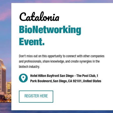
Catalonia
BioNetworking
Event
.
Don't miss out on this opportunity to connect with other companies
and professionals, share knowledge, and create synergies in the
biotech industry.
Hotel Hilton Bayfront San Diego - The Pool Club, 1
Park Boulevard, San Diego, CA 92101, United States
REGISTER HERE