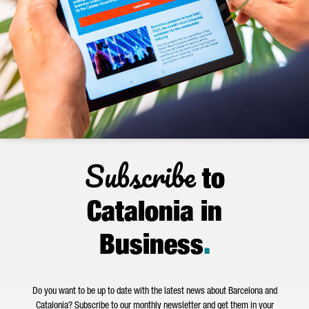
Subscribe
to
Catalonia in
Business
.
Do you want to be up to date with the latest news about Barcelona and
Catalonia? Subscribe to our monthly newsletter and get them in your