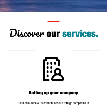
Discover
our
services.
Setting up your company
Catalonia Trade & Investment assists foreign companies in