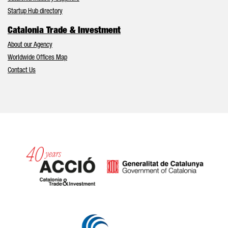
Startup Hub directory
Catalonia Trade & Investment
About our Agency
Worldwide Offices Map
Contact Us
Catalonia and Barcelona