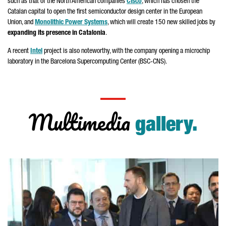
such as that of the North American companies
Cisco
, which has chosen the
Catalan capital to open the first semiconductor design center in the European
Union, and
Monolithic Power Systems
, which will create 150 new skilled jobs by
expanding its presence in Catalonia
.
A recent
Intel
project is also noteworthy, with the company opening a microchip
laboratory in the Barcelona Supercomputing Center (BSC-CNS).
Multimedia
gallery.