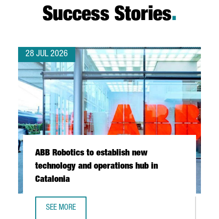
Success Stories
.
28 JUL 2026
ABB Robotics to establish new
technology and operations hub in
Catalonia
SEE MORE
ABB ROBOTICS TO ESTABLISH NEW TECHNOLOGY AND OPER