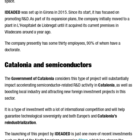
space.
IDEADED
was set up in
Girona
in 2015. Since its start, it has focused on
promoting R&D. As part of its expansion plans, the company initially moved to a
plant in
L'Hospitalet de Llobregat
until it acquired its current premises in
Viladecans
around a year ago.
The company presently has some thirty employees, 90% of whom have a
doctorate.
Catalonia and semiconductors
The
Government of Catalonia
considers this type of project will substantially
impact accelerating semiconductor-related R&D activity in
Catalonia
, as well as
boosting local industry and attracting new foreign investment projects in this
sector.
It is a type of investment with a lot of international competition and will help
guarantee technological sovereignty and both Europe’s and
Catalonia’s
reindustrialization
.
The launching of this project by
IDEADED
is just one more of recent investments