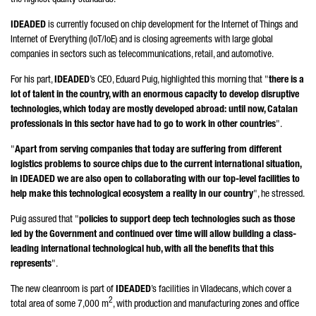
the highest quality standards.
IDEADED
is currently focused on chip development for the Internet of Things and
Internet of Everything (IoT/IoE) and is closing agreements with large global
companies in sectors such as telecommunications, retail, and automotive.
For his part,
IDEADED
’s CEO,
Eduard Puig
, highlighted this morning that "
there is a
lot of talent in the country, with an enormous capacity to develop disruptive
technologies, which today are mostly developed abroad: until now, Catalan
professionals in this sector have had to go to work in other countries
".
"
Apart from serving companies that today are suffering from different
logistics problems to source chips due to the current international situation,
in IDEADED we are also open to collaborating with our top-level facilities to
help make this technological ecosystem a reality in our country
", he stressed.
Puig
assured that "
policies to support deep tech technologies such as those
led by the Government and continued over time will allow building a class-
leading international technological hub, with all the benefits that this
represents
".
The new cleanroom is part of
IDEADED
’s facilities in
Viladecans
, which cover a
2
total area of some 7,000 m
, with production and manufacturing zones and office