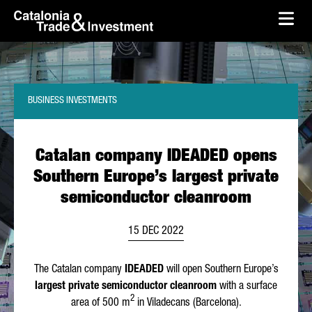
skip-to-content
Skip to Main Content
Catalonia Trade & Investment
Ope
BUSINESS INVESTMENTS
Catalan company IDEADED opens
Southern Europe’s largest private
semiconductor cleanroom
15 DEC 2022
The Catalan company
IDEADED
will open Southern Europe’s
largest private semiconductor cleanroom
with a surface
2
area of 500 m
in
Viladecans
(Barcelona).