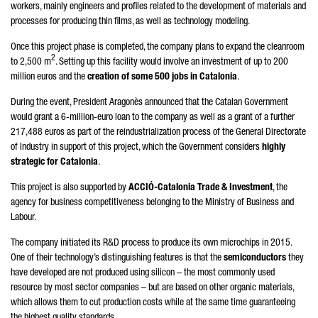
workers, mainly engineers and profiles related to the development of materials and
processes for producing thin films, as well as technology modeling.
Once this project phase is completed, the company plans to expand the cleanroom
2
to 2,500 m
. Setting up this facility would involve an investment of up to 200
million euros and the
creation of some 500 jobs in Catalonia
.
During the event, President
Aragonès
announced that the Catalan Government
would grant a 6-million-euro loan to the company as well as a grant of a further
217,488 euros as part of the reindustrialization process of the General Directorate
of Industry in support of this project, which the Government considers
highly
strategic for Catalonia
.
This project is also supported by
ACCIÓ
-Catalonia Trade & Investment
, the
agency for business competitiveness belonging to the Ministry of Business and
Labour.
The company initiated its R&D process to produce its own microchips in 2015.
One of their technology’s distinguishing features is that the
semiconductors
they
have developed are not produced using silicon – the most commonly used
resource by most sector companies – but are based on other organic materials,
which allows them to cut production costs while at the same time guaranteeing