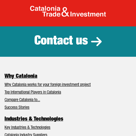
Catalonia Tr
Contact us
Why Catalonia
Why Catalonia works for your foreign investment project
Top International Players in Catalonia
Compare Catalonia to...
Success Stories
Industries & Technologies
Key Industries & Technologies
Catalonia Industry Suppliers