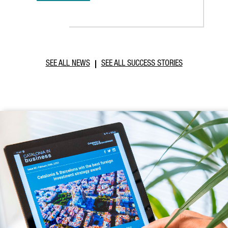
SEE ALL NEWS
SEE ALL SUCCESS STORIES