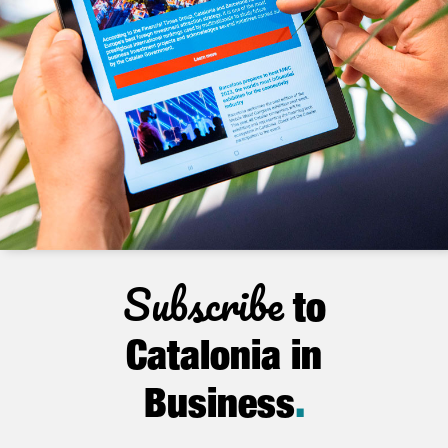
Subscribe
to
Catalonia in
Business
.