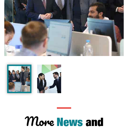
More
News
and