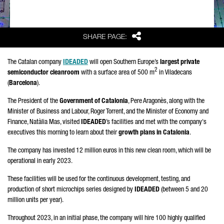
Share
SHARE PAGE:
The Catalan company
IDEADED
will open Southern Europe’s
largest private
2
semiconductor cleanroom
with a surface area of 500 m
in
Viladecans
(
Barcelona
).
The President of the
Government of Catalonia
,
Pere Aragonès
, along with the
Minister of Business and Labour,
Roger Torrent
, and the Minister of Economy and
Finance,
Natàlia Mas
, visited
IDEADED
’s facilities and met with the company's
executives this morning to learn about their
growth plans in Catalonia
.
The company has invested 12 million euros in this new clean room, which will be
operational in early 2023.
These facilities will be used for the continuous development, testing, and
production of short microchips series designed by
IDEADED
(between 5 and 20
million units per year).
Throughout 2023, in an initial phase, the company will hire 100 highly qualified