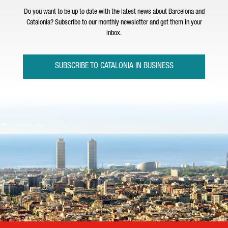
Do you want to be up to date with the latest news about Barcelona and
Catalonia? Subscribe to our monthly newsletter and get them in your
inbox.
SUBSCRIBE TO CATALONIA IN BUSINESS