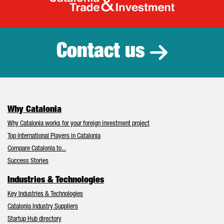
Catalonia Tr
Contact us
Why Catalonia
Why Catalonia works for your foreign investment project
Top International Players in Catalonia
Compare Catalonia to...
Success Stories
Industries & Technologies
Key Industries & Technologies
Catalonia Industry Suppliers
Startup Hub directory