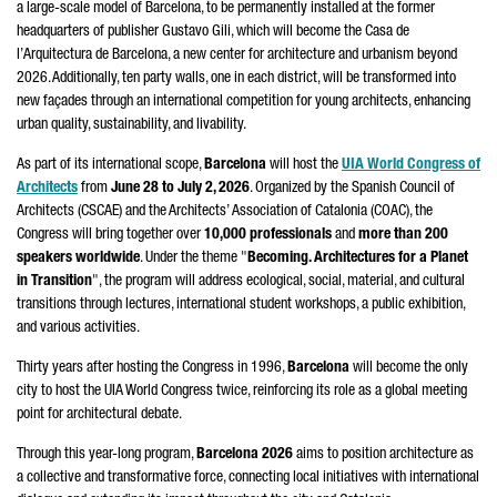
a large-scale model of Barcelona, to be permanently installed at the former
headquarters of publisher
Gustavo Gili
, which will become the
Casa de
l’Arquitectura de Barcelona
, a new center for architecture and urbanism beyond
2026. Additionally, ten party walls, one in each district, will be transformed into
new façades through an international competition for young architects, enhancing
urban quality, sustainability, and livability.
As part of its international scope,
Barcelona
will host the
UIA World Congress of
Architects
from
June 28 to July 2, 2026
. Organized by the Spanish Council of
Architects (CSCAE) and the Architects’ Association of Catalonia (COAC), the
Congress will bring together over
10,000 professionals
and
more than 200
speakers worldwide
. Under the theme "
Becoming. Architectures for a Planet
in Transition
", the program will address ecological, social, material, and cultural
transitions through lectures, international student workshops, a public exhibition,
and various activities.
Thirty years after hosting the Congress in 1996,
Barcelona
will become the only
city to host the UIA World Congress twice, reinforcing its role as a global meeting
point for architectural debate.
Through this year-long program,
Barcelona 2026
aims to position architecture as
a collective and transformative force, connecting local initiatives with international