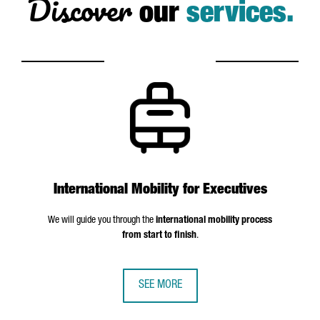
Discover
our
services.
International Mobility for Executives
We will guide you through the
international mobility process
from start to finish
.
SEE MORE